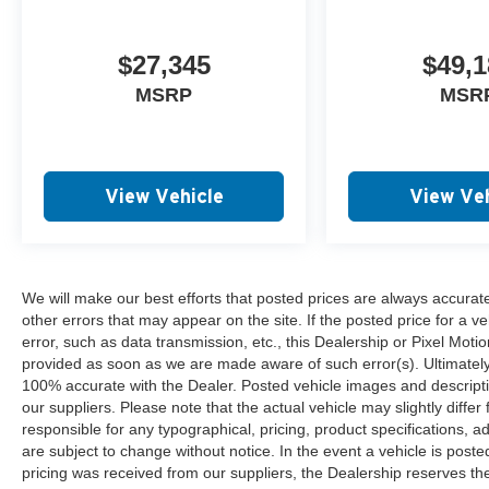
$27,345
$49,1
MSRP
MSR
View Vehicle
View Veh
We will make our best efforts that posted prices are always accurat
other errors that may appear on the site. If the posted price for a ve
error, such as data transmission, etc., this Dealership or Pixel Motion
provided as soon as we are made aware of such error(s). Ultimately, i
100% accurate with the Dealer. Posted vehicle images and descripti
our suppliers. Please note that the actual vehicle may slightly differ
responsible for any typographical, pricing, product specifications, ad
are subject to change without notice. In the event a vehicle is posted 
pricing was received from our suppliers, the Dealership reserves the