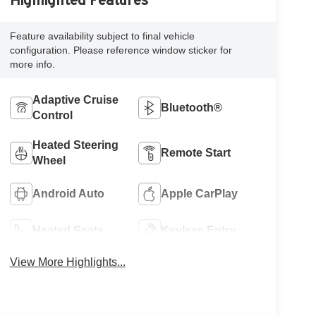
Highlighted Features
Feature availability subject to final vehicle
configuration. Please reference window sticker for
more info.
Adaptive Cruise
Bluetooth®
Control
Heated Steering
Remote Start
Wheel
Android Auto
Apple CarPlay
Heated Seats
Keyless Entry
View More Highlights...