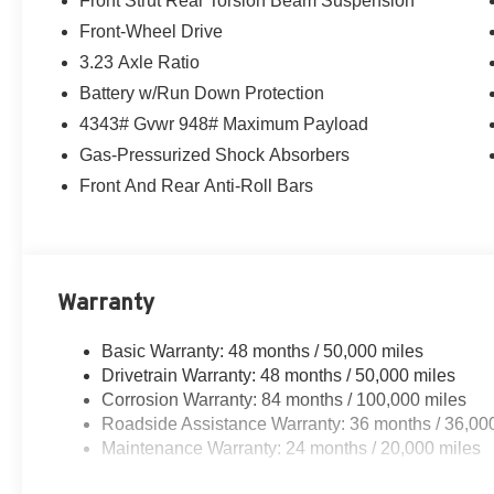
Front Strut Rear Torsion Beam Suspension
Front-Wheel Drive
3.23 Axle Ratio
Battery w/Run Down Protection
4343# Gvwr 948# Maximum Payload
Gas-Pressurized Shock Absorbers
Front And Rear Anti-Roll Bars
Warranty
Basic Warranty: 48 months / 50,000 miles
Drivetrain Warranty: 48 months / 50,000 miles
Corrosion Warranty: 84 months / 100,000 miles
Roadside Assistance Warranty: 36 months / 36,00
Maintenance Warranty: 24 months / 20,000 miles