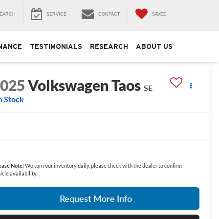
EARCH
SERVICE
CONTACT
SAVED
NANCE
TESTIMONIALS
RESEARCH
ABOUT US
2025
Volkswagen Taos
SE
n Stock
ease Note:
We turn our inventory daily, please check with the dealer to confirm
icle availability.
Request More Info