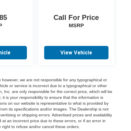
85
Call For Price
P
MSRP
icle
View Vehicle
e however, we are not responsible for any typographical or
hicle or service is incorrect due to a typographical or other
, Inc. are only responsible for the correct price, which will be
t is your responsibility to ensure that the information is
ons on our website is representative to what is provided by
 from its specifications and/or images. The Dealership is not
vertising or shipping errors. Advertised prices and availability
at an incorrect price due to these errors, or if an error in
 right to refuse and/or cancel these orders.