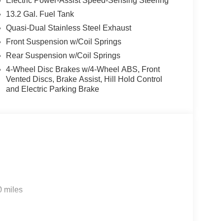
Electric Power-Assist Speed-Sensing Steering
13.2 Gal. Fuel Tank
Quasi-Dual Stainless Steel Exhaust
Front Suspension w/Coil Springs
Rear Suspension w/Coil Springs
4-Wheel Disc Brakes w/4-Wheel ABS, Front
Vented Discs, Brake Assist, Hill Hold Control
and Electric Parking Brake
0 miles