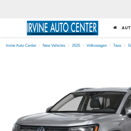
AUT
Irvine Auto Center
New Vehicles
2025
Volkswagen
Taos
S