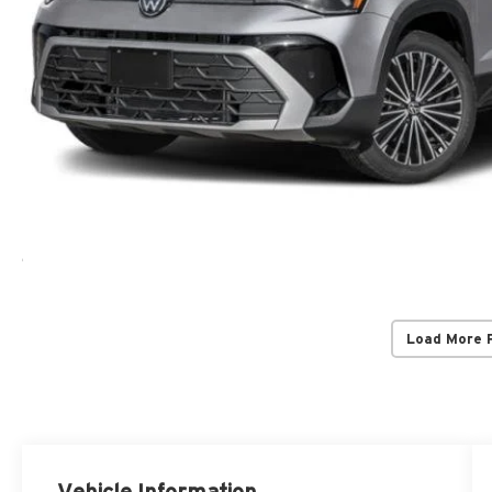
Load More 