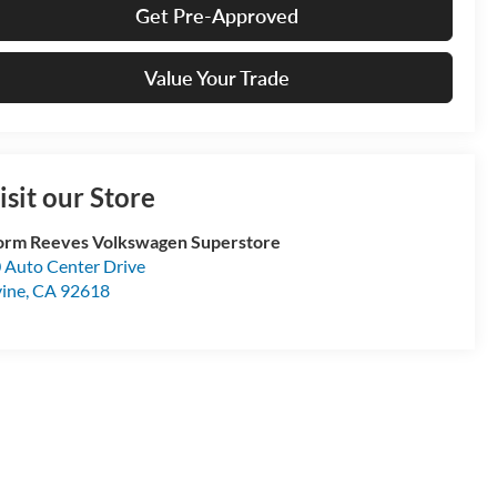
Get Pre-Approved
Value Your Trade
isit our Store
rm Reeves Volkswagen Superstore
 Auto Center Drive
vine
,
CA
92618