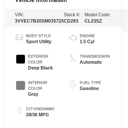
Vehicle Information
VIN:
Stock #:
Model Code:
3VVEC7B20SM035725
CD283
CL23SZ
BODY STYLE
ENGINE
Sport Utility
1.5 Cyl
EXTERIOR
TRANSMISSION
COLOR
Automatic
Deep Black
INTERIOR
FUEL TYPE
COLOR
Gasoline
Gray
CITY/HIGHWAY
28/36 MPG