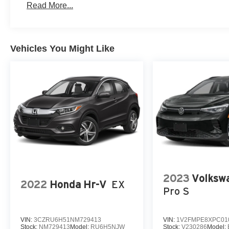
Read More...
Vehicles You Might Like
2023
Volkswa
2022
Honda Hr-V
EX
Pro S
VIN:
3CZRU6H51NM729413
VIN:
1V2FMPE8XPC01
Stock:
NM729413
Model:
RU6H5NJW
Stock:
V230286
Model: