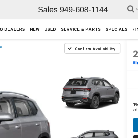
Sales
949-608-1144
S
O DEALERS
NEW
USED
SERVICE & PARTS
SPECIALS
FI
E
Confirm Availability
I
*
Pl
veh