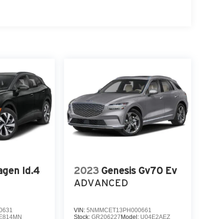
gen Id.4
2023
Genesis Gv70 Ev
ADVANCED
0631
VIN:
5NMMCET13PH000661
E814MN
Stock:
GR206227
Model:
U04E2AEZ