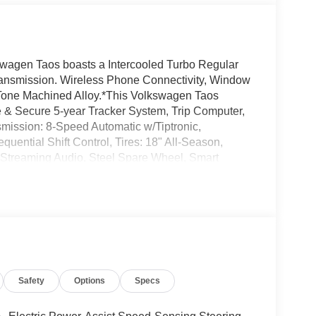
wagen Taos boasts a Intercooled Turbo Regular
transmission. Wireless Phone Connectivity, Window
-Tone Machined Alloy.*This Volkswagen Taos
& Secure 5-year Tracker System, Trip Computer,
smission: 8-Speed Automatic w/Tiptronic,
uential Shift Control, Tires: 18" All-Season,
 Streaming Audio, Steel Spare Wheel, Smart
op by Norm Reeves Volkswagen Inc located at 20
today!
Safety
Options
Specs