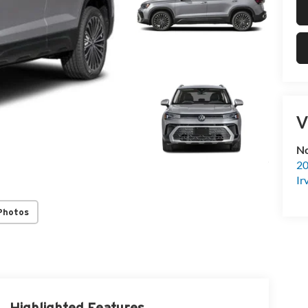
V
No
20
Ir
Photos