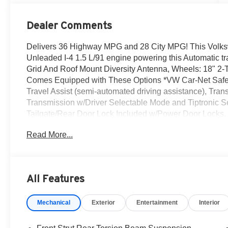
Dealer Comments
Delivers 36 Highway MPG and 28 City MPG! This Volks
Unleaded I-4 1.5 L/91 engine powering this Automatic 
Grid And Roof Mount Diversity Antenna, Wheels: 18" 2
Comes Equipped with These Options *VW Car-Net Safe 
Travel Assist (semi-automated driving assistance), Tran
Transmission w/Driver Selectable Mode and Tiptronic Seq
Tailgate/Rear Door Lock Included w/Power Door Locks,
Device Integration.* Stop By Today *Treat yourself- st
Read More...
Auto Center Dr, Irvine, CA 92618 to make this car yours 
All Features
Mechanical
Exterior
Entertainment
Interior