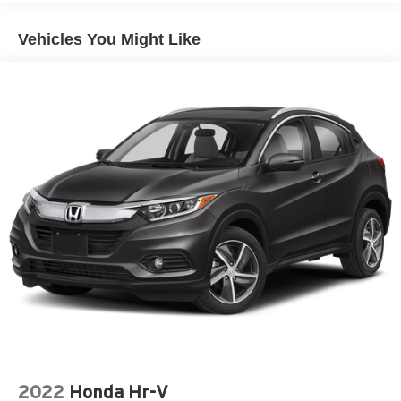
Vehicles You Might Like
2022
Honda Hr-V