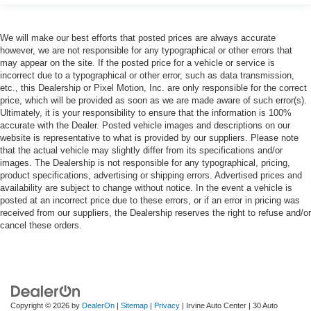
We will make our best efforts that posted prices are always accurate
however, we are not responsible for any typographical or other errors that
may appear on the site. If the posted price for a vehicle or service is
incorrect due to a typographical or other error, such as data transmission,
etc., this Dealership or Pixel Motion, Inc. are only responsible for the correct
price, which will be provided as soon as we are made aware of such error(s).
Ultimately, it is your responsibility to ensure that the information is 100%
accurate with the Dealer. Posted vehicle images and descriptions on our
website is representative to what is provided by our suppliers. Please note
that the actual vehicle may slightly differ from its specifications and/or
images. The Dealership is not responsible for any typographical, pricing,
product specifications, advertising or shipping errors. Advertised prices and
availability are subject to change without notice. In the event a vehicle is
posted at an incorrect price due to these errors, or if an error in pricing was
received from our suppliers, the Dealership reserves the right to refuse and/or
cancel these orders.
Copyright © 2026
by
DealerOn
|
Sitemap
|
Privacy
| Irvine Auto Center
|
30 Auto