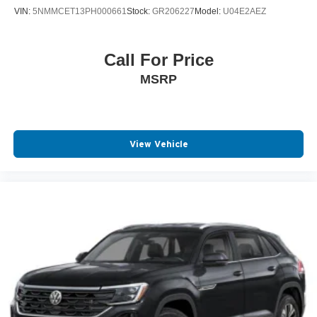
VIN:
5NMMCET13PH000661
Stock:
GR206227
Model:
U04E2AEZ
Call For Price
MSRP
View Vehicle