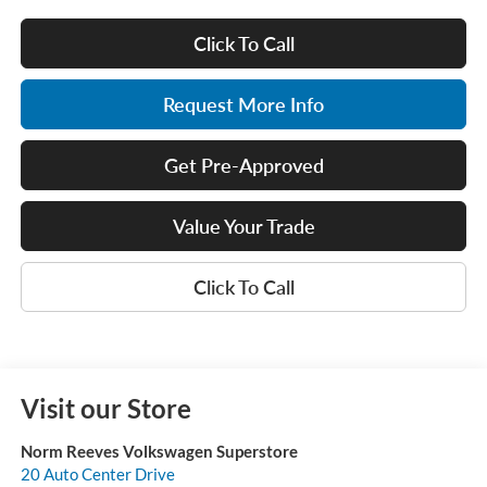
Click To Call
Request More Info
Get Pre-Approved
Value Your Trade
Click To Call
Visit our Store
Norm Reeves Volkswagen Superstore
20 Auto Center Drive