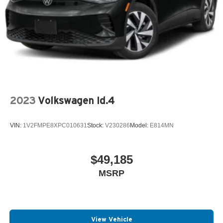
2023
Volkswagen Id.4
VIN:
1V2FMPE8XPC010631
Stock:
V230286
Model:
E814MN
$49,185
MSRP
View Vehicle