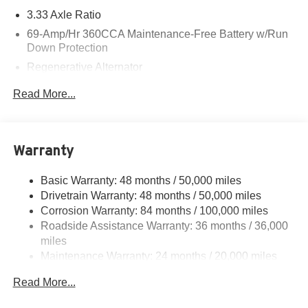
3.33 Axle Ratio
69-Amp/Hr 360CCA Maintenance-Free Battery w/Run
Down Protection
Regenerative Alternator
4762# Gvwr 959# Maximum Payload
Read More...
Gas-Pressurized Shock Absorbers
Front And Rear Anti-Roll Bars
Electric Power-Assist Speed-Sensing Steering
Warranty
15.6 Gal. Fuel Tank
Basic Warranty: 48 months / 50,000 miles
Quasi-Dual Stainless Steel Exhaust
Drivetrain Warranty: 48 months / 50,000 miles
Strut Front Suspension w/Coil Springs
Corrosion Warranty: 84 months / 100,000 miles
Multi-Link Rear Suspension w/Coil Springs
Roadside Assistance Warranty: 36 months / 36,000
Regenerative 4-Wheel Disc Brakes w/4-Wheel ABS,
miles
Front Vented Discs, Brake Assist, Hill Hold Control and
Maintenance Warranty: 24 months / 20,000 miles
Electric Parking Brake
Read More...