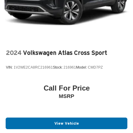
2024
Volkswagen Atlas Cross Sport
VIN:
1V2WE2CA8RC216961
Stock:
216961
Model:
CMD7PZ
Call For Price
MSRP
View Vehicle