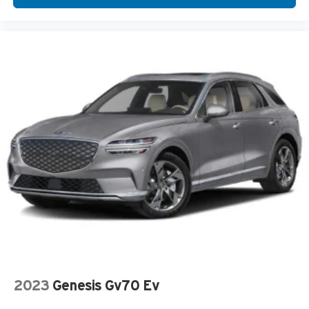
2023
Genesis Gv70 Ev