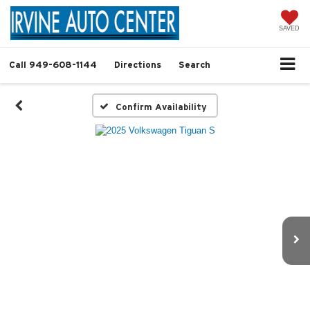
SAVED
Call
949-608-1144
Directions
Search
Confirm Availability