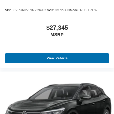
VIN:
3CZRU6H51NM729413
Stock:
NM729413
Model:
RU6H5NJW
$27,345
MSRP
View Vehicle