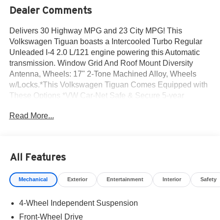
Dealer Comments
Delivers 30 Highway MPG and 23 City MPG! This
Volkswagen Tiguan boasts a Intercooled Turbo Regular
Unleaded I-4 2.0 L/121 engine powering this Automatic
transmission. Window Grid And Roof Mount Diversity
Antenna, Wheels: 17" 2-Tone Machined Alloy, Wheels
w/Locks.*This Volkswagen Tiguan Comes Equipped with
These Options *VW Car-Net Safe & Secure 5-year
Emergency Sos Capability, Trip Computer, Travel Assist
Read More...
(semi-automated driving assistance), Transmission: 8-
Speed Automatic, Transmission w/Oil Cooler, Tires: 17"
All-Season, Tailgate/Rear Door Lock Included w/Power
Door Locks, Strut Front Suspension w/Coil Springs,
All Features
Streaming Audio, Steel Spare Wheel.* Stop By Today
*Come in for a quick visit at Norm Reeves Volkswagen
Mechanical
Exterior
Entertainment
Interior
Safety
Inc, 20 Auto Center Dr, Irvine, CA 92618 to claim your
Volkswagen Tiguan!
4-Wheel Independent Suspension
Front-Wheel Drive