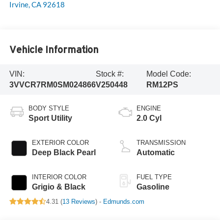
Irvine
,
CA
92618
Vehicle Information
VIN:
Stock #:
Model Code:
3VVCR7RM0SM024866
V250448
RM12PS
BODY STYLE
ENGINE
Sport Utility
2.0 Cyl
EXTERIOR COLOR
TRANSMISSION
Deep Black Pearl
Automatic
INTERIOR COLOR
FUEL TYPE
Grigio & Black
Gasoline
4.31 (
13 Reviews
) -
Edmunds.com