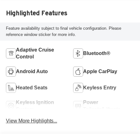
Highlighted Features
Feature availability subject to final vehicle configuration. Please
reference window sticker for more info.
Adaptive Cruise
Bluetooth®
Control
Android Auto
Apple CarPlay
Heated Seats
Keyless Entry
Keyless Ignition
Power
System
Tailgate/Liftgate
View More Highlights...