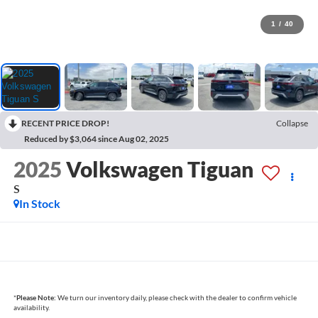
1
/
40
RECENT PRICE DROP!
Collapse
Reduced by $3,064 since Aug 02, 2025
2025
Volkswagen Tiguan
S
In Stock
*
Please Note:
We turn our inventory daily, please check with the dealer to confirm vehicle
availability.