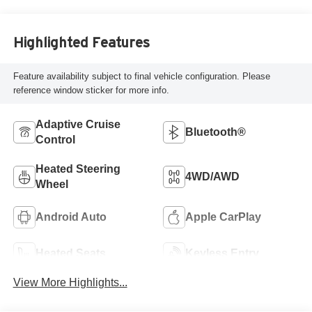
Highlighted Features
Feature availability subject to final vehicle configuration. Please
reference window sticker for more info.
Adaptive Cruise
Bluetooth®
Control
Heated Steering
4WD/AWD
Wheel
Android Auto
Apple CarPlay
Heated Seats
Keyless Entry
View More Highlights...