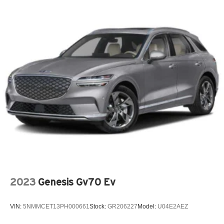
2023
Genesis Gv70 Ev
VIN:
5NMMCET13PH000661
Stock:
GR206227
Model:
U04E2AEZ