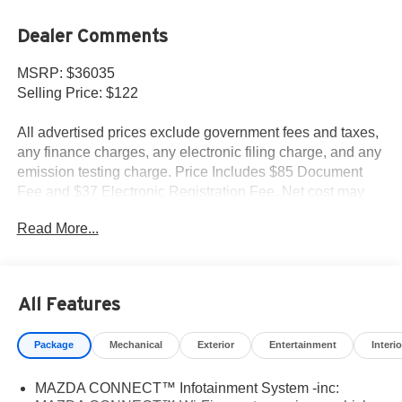
Dealer Comments
MSRP: $36035
Selling Price: $122
All advertised prices exclude government fees and taxes,
any finance charges, any electronic filing charge, and any
emission testing charge. Price Includes $85 Document
Fee and $37 Electronic Registration Fee. Net cost may
include factory rebates that are not applicable to lease,
Read More...
commercial and business purchases.
All Features
Package
Mechanical
Exterior
Entertainment
Interio
MAZDA CONNECT™ Infotainment System -inc: