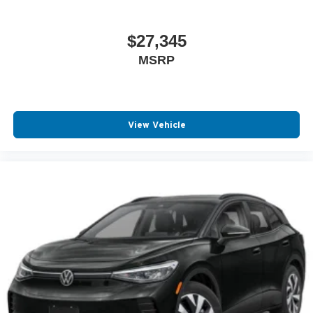
$27,345
MSRP
View Vehicle