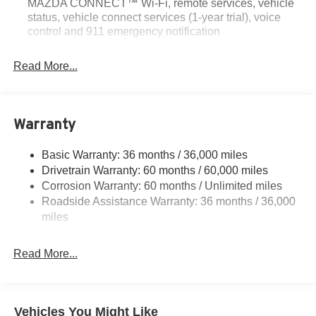
MAZDA CONNECT™ Wi-Fi, remote services, vehicle
status, vehicle connect services (1-year trial), voice
control and 911 emergency notification
Read More...
Warranty
Basic Warranty: 36 months / 36,000 miles
Drivetrain Warranty: 60 months / 60,000 miles
Corrosion Warranty: 60 months / Unlimited miles
Roadside Assistance Warranty: 36 months / 36,000
miles
Read More...
Vehicles You Might Like