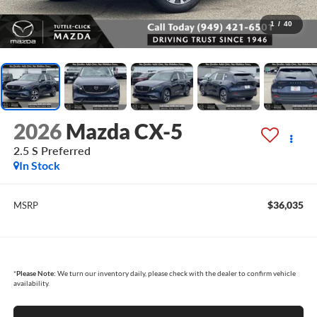
1
/
40
2026
Mazda CX-5
2.5 S Preferred
In Stock
$36,035
MSRP
*
Please Note:
We turn our inventory daily, please check with the dealer to confirm vehicle
availability.