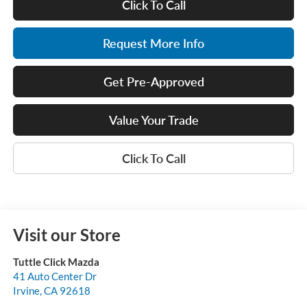
Click To Call
Request More Info
Get Pre-Approved
Value Your Trade
Click To Call
Visit our Store
Tuttle Click Mazda
41 Auto Center Dr
Irvine
,
CA
92618