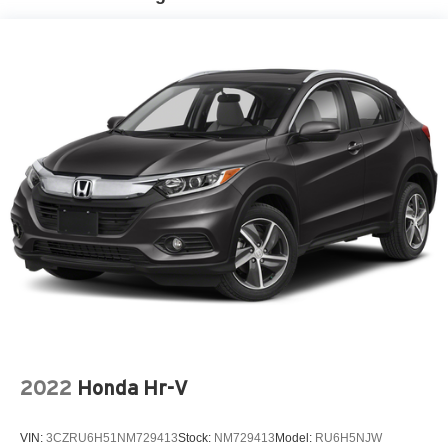
2022
Honda Hr-V
VIN:
3CZRU6H51NM729413
Stock:
NM729413
Model:
RU6H5NJW