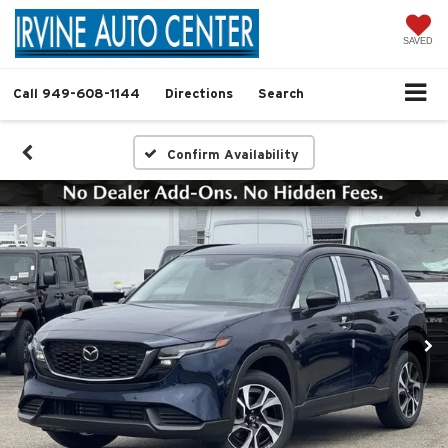
SAVED
Call
949-608-1144
Directions
Search
Confirm Availability