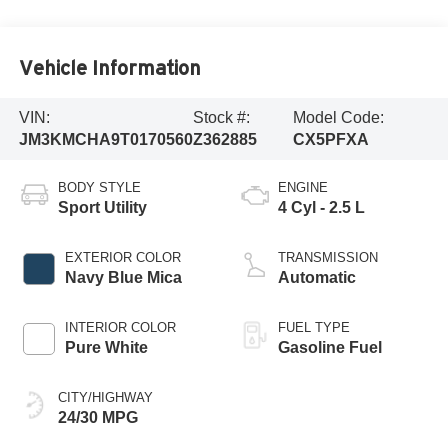
Vehicle Information
VIN:
Stock #:
Model Code:
JM3KMCHA9T0170560
Z362885
CX5PFXA
BODY STYLE
ENGINE
Sport Utility
4 Cyl - 2.5 L
EXTERIOR COLOR
TRANSMISSION
Navy Blue Mica
Automatic
INTERIOR COLOR
FUEL TYPE
Pure White
Gasoline Fuel
CITY/HIGHWAY
24/30 MPG