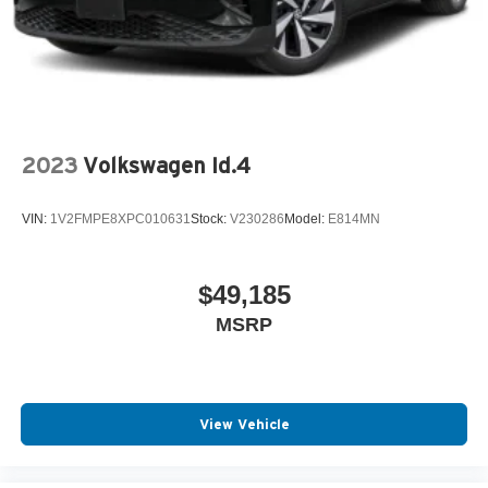
2023
Volkswagen Id.4
VIN:
1V2FMPE8XPC010631
Stock:
V230286
Model:
E814MN
$49,185
MSRP
View Vehicle