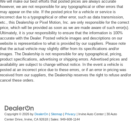
We will make our best efforts that posted prices are always accurate
however, we are not responsible for any typographical or other errors that
may appear on the site. If the posted price for a vehicle or service is
incorrect due to a typographical or other error, such as data transmission,
etc., this Dealership or Pixel Motion, Inc. are only responsible for the correct
price, which will be provided as soon as we are made aware of such error(s).
Ultimately, it is your responsibility to ensure that the information is 100%
accurate with the Dealer. Posted vehicle images and descriptions on our
website is representative to what is provided by our suppliers. Please note
that the actual vehicle may slightly differ from its specifications and/or
images. The Dealership is not responsible for any typographical, pricing,
product specifications, advertising or shipping errors. Advertised prices and
availability are subject to change without notice. In the event a vehicle is
posted at an incorrect price due to these errors, or if an error in pricing was
received from our suppliers, the Dealership reserves the right to refuse and/or
cancel these orders.
Copyright © 2026
by
DealerOn
|
Sitemap
|
Privacy
| Irvine Auto Center
|
30 Auto
Center Drive,
Irvine,
CA
92618
| Sales:
949-608-1144