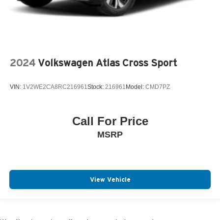
2024
Volkswagen Atlas Cross Sport
VIN:
1V2WE2CA8RC216961
Stock:
216961
Model:
CMD7PZ
Call For Price
MSRP
View Vehicle