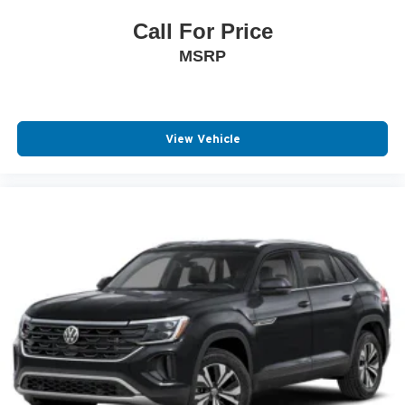
Call For Price
MSRP
View Vehicle