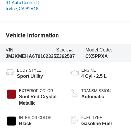
41 Auto Center Dr
Irvine
,
CA
92618
Vehicle Information
VIN:
Stock #:
Model Code:
JM3KMEHA6T0102325
Z362507
CX5PPXA
BODY STYLE
ENGINE
Sport Utility
4 Cyl - 2.5 L
EXTERIOR COLOR
TRANSMISSION
Soul Red Crystal
Automatic
Metallic
INTERIOR COLOR
FUEL TYPE
Black
Gasoline Fuel