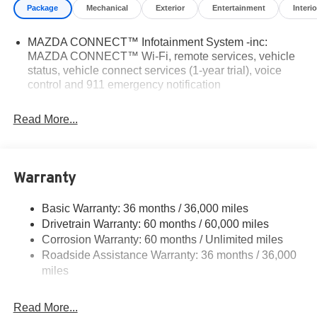
Package
Mechanical
Exterior
Entertainment
Interio
MAZDA CONNECT™ Infotainment System -inc:
MAZDA CONNECT™ Wi-Fi, remote services, vehicle
status, vehicle connect services (1-year trial), voice
control and 911 emergency notification
Read More...
Warranty
Basic Warranty: 36 months / 36,000 miles
Drivetrain Warranty: 60 months / 60,000 miles
Corrosion Warranty: 60 months / Unlimited miles
Roadside Assistance Warranty: 36 months / 36,000
miles
Read More...