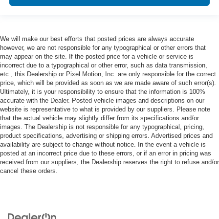
We will make our best efforts that posted prices are always accurate
however, we are not responsible for any typographical or other errors that
may appear on the site. If the posted price for a vehicle or service is
incorrect due to a typographical or other error, such as data transmission,
etc., this Dealership or Pixel Motion, Inc. are only responsible for the correct
price, which will be provided as soon as we are made aware of such error(s).
Ultimately, it is your responsibility to ensure that the information is 100%
accurate with the Dealer. Posted vehicle images and descriptions on our
website is representative to what is provided by our suppliers. Please note
that the actual vehicle may slightly differ from its specifications and/or
images. The Dealership is not responsible for any typographical, pricing,
product specifications, advertising or shipping errors. Advertised prices and
availability are subject to change without notice. In the event a vehicle is
posted at an incorrect price due to these errors, or if an error in pricing was
received from our suppliers, the Dealership reserves the right to refuse and/or
cancel these orders.