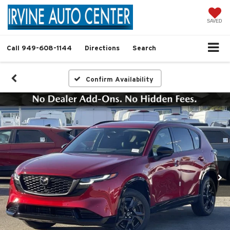
SAVED
Call
949-608-1144
Directions
Search
Confirm Availability