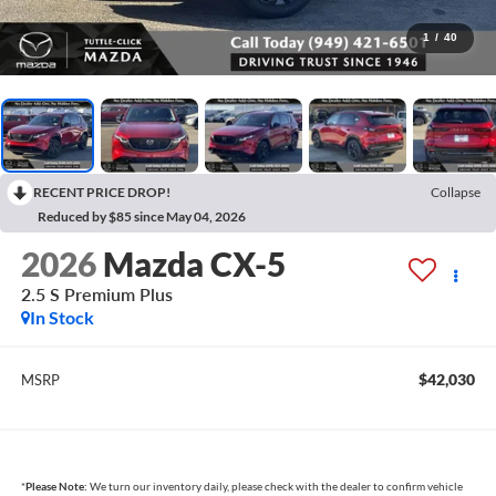
1
/
40
RECENT PRICE DROP!
Collapse
Reduced by $85 since May 04, 2026
2026
Mazda CX-5
2.5 S Premium Plus
In Stock
$42,030
MSRP
*
Please Note:
We turn our inventory daily, please check with the dealer to confirm vehicle