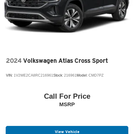
2024
Volkswagen Atlas Cross Sport
VIN:
1V2WE2CA8RC216961
Stock:
216961
Model:
CMD7PZ
Call For Price
MSRP
View Vehicle