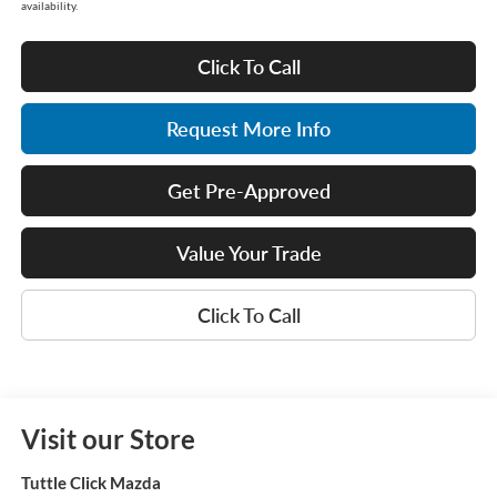
availability.
Click To Call
Request More Info
Get Pre-Approved
Value Your Trade
Click To Call
Visit our Store
Tuttle Click Mazda