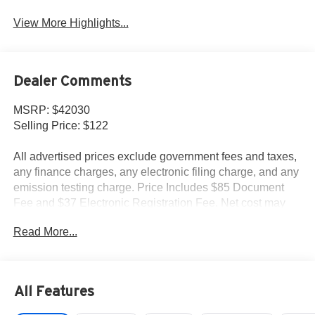
View More Highlights...
Dealer Comments
MSRP: $42030
Selling Price: $122
All advertised prices exclude government fees and taxes,
any finance charges, any electronic filing charge, and any
emission testing charge. Price Includes $85 Document
Fee and $37 Electronic Registration Fee. Net cost may
include factory rebates that are not applicable to lease,
Read More...
commercial and business purchases.
All Features