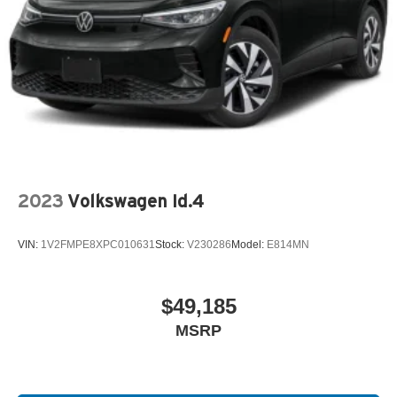
2023
Volkswagen Id.4
VIN:
1V2FMPE8XPC010631
Stock:
V230286
Model:
E814MN
$49,185
MSRP