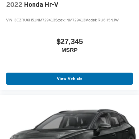
2022
Honda Hr-V
VIN:
3CZRU6H51NM729413
Stock:
NM729413
Model:
RU6H5NJW
$27,345
MSRP
View Vehicle