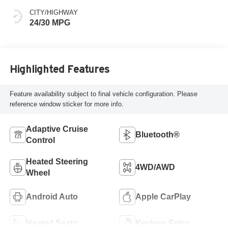
CITY/HIGHWAY
24/30 MPG
Highlighted Features
Feature availability subject to final vehicle configuration. Please
reference window sticker for more info.
Adaptive Cruise
Bluetooth®
Control
Heated Steering
4WD/AWD
Wheel
Android Auto
Apple CarPlay
Heated Seats
Keyless Entry