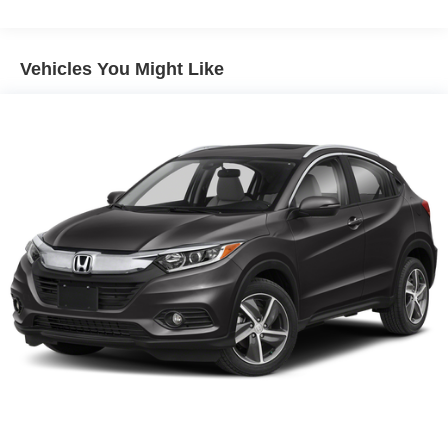
Vehicles You Might Like