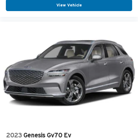
View Vehicle
2023
Genesis Gv70 Ev