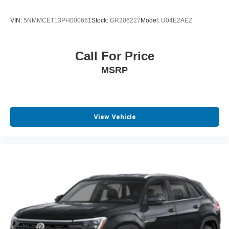
VIN:
5NMMCET13PH000661
Stock:
GR206227
Model:
U04E2AEZ
Call For Price
MSRP
View Vehicle