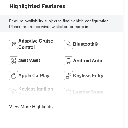
Highlighted Features
Feature availability subject to final vehicle configuration.
Please reference window sticker for more info.
Adaptive Cruise
Bluetooth®
Control
4WD/AWD
Android Auto
Apple CarPlay
Keyless Entry
Keyless Ignition
Leather Seats
System
View More Highlights...