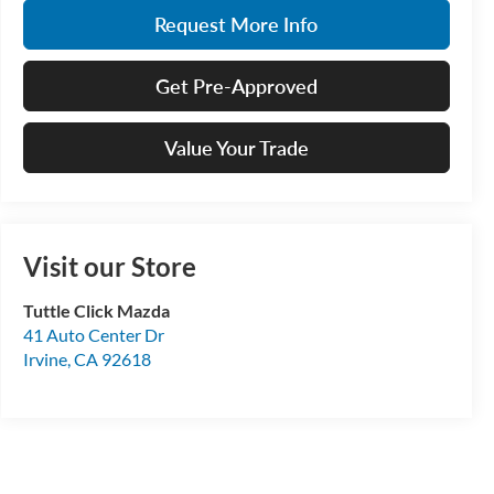
Request More Info
Get Pre-Approved
Value Your Trade
Visit our Store
Tuttle Click Mazda
41 Auto Center Dr
Irvine
,
CA
92618