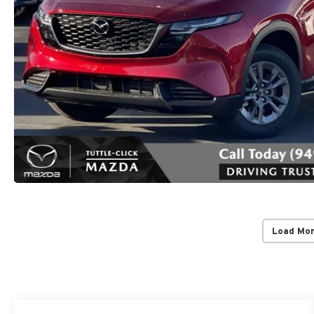
Load Mo