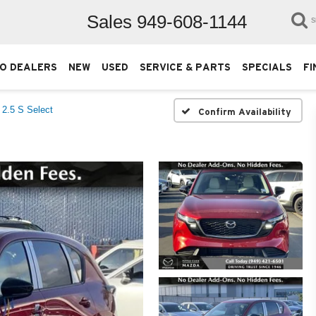
Sales
949-608-1144
S
O DEALERS
NEW
USED
SERVICE & PARTS
SPECIALS
FI
2.5 S Select
Confirm Availability