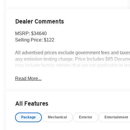
Dealer Comments
MSRP: $34640
Selling Price: $122
All advertised prices exclude government fees and taxes,
any emission testing charge. Price Includes $85 Docume
may include factory rebates that are not applicable to 
Read More...
All Features
Package
Mechanical
Exterior
Entertainment