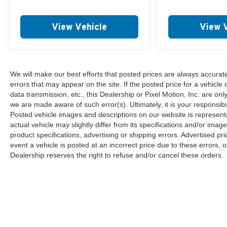
View Vehicle
View 
We will make our best efforts that posted prices are always accurat
errors that may appear on the site. If the posted price for a vehicle 
data transmission, etc., this Dealership or Pixel Motion, Inc. are onl
we are made aware of such error(s). Ultimately, it is your responsibi
Posted vehicle images and descriptions on our website is representa
actual vehicle may slightly differ from its specifications and/or imag
product specifications, advertising or shipping errors. Advertised pri
event a vehicle is posted at an incorrect price due to these errors, o
Dealership reserves the right to refuse and/or cancel these orders.