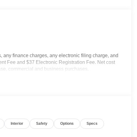
 any finance charges, any electronic filing charge, and
nt Fee and $37 Electronic Registration Fee. Net cost
lease, commercial and business purchases.
Interior
Safety
Options
Specs