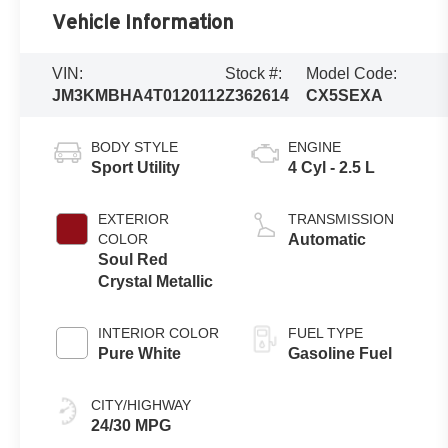
Vehicle Information
VIN:
Stock #:
Model Code:
JM3KMBHA4T0120112
Z362614
CX5SEXA
BODY STYLE
ENGINE
Sport Utility
4 Cyl - 2.5 L
EXTERIOR
TRANSMISSION
COLOR
Automatic
Soul Red
Crystal Metallic
INTERIOR COLOR
FUEL TYPE
Pure White
Gasoline Fuel
CITY/HIGHWAY
24/30 MPG