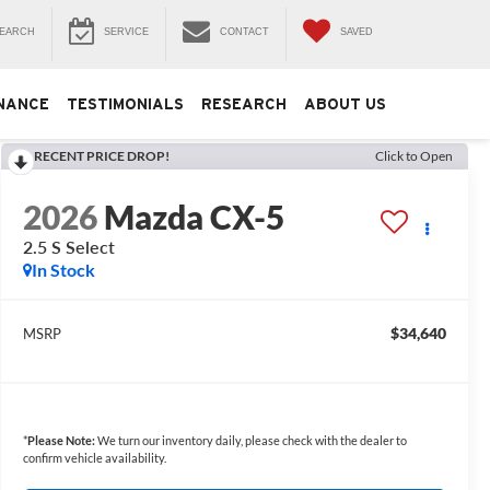
EARCH
SERVICE
CONTACT
SAVED
NANCE
TESTIMONIALS
RESEARCH
ABOUT US
RECENT PRICE DROP!
Click to Open
2026
Mazda CX-5
2.5 S Select
In Stock
$34,640
MSRP
*
Please Note:
We turn our inventory daily, please check with the dealer to
confirm vehicle availability.