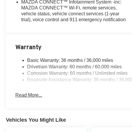
MAZDA CONNECT™ Infotainment System -inc:
MAZDA CONNECT™ Wi-Fi, remote services,
vehicle status, vehicle connect services (1-year
trial), voice control and 911 emergency notification
Warranty
Basic Warranty: 36 months / 36,000 miles
Drivetrain Warranty: 60 months / 60,000 miles
Corrosion Warranty: 60 months / Unlimited miles
Roadside Assistance Warranty: 36 months / 36,00
Read More...
Vehicles You Might Like