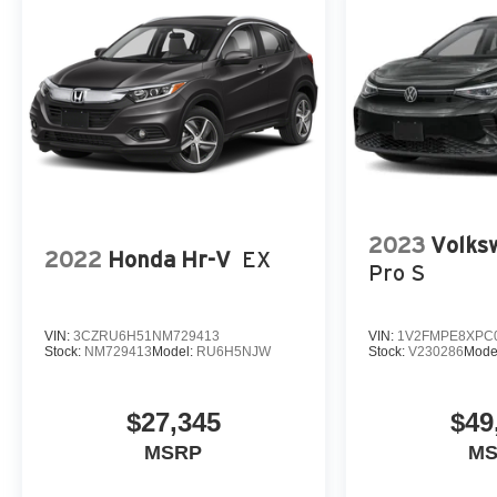
2023
Volks
2022
Honda Hr-V
EX
Pro S
VIN:
3CZRU6H51NM729413
VIN:
1V2FMPE8XPC
Stock:
NM729413
Model:
RU6H5NJW
Stock:
V230286
Mode
$27,345
$49
MSRP
M