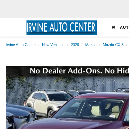
AUT
Irvine Auto Center
New Vehicles
2026
Mazda
Mazda CX-5