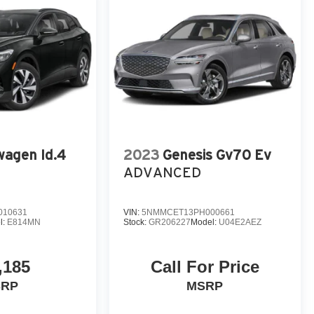
wagen Id.4
2023
Genesis Gv70 Ev
ADVANCED
010631
VIN:
5NMMCET13PH000661
l:
E814MN
Stock:
GR206227
Model:
U04E2AEZ
,185
Call For Price
SRP
MSRP