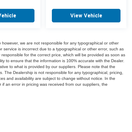
Vehicle
View Vehicle
e however, we are not responsible for any typographical or other
or service is incorrect due to a typographical or other error, such as
y responsible for the correct price, which will be provided as soon as
lity to ensure that the information is 100% accurate with the Dealer.
tive to what is provided by our suppliers. Please note that the
es. The Dealership is not responsible for any typographical, pricing,
ces and availability are subject to change without notice. In the
r if an error in pricing was received from our suppliers, the