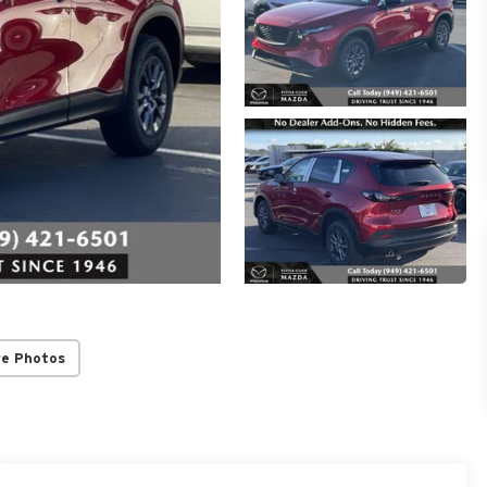
re Photos