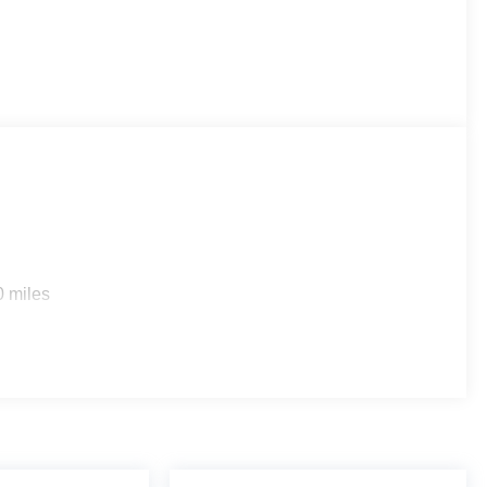
0 miles