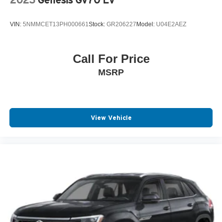
2023
Genesis Gv70 Ev
VIN:
5NMMCET13PH000661
Stock:
GR206227
Model:
U04E2AEZ
Call For Price
MSRP
View Vehicle