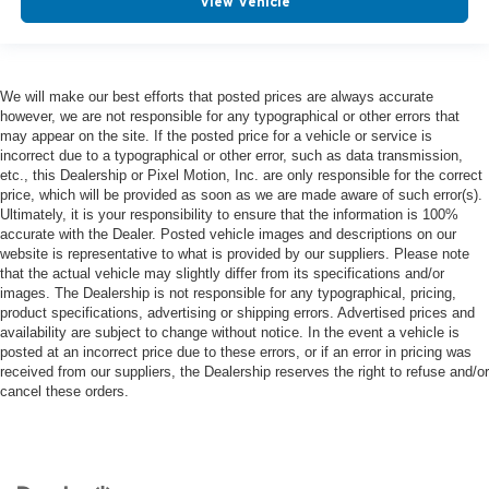
View Vehicle
We will make our best efforts that posted prices are always accurate
however, we are not responsible for any typographical or other errors that
may appear on the site. If the posted price for a vehicle or service is
incorrect due to a typographical or other error, such as data transmission,
etc., this Dealership or Pixel Motion, Inc. are only responsible for the correct
price, which will be provided as soon as we are made aware of such error(s).
Ultimately, it is your responsibility to ensure that the information is 100%
accurate with the Dealer. Posted vehicle images and descriptions on our
website is representative to what is provided by our suppliers. Please note
that the actual vehicle may slightly differ from its specifications and/or
images. The Dealership is not responsible for any typographical, pricing,
product specifications, advertising or shipping errors. Advertised prices and
availability are subject to change without notice. In the event a vehicle is
posted at an incorrect price due to these errors, or if an error in pricing was
received from our suppliers, the Dealership reserves the right to refuse and/or
cancel these orders.