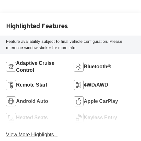
Highlighted Features
Feature availability subject to final vehicle configuration. Please
reference window sticker for more info.
Adaptive Cruise
Bluetooth®
Control
Remote Start
4WD/AWD
Android Auto
Apple CarPlay
Heated Seats
Keyless Entry
View More Highlights...