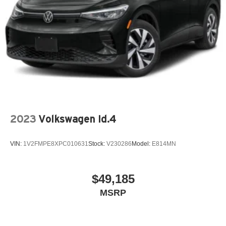
2023
Volkswagen Id.4
VIN:
1V2FMPE8XPC010631
Stock:
V230286
Model:
E814MN
$49,185
MSRP