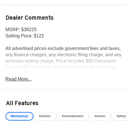
Dealer Comments
MSRP: $38225
Selling Price: $122
All advertised prices exclude government fees and taxes,
any finance charges, any electronic filing charge, and any
emission testing charge. Price Includes $85 Document
Fee and $37 Electronic Registration Fee. Net cost may
include factory rebates that are not applicable to lease,
Read More...
commercial and business purchases.
All Features
Mechanical
Exterior
Entertainment
Interior
Safety