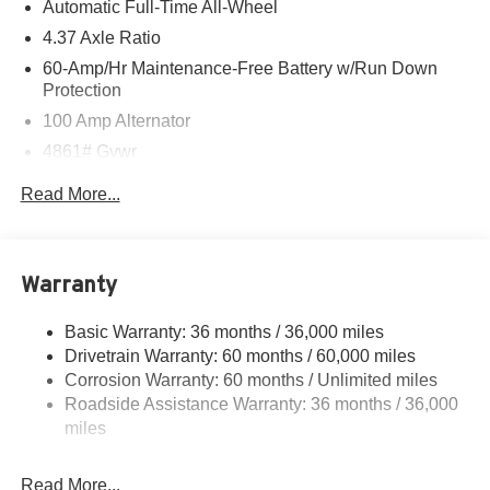
Automatic Full-Time All-Wheel
4.37 Axle Ratio
60-Amp/Hr Maintenance-Free Battery w/Run Down
Protection
100 Amp Alternator
4861# Gvwr
Gas-Pressurized Shock Absorbers
Read More...
Front Anti-Roll Bar
Electric Power-Assist Speed-Sensing Steering
15.9 Gal. Fuel Tank
Warranty
Quasi-Dual Stainless Steel Exhaust w/Chrome
Tailpipe Finisher
Basic Warranty: 36 months / 36,000 miles
Drivetrain Warranty: 60 months / 60,000 miles
Permanent Locking Hubs
Corrosion Warranty: 60 months / Unlimited miles
Strut Front Suspension w/Coil Springs
Roadside Assistance Warranty: 36 months / 36,000
Torsion Beam Rear Suspension w/Coil Springs
miles
4-Wheel Disc Brakes w/4-Wheel ABS, Front Vented
Discs, Brake Assist, Hill Hold Control and Electric
Read More...