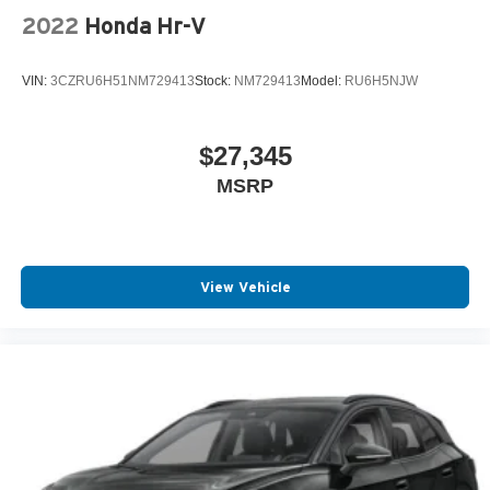
2022
Honda Hr-V
VIN:
3CZRU6H51NM729413
Stock:
NM729413
Model:
RU6H5NJW
$27,345
MSRP
View Vehicle