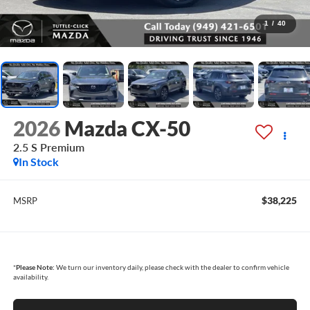
1
/
40
2026
Mazda CX-50
2.5 S Premium
In Stock
$38,225
MSRP
*
Please Note:
We turn our inventory daily, please check with the dealer to confirm vehicle
availability.