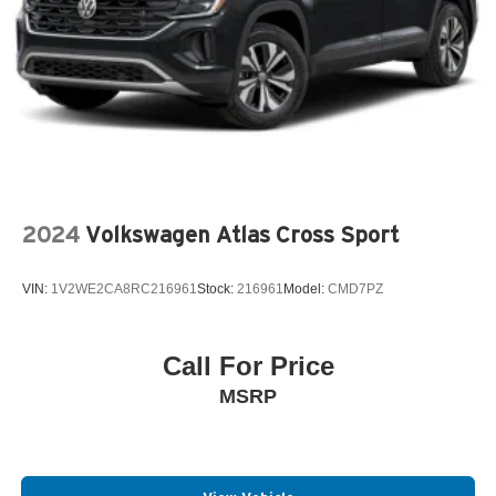
2024
Volkswagen Atlas Cross Sport
VIN:
1V2WE2CA8RC216961
Stock:
216961
Model:
CMD7PZ
Call For Price
MSRP