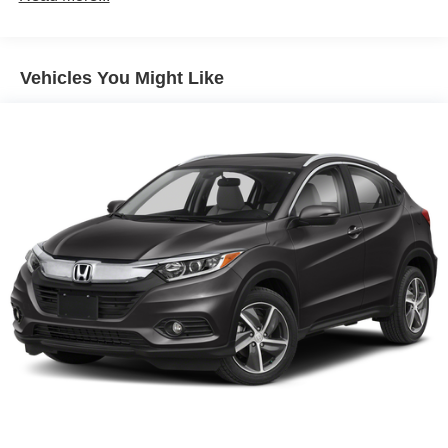
Parking Brake
Brake Actuated Limited Slip Differential
Vehicles You Might Like