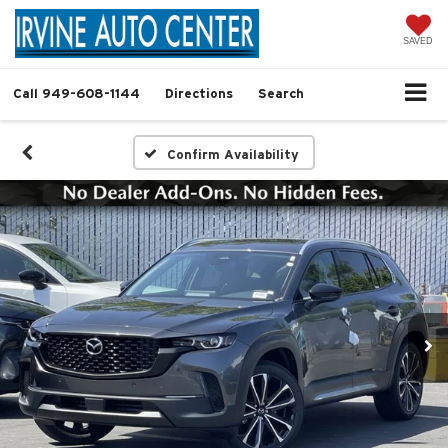
SAVED
Call
949-608-1144
Directions
Search
Confirm Availability