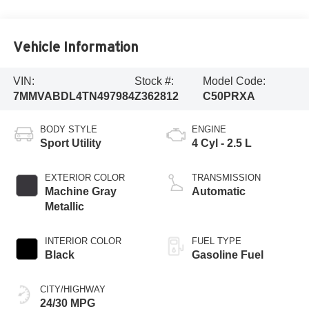
Vehicle Information
VIN:
Stock #:
Model Code:
7MMVABDL4TN497984
Z362812
C50PRXA
BODY STYLE
ENGINE
Sport Utility
4 Cyl - 2.5 L
EXTERIOR COLOR
TRANSMISSION
Machine Gray
Automatic
Metallic
INTERIOR COLOR
FUEL TYPE
Black
Gasoline Fuel
CITY/HIGHWAY
24/30 MPG