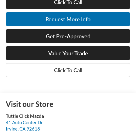
Click To Call
Request More Info
Get Pre-Approved
Value Your Trade
Click To Call
Visit our Store
Tuttle Click Mazda
41 Auto Center Dr
Irvine
,
CA
92618