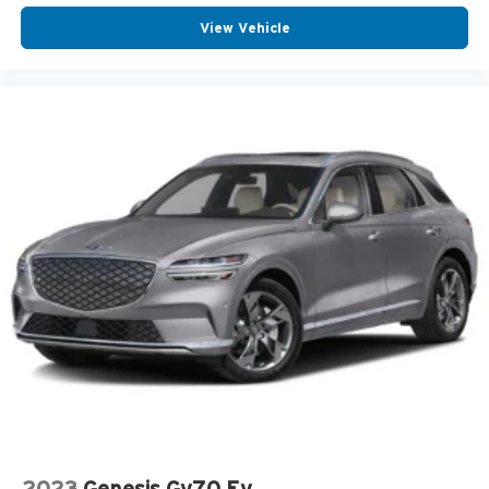
View Vehicle