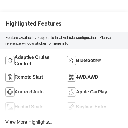
Highlighted Features
Feature availability subject to final vehicle configuration. Please
reference window sticker for more info.
Adaptive Cruise
Bluetooth®
Control
Remote Start
4WD/AWD
Android Auto
Apple CarPlay
Heated Seats
Keyless Entry
View More Highlights...