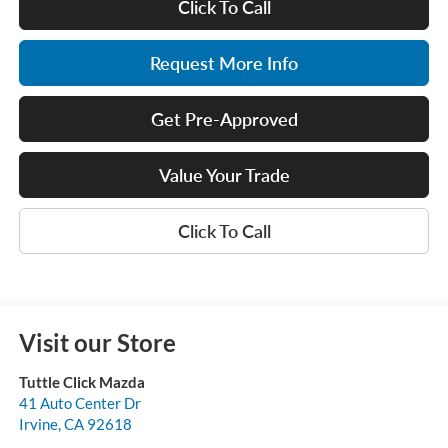
Click To Call
Request More Info
Get Pre-Approved
Value Your Trade
Click To Call
Visit our Store
Tuttle Click Mazda
41 Auto Center Dr
Irvine
,
CA
92618