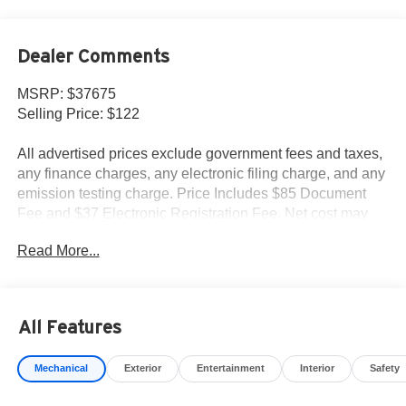
Dealer Comments
MSRP: $37675
Selling Price: $122
All advertised prices exclude government fees and taxes,
any finance charges, any electronic filing charge, and any
emission testing charge. Price Includes $85 Document
Fee and $37 Electronic Registration Fee. Net cost may
include factory rebates that are not applicable to lease,
Read More...
commercial and business purchases.
All Features
Mechanical
Exterior
Entertainment
Interior
Safety