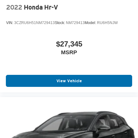
2022
Honda Hr-V
VIN:
3CZRU6H51NM729413
Stock:
NM729413
Model:
RU6H5NJW
$27,345
MSRP
View Vehicle