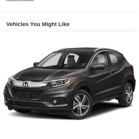
Parking Brake
Brake Actuated Limited Slip Differential
Vehicles You Might Like