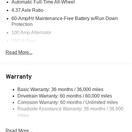
Automatic Full-Time All-Wheel
4.37 Axle Ratio
60-Amp/Hr Maintenance-Free Battery w/Run Down
Protection
100 Amp Alternator
4861# Gvwr
Gas-Pressurized Shock Absorbers
Read More...
Front Anti-Roll Bar
Electric Power-Assist Speed-Sensing Steering
15.9 Gal. Fuel Tank
Warranty
Quasi-Dual Stainless Steel Exhaust w/Chrome
Tailpipe Finisher
Basic Warranty: 36 months / 36,000 miles
Drivetrain Warranty: 60 months / 60,000 miles
Permanent Locking Hubs
Corrosion Warranty: 60 months / Unlimited miles
Strut Front Suspension w/Coil Springs
Roadside Assistance Warranty: 36 months / 36,000
Torsion Beam Rear Suspension w/Coil Springs
miles
4-Wheel Disc Brakes w/4-Wheel ABS, Front Vented
Discs, Brake Assist, Hill Hold Control and Electric
Read More...