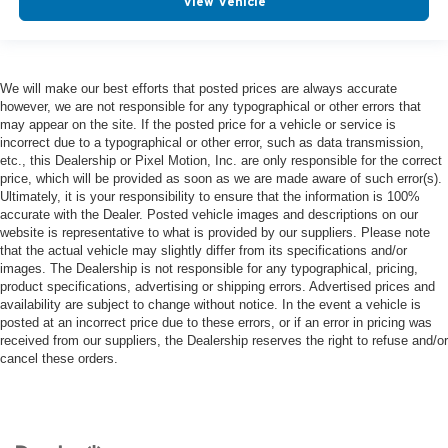
View Vehicle
We will make our best efforts that posted prices are always accurate
however, we are not responsible for any typographical or other errors that
may appear on the site. If the posted price for a vehicle or service is
incorrect due to a typographical or other error, such as data transmission,
etc., this Dealership or Pixel Motion, Inc. are only responsible for the correct
price, which will be provided as soon as we are made aware of such error(s).
Ultimately, it is your responsibility to ensure that the information is 100%
accurate with the Dealer. Posted vehicle images and descriptions on our
website is representative to what is provided by our suppliers. Please note
that the actual vehicle may slightly differ from its specifications and/or
images. The Dealership is not responsible for any typographical, pricing,
product specifications, advertising or shipping errors. Advertised prices and
availability are subject to change without notice. In the event a vehicle is
posted at an incorrect price due to these errors, or if an error in pricing was
received from our suppliers, the Dealership reserves the right to refuse and/or
cancel these orders.