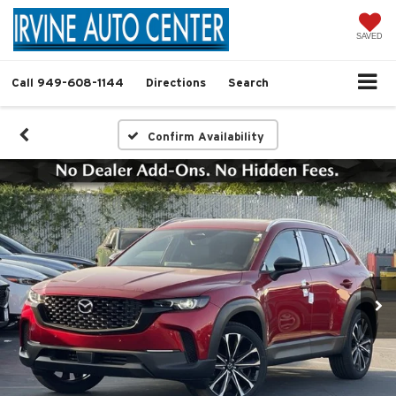
SAVED
Call
949-608-1144
Directions
Search
Confirm Availability