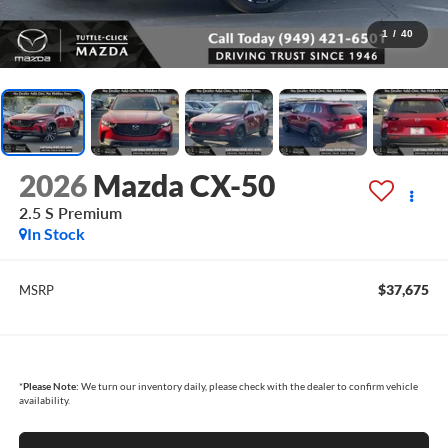
1
/
40
2026
Mazda CX-50
2.5 S Premium
In Stock
$37,675
MSRP
*
Please Note:
We turn our inventory daily, please check with the dealer to confirm vehicle
availability.