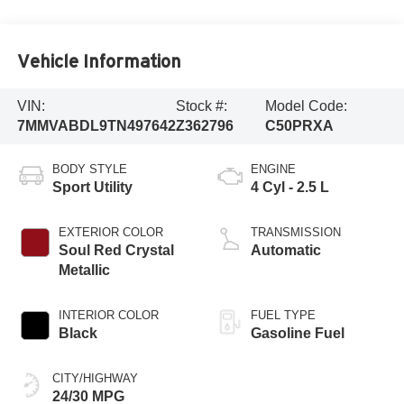
Vehicle Information
VIN:
Stock #:
Model Code:
7MMVABDL9TN497642
Z362796
C50PRXA
BODY STYLE
ENGINE
Sport Utility
4 Cyl - 2.5 L
EXTERIOR COLOR
TRANSMISSION
Soul Red Crystal
Automatic
Metallic
INTERIOR COLOR
FUEL TYPE
Black
Gasoline Fuel
CITY/HIGHWAY
24/30 MPG