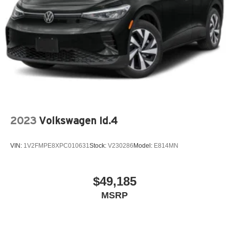
2023
Volkswagen Id.4
VIN:
1V2FMPE8XPC010631
Stock:
V230286
Model:
E814MN
$49,185
MSRP