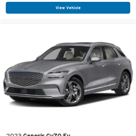
View Vehicle