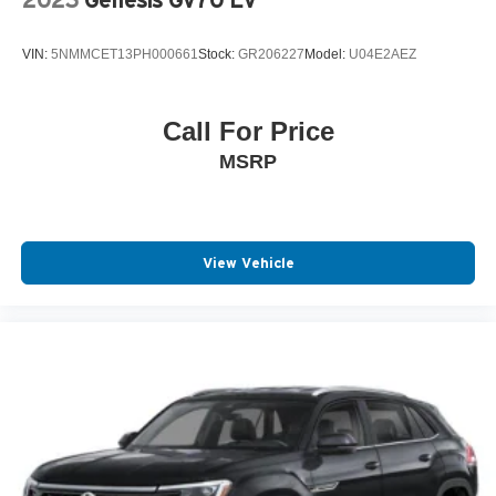
2023
Genesis Gv70 Ev
VIN:
5NMMCET13PH000661
Stock:
GR206227
Model:
U04E2AEZ
Call For Price
MSRP
View Vehicle