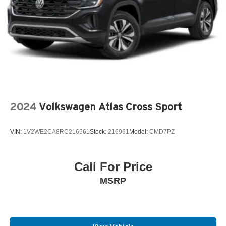
2024
Volkswagen Atlas Cross Sport
VIN:
1V2WE2CA8RC216961
Stock:
216961
Model:
CMD7PZ
Call For Price
MSRP