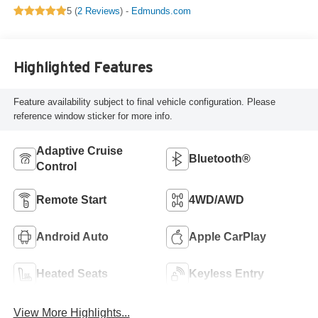
5 (
2 Reviews
) -
Edmunds.com
Highlighted Features
Feature availability subject to final vehicle configuration. Please
reference window sticker for more info.
Adaptive Cruise
Bluetooth®
Control
Remote Start
4WD/AWD
Android Auto
Apple CarPlay
Heated Seats
Keyless Entry
View More Highlights...