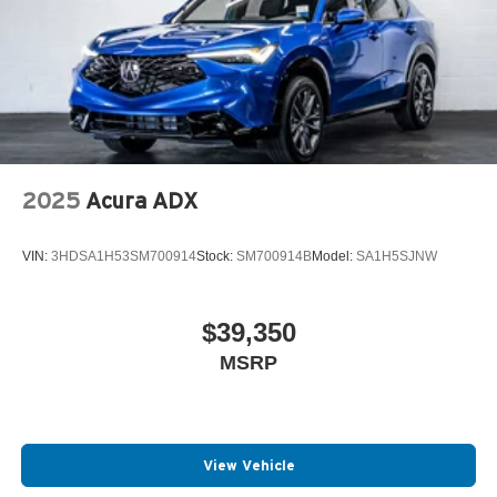
2025
Acura ADX
VIN:
3HDSA1H53SM700914
Stock:
SM700914B
Model:
SA1H5SJNW
$39,350
MSRP
View Vehicle