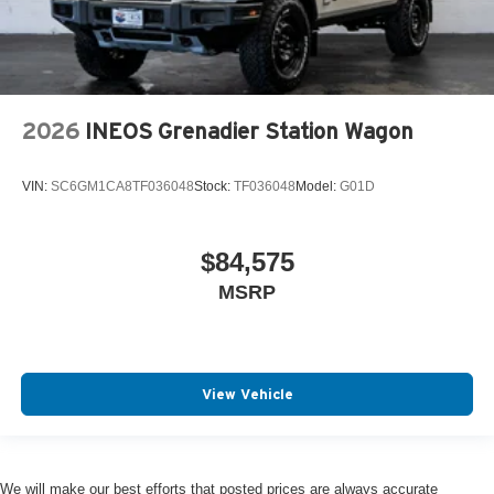
2026
INEOS Grenadier Station Wagon
VIN:
SC6GM1CA8TF036048
Stock:
TF036048
Model:
G01D
$84,575
MSRP
View Vehicle
We will make our best efforts that posted prices are always accurate