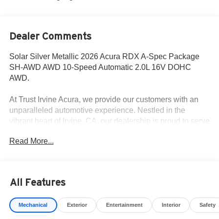
Dealer Comments
Solar Silver Metallic 2026 Acura RDX A-Spec Package
SH-AWD AWD 10-Speed Automatic 2.0L 16V DOHC
AWD.
At Trust Irvine Acura, we provide our customers with an
unparalleled automotive experience. Nestled in the
vibrant heart of Irvine, CA, our dealership is proud to serve
the Greater Irvine area, including the nearby visitors of
Read More...
Los Angeles, San Diego, and Santa Ana. We take
immense pride in our curated selection of new Acura
models. Schedule your test drive to get a closer view at
our selection, and get a generous offer for your used
All Features
vehicle – even if you don't buy one of ours. 21/26
City/Highway MPG
Mechanical
Exterior
Entertainment
Interior
Safety