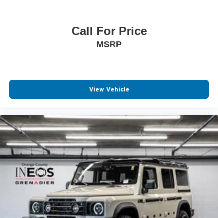
Call For Price
MSRP
View Vehicle