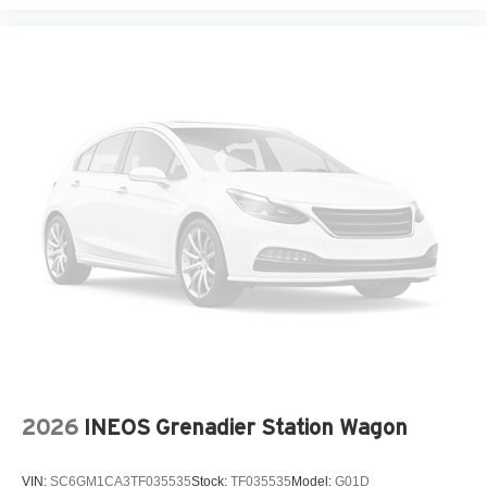
2026
INEOS Grenadier Station Wagon
VIN:
SC6GM1CA3TF035535
Stock:
TF035535
Model:
G01D