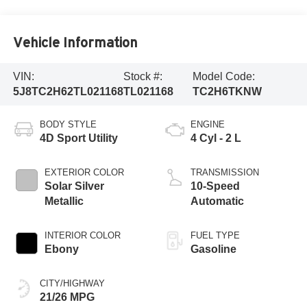
Vehicle Information
VIN:
Stock #:
Model Code:
5J8TC2H62TL021168
TL021168
TC2H6TKNW
BODY STYLE
ENGINE
4D Sport Utility
4 Cyl - 2 L
EXTERIOR COLOR
TRANSMISSION
Solar Silver
10-Speed
Metallic
Automatic
INTERIOR COLOR
FUEL TYPE
Ebony
Gasoline
CITY/HIGHWAY
21/26 MPG