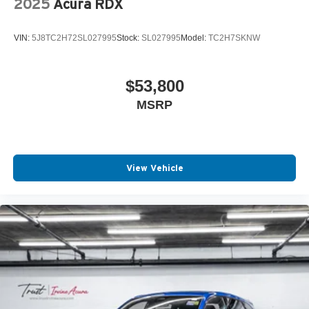
2025
Acura RDX
VIN:
5J8TC2H72SL027995
Stock:
SL027995
Model:
TC2H7SKNW
$53,800
MSRP
View Vehicle