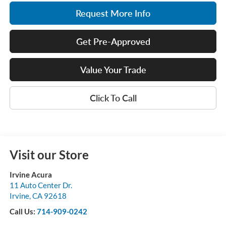
Request More Info
Get Pre-Approved
Value Your Trade
Click To Call
Visit our Store
Irvine Acura
11 Auto Center Dr.
Irvine
,
CA
92618
Call Us:
714-909-0242