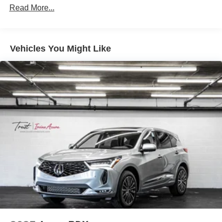
Read More...
Vehicles You Might Like