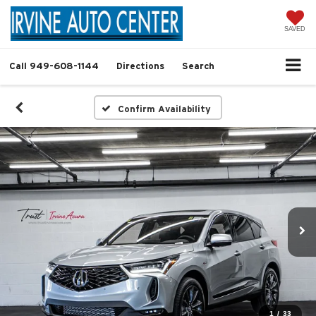
SAVED
Call
949-608-1144
Directions
Search
Confirm Availability
1
/
33