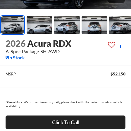
2026
Acura RDX
A-Spec Package SH-AWD
In Stock
$52,150
MSRP
*
Please Note:
We turn our inventory daily, please check with the dealer to confirm vehicle
availability.
Click To Call