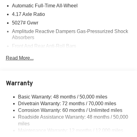
Automatic Full-Time All-Wheel
4.17 Axle Ratio
5027# Gvwr
Amplitude Reactive Dampers Gas-Pressurized Shock
Absorbers
Front And Rear Anti-Roll Bars
Electric Power-Assist Speed-Sensing Steering
Read More...
17.1 Gal. Fuel Tank
Quasi-Dual Stainless Steel Exhaust w/Chrome
Tailpipe Finisher
Warranty
Permanent Locking Hubs
Strut Front Suspension w/Coil Springs
Basic Warranty: 48 months / 50,000 miles
Drivetrain Warranty: 72 months / 70,000 miles
Multi-Link Rear Suspension w/Coil Springs
Corrosion Warranty: 60 months / Unlimited miles
4-Wheel Disc Brakes w/4-Wheel ABS, Front Vented
Roadside Assistance Warranty: 48 months / 50,000
Discs, Brake Assist, Hill Hold Control and Electric
miles
Parking Brake
Maintenance Warranty: 12 months / 12,000 miles
Electro-Mechanical Limited Slip Differential