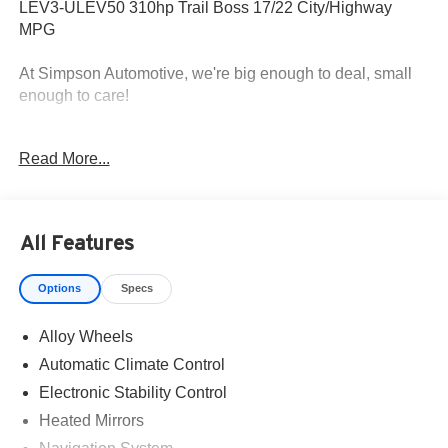
LEV3-ULEV50 310hp Trail Boss 17/22 City/Highway
MPG
At Simpson Automotive, we're big enough to deal, small
enough to care!
All roads lead to Simpson!
Read More...
All Features
Options
Specs
Alloy Wheels
Automatic Climate Control
Electronic Stability Control
Heated Mirrors