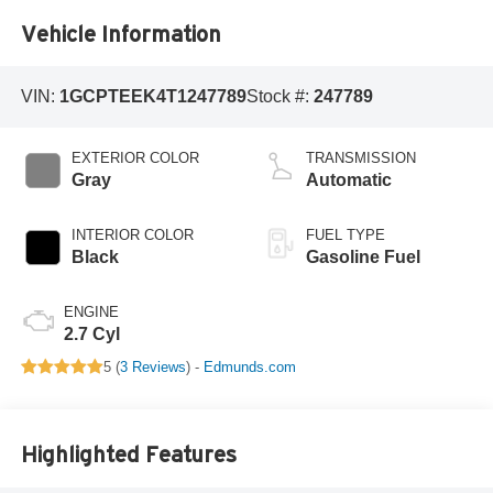
Vehicle Information
VIN:
1GCPTEEK4T1247789
Stock #:
247789
EXTERIOR COLOR
TRANSMISSION
Gray
Automatic
INTERIOR COLOR
FUEL TYPE
Black
Gasoline Fuel
ENGINE
2.7 Cyl
5 (
3 Reviews
) -
Edmunds.com
Highlighted Features