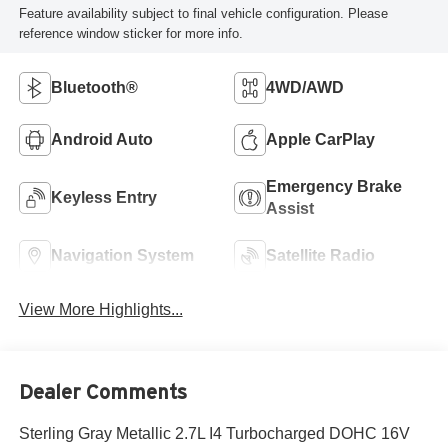
Feature availability subject to final vehicle configuration. Please
reference window sticker for more info.
Bluetooth®
4WD/AWD
Android Auto
Apple CarPlay
Emergency Brake
Keyless Entry
Assist
Navigation System
Satellite Radio
View More Highlights...
Dealer Comments
Sterling Gray Metallic 2.7L I4 Turbocharged DOHC 16V