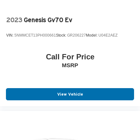
2023
Genesis Gv70 Ev
VIN:
5NMMCET13PH000661
Stock:
GR206227
Model:
U04E2AEZ
Call For Price
MSRP
View Vehicle