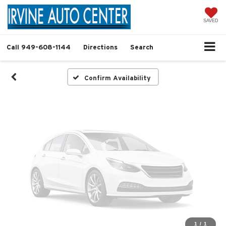
Vehicle Photos
Unavailable
SAVED
Call
949-608-1144
Directions
Search
Please Check Back Soon
Confirm Availability
1
/
1