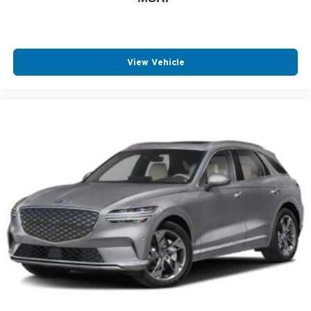
View Vehicle