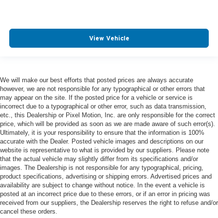
View Vehicle
We will make our best efforts that posted prices are always accurate
however, we are not responsible for any typographical or other errors that
may appear on the site. If the posted price for a vehicle or service is
incorrect due to a typographical or other error, such as data transmission,
etc., this Dealership or Pixel Motion, Inc. are only responsible for the correct
price, which will be provided as soon as we are made aware of such error(s).
Ultimately, it is your responsibility to ensure that the information is 100%
accurate with the Dealer. Posted vehicle images and descriptions on our
website is representative to what is provided by our suppliers. Please note
that the actual vehicle may slightly differ from its specifications and/or
images. The Dealership is not responsible for any typographical, pricing,
product specifications, advertising or shipping errors. Advertised prices and
availability are subject to change without notice. In the event a vehicle is
posted at an incorrect price due to these errors, or if an error in pricing was
received from our suppliers, the Dealership reserves the right to refuse and/or
cancel these orders.