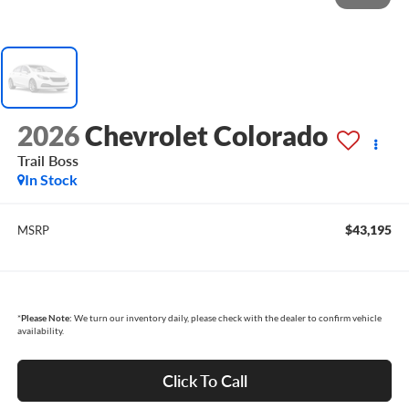
2026
Chevrolet Colorado
Trail Boss
In Stock
$43,195
MSRP
*
Please Note:
We turn our inventory daily, please check with the dealer to confirm vehicle
availability.
Click To Call