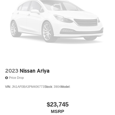
2023
Nissan Ariya
Price Drop
VIN:
JN1AF0BA3PM406773
Stock:
3904
Model:
$23,745
MSRP