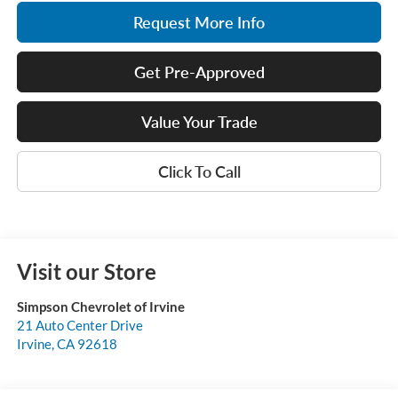
Request More Info
Get Pre-Approved
Value Your Trade
Click To Call
Visit our Store
Simpson Chevrolet of Irvine
21 Auto Center Drive
Irvine
,
CA
92618