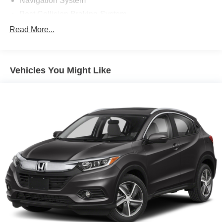
Navigation System
Post Collision Braking-System
Power One-touch down windows
Read More...
Aftermarket Anti Theft System
Android Auto by Google
Vehicles You Might Like
Apple CarPlay Capable
Brake Assist
Cloth Seats
Compass
Power Mirrors
Rear bumper step
Traction Control
ABS Brakes
Auto Highbeams
Bluetooth® Connection
Bucket Front Seats