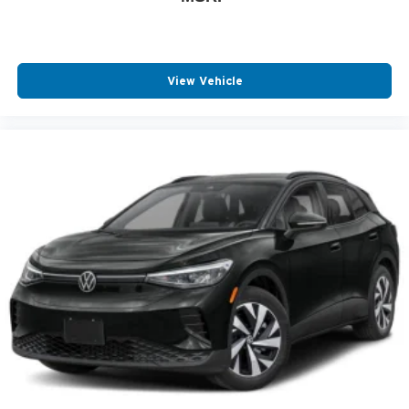
Auto Headlamp
Center Console Storage
Chrome Bumper
View Vehicle
Driver Front Side Impact Air Bag
Intermittent Wipers
Low tire pressure warning
Multi-zone Climate Control
Passenger Air Bag Sensor
Rear Seat Center Armrest
AM/FM Stereo
Center Armrest
Floor Mats
Keyless Entry
Outside Temperature Gauge
Overhead Console
Power Steering