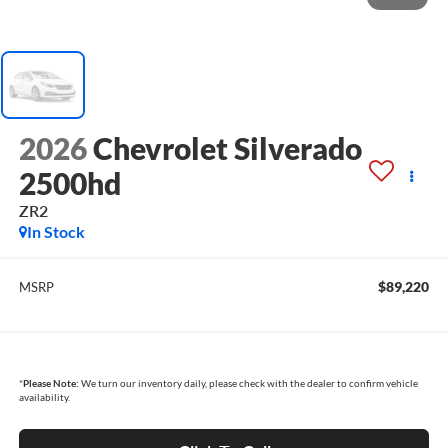
2026
Chevrolet Silverado
2500hd
ZR2
In Stock
$89,220
MSRP
*
Please Note:
We turn our inventory daily, please check with the dealer to confirm vehicle
availability.