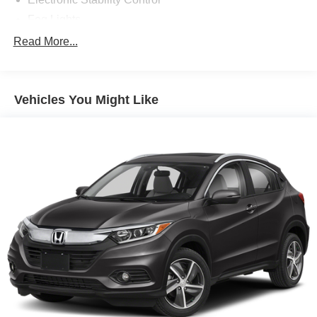
Fog Lights
Heads Up Display
Read More...
Heated Front Seats
Heated Mirrors
Vehicles You Might Like
Heated Rear Seats
Heated Steering Wheel
Infotainment System
Leather Seats
Power One-touch down windows
Premium Bose System
Push Button Start
Rain Sensing Wipers
Remote Engine Start
Adaptive Cruise Control
Aftermarket Anti Theft System
Android Auto by Google