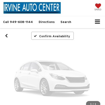
Vehicle Photos
Unavailable
SAVED
Call
949-608-1144
Directions
Search
Please Check Back Soon
Confirm Availability
1
/
1