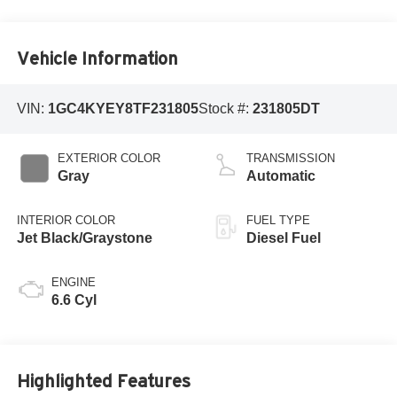
Vehicle Information
VIN:
1GC4KYEY8TF231805
Stock #:
231805DT
EXTERIOR COLOR
TRANSMISSION
Gray
Automatic
INTERIOR COLOR
FUEL TYPE
Jet Black/Graystone
Diesel Fuel
ENGINE
6.6 Cyl
Highlighted Features