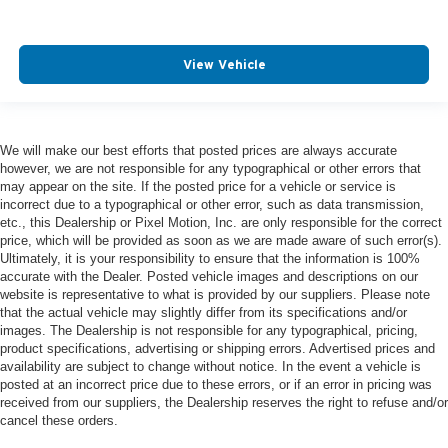
View Vehicle
We will make our best efforts that posted prices are always accurate
however, we are not responsible for any typographical or other errors that
may appear on the site. If the posted price for a vehicle or service is
incorrect due to a typographical or other error, such as data transmission,
etc., this Dealership or Pixel Motion, Inc. are only responsible for the correct
price, which will be provided as soon as we are made aware of such error(s).
Ultimately, it is your responsibility to ensure that the information is 100%
accurate with the Dealer. Posted vehicle images and descriptions on our
website is representative to what is provided by our suppliers. Please note
that the actual vehicle may slightly differ from its specifications and/or
images. The Dealership is not responsible for any typographical, pricing,
product specifications, advertising or shipping errors. Advertised prices and
availability are subject to change without notice. In the event a vehicle is
posted at an incorrect price due to these errors, or if an error in pricing was
received from our suppliers, the Dealership reserves the right to refuse and/or
cancel these orders.