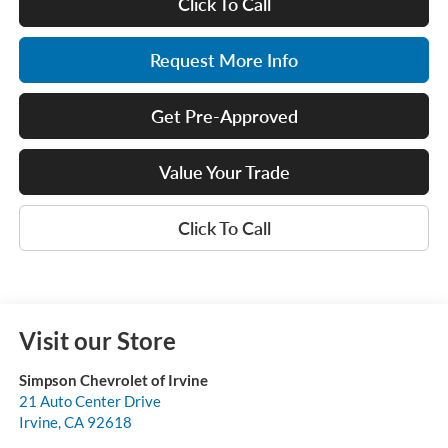
Click To Call
Request More Info
Get Pre-Approved
Value Your Trade
Click To Call
Visit our Store
Simpson Chevrolet of Irvine
21 Auto Center Drive
Irvine
,
CA
92618