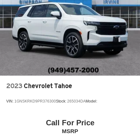
2023
Chevrolet Tahoe
VIN:
1GNSKRKD9PR376300
Stock:
265034DA
Model:
Call For Price
MSRP