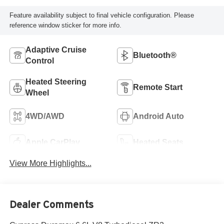
Feature availability subject to final vehicle configuration. Please
reference window sticker for more info.
Adaptive Cruise
Bluetooth®
Control
Heated Steering
Remote Start
Wheel
4WD/AWD
Android Auto
Apple CarPlay
Heated Seats
View More Highlights...
Dealer Comments