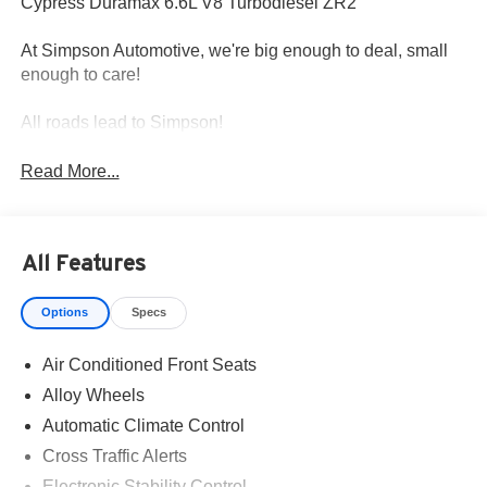
Cypress Duramax 6.6L V8 Turbodiesel ZR2
At Simpson Automotive, we're big enough to deal, small
enough to care!
All roads lead to Simpson!
Read More...
All Features
Options
Specs
Air Conditioned Front Seats
Alloy Wheels
Automatic Climate Control
Cross Traffic Alerts
Electronic Stability Control