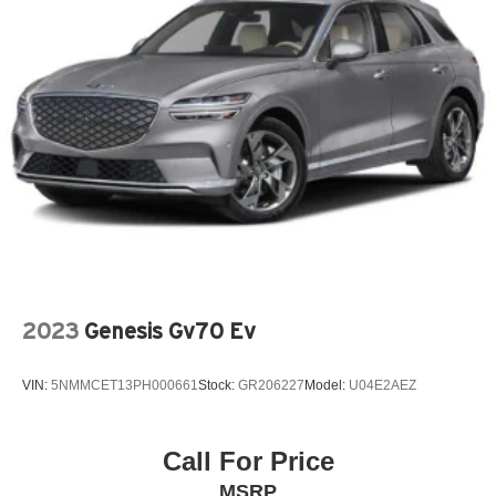
Dual Air Bags
Engine Block Heater
Garage Door Opener
Illuminated entry
Memory Mirrors
Overhead airbag
Power Passenger Seat
Rear Reading Lights
SiriusXM Satellite Radio
Speed Sensitive Power Steering
2023
Genesis Gv70 Ev
Steering Wheel Audio Controls
Telescoping Wheel
VIN:
5NMMCET13PH000661
Stock:
GR206227
Model:
U04E2AEZ
Tire Pressure Monitoring System
Ventilated Disc Brakes
Call For Price
Wireless Smartphone Charger
MSRP
Auto Dimming R/V Mirror