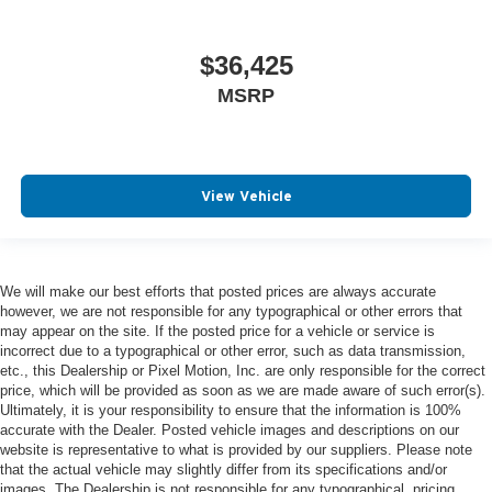
$36,425
MSRP
View Vehicle
We will make our best efforts that posted prices are always accurate
however, we are not responsible for any typographical or other errors that
may appear on the site. If the posted price for a vehicle or service is
incorrect due to a typographical or other error, such as data transmission,
etc., this Dealership or Pixel Motion, Inc. are only responsible for the correct
price, which will be provided as soon as we are made aware of such error(s).
Ultimately, it is your responsibility to ensure that the information is 100%
accurate with the Dealer. Posted vehicle images and descriptions on our
website is representative to what is provided by our suppliers. Please note
that the actual vehicle may slightly differ from its specifications and/or
images. The Dealership is not responsible for any typographical, pricing,