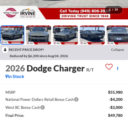
1
/
39
RECENT PRICE DROP!
Collapse
Reduced by $6,200 since Aug 04, 2026
2026
Dodge Charger
R/T
In Stock
$55,980
MSRP
-$4,200
National Power Dollars Retail Bonus Cash
-$2,000
West BC Bonus Cash
$49,780
Final Price: