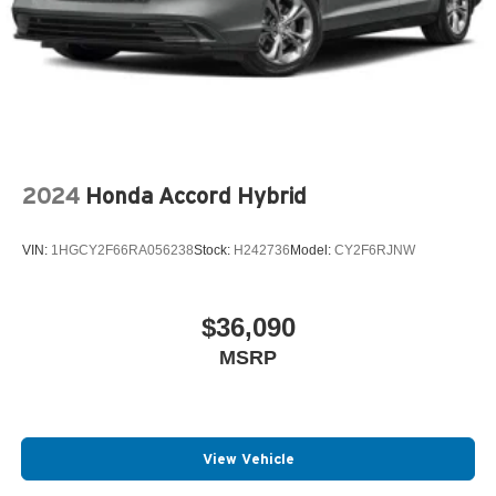
2024
Honda Accord Hybrid
VIN:
1HGCY2F66RA056238
Stock:
H242736
Model:
CY2F6RJNW
$36,090
MSRP
View Vehicle