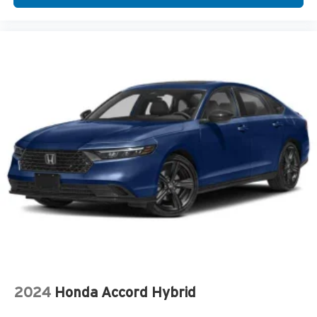
2024
Honda Accord Hybrid