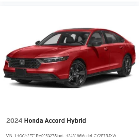
2024
Honda Accord Hybrid
VIN:
1HGCY2F71RA095327
Stock:
H243196
Model:
CY2F7RJXW