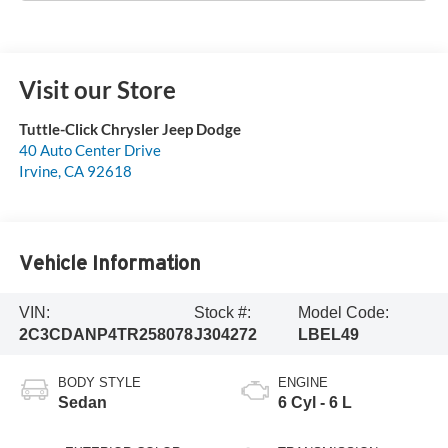
Visit our Store
Tuttle-Click Chrysler Jeep Dodge
40 Auto Center Drive
Irvine
,
CA
92618
Vehicle Information
VIN:
Stock #:
Model Code:
2C3CDANP4TR258078
J304272
LBEL49
BODY STYLE
ENGINE
Sedan
6 Cyl - 6 L