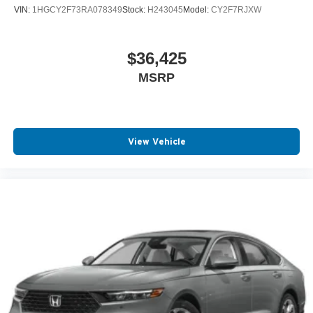
VIN:
1HGCY2F73RA078349
Stock:
H243045
Model:
CY2F7RJXW
$36,425
MSRP
View Vehicle