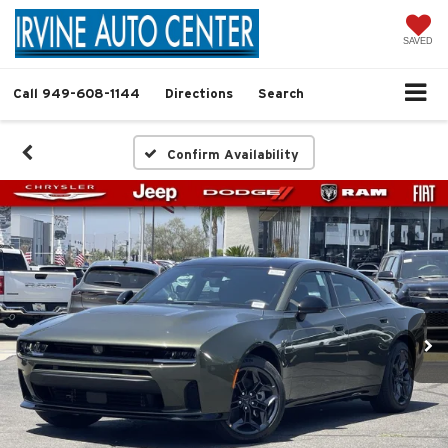
SAVED
Call
949-608-1144
Directions
Search
Confirm Availability