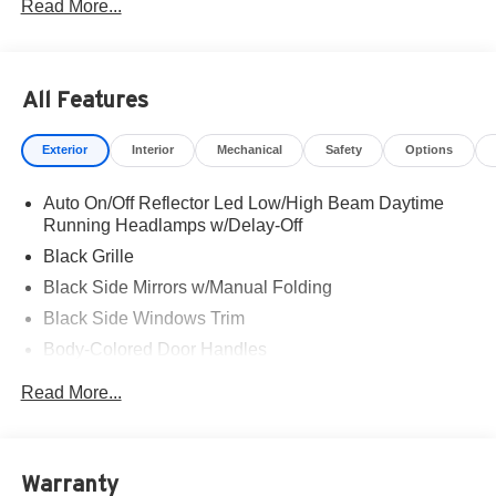
Read More...
All Features
Exterior
Interior
Mechanical
Safety
Options
Auto On/Off Reflector Led Low/High Beam Daytime
Running Headlamps w/Delay-Off
Black Grille
Black Side Mirrors w/Manual Folding
Black Side Windows Trim
Body-Colored Door Handles
Body-Colored Front Bumper w/Black Rub Strip/Fascia
Read More...
Accent
Body-Colored Rear Bumper w/Black Rub Strip/Fascia
Accent
Warranty
Fixed Rear Window w/Defroster