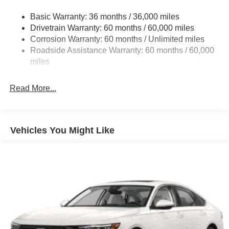
Galvanized Steel/Aluminum Panels
Basic Warranty: 36 months / 36,000 miles
Heated Exterior Mirrors
Drivetrain Warranty: 60 months / 60,000 miles
Laminated Glass
Corrosion Warranty: 60 months / Unlimited miles
Roadside Assistance Warranty: 60 months / 60,000
LED Brakelights
miles
Liftgate Rear Cargo Access
Light Tinted Glass
Read More...
Perimeter/Approach Lights
Power Adjust Mirrors
Tire Mobility Kit
Vehicles You Might Like
Tires: 245/55R18 All-Season
Variable Intermittent Wipers
Wheels: 18" x 8.5" Aluminum