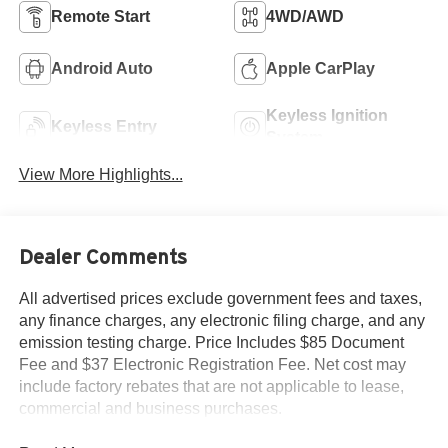
Remote Start
4WD/AWD
Android Auto
Apple CarPlay
Keyless Ignition
Keyless Entry
System
View More Highlights...
Dealer Comments
All advertised prices exclude government fees and taxes,
any finance charges, any electronic filing charge, and any
emission testing charge. Price Includes $85 Document
Fee and $37 Electronic Registration Fee. Net cost may
include factory rebates that are not applicable to lease,
commercial and business purchases.