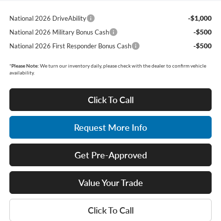
-$1,000
National 2026 DriveAbility
-$500
National 2026 Military Bonus Cash
-$500
National 2026 First Responder Bonus Cash
*
Please Note:
We turn our inventory daily, please check with the dealer to confirm vehicle
availability.
Click To Call
Request More Info
Get Pre-Approved
Value Your Trade
Click To Call