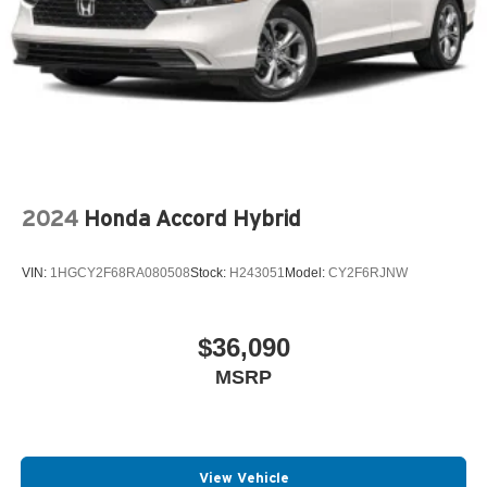
2024
Honda Accord Hybrid
VIN:
1HGCY2F68RA080508
Stock:
H243051
Model:
CY2F6RJNW
$36,090
MSRP
View Vehicle