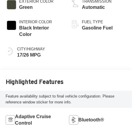
EXTERIOR COLOR
TRANSMISSION
Green
Automatic
INTERIOR COLOR
FUEL TYPE
Black Interior
Gasoline Fuel
Color
CITY/HIGHWAY
17/26 MPG
Highlighted Features
Feature availability subject to final vehicle configuration. Please
reference window sticker for more info.
Adaptive Cruise
Bluetooth®
Control