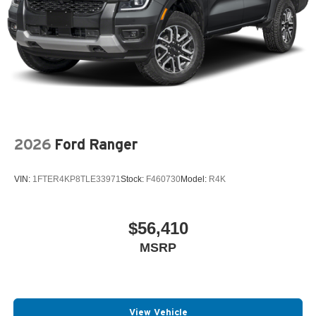
2026
Ford Ranger
VIN:
1FTER4KP8TLE33971
Stock:
F460730
Model:
R4K
$56,410
MSRP
View Vehicle