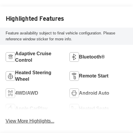
Highlighted Features
Feature availability subject to final vehicle configuration. Please
reference window sticker for more info.
Adaptive Cruise
Bluetooth®
Control
Heated Steering
Remote Start
Wheel
4WD/AWD
Android Auto
Apple CarPlay
Heated Seats
View More Highlights...