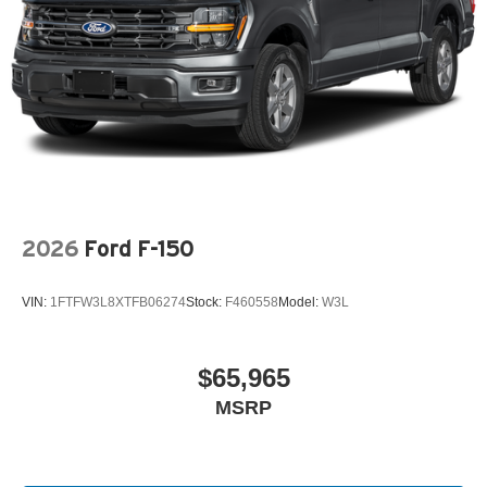
2026
Ford F-150
VIN:
1FTFW3L8XTFB06274
Stock:
F460558
Model:
W3L
$65,965
MSRP