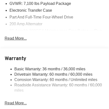
GVWR: 7,100 lbs Payload Package
Electronic Transfer Case
Part And Full-Time Four-Wheel Drive
200 Amp Alternator
80-Amp/Hr 800CCA Maintenance-Free Battery w/Run
Down Protection
Read More...
Trailer Wiring Harness
Class IV Towing Equipment -inc: Hitch, Brake
Controller and Trailer Sway Control
Warranty
1945# Maximum Payload
HD Gas-Pressurized Shock Absorbers
Basic Warranty: 36 months / 36,000 miles
Drivetrain Warranty: 60 months / 60,000 miles
Front Anti-Roll Bar
Corrosion Warranty: 60 months / Unlimited miles
Electric Power-Assist Steering
Roadside Assistance Warranty: 60 months / 60,000
36 Gal. Fuel Tank
miles
Single Stainless Steel Exhaust w/Dark Chrome
Tailpipe Finisher
Read More...
Auto Locking Hubs