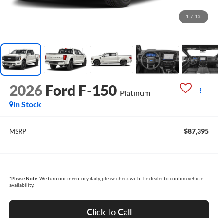
1
/
12
2026
Ford F-150
Platinum
In Stock
$87,395
MSRP
*
Please Note:
We turn our inventory daily, please check with the dealer to confirm vehicle
availability.
Click To Call