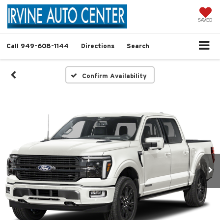
SAVED
Call
949-608-1144
Directions
Search
Confirm Availability