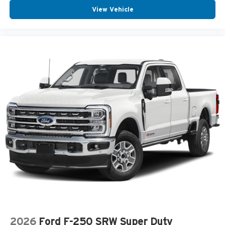
View Vehicle
2026
Ford F-250 SRW Super Duty