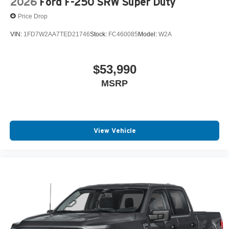
2026
Ford F-250 SRW Super Duty
Price Drop
VIN:
1FD7W2AA7TED21746
Stock:
FC460085
Model:
W2A
$53,990
MSRP
View Vehicle