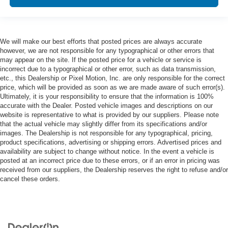
We will make our best efforts that posted prices are always accurate
however, we are not responsible for any typographical or other errors that
may appear on the site. If the posted price for a vehicle or service is
incorrect due to a typographical or other error, such as data transmission,
etc., this Dealership or Pixel Motion, Inc. are only responsible for the correct
price, which will be provided as soon as we are made aware of such error(s).
Ultimately, it is your responsibility to ensure that the information is 100%
accurate with the Dealer. Posted vehicle images and descriptions on our
website is representative to what is provided by our suppliers. Please note
that the actual vehicle may slightly differ from its specifications and/or
images. The Dealership is not responsible for any typographical, pricing,
product specifications, advertising or shipping errors. Advertised prices and
availability are subject to change without notice. In the event a vehicle is
posted at an incorrect price due to these errors, or if an error in pricing was
received from our suppliers, the Dealership reserves the right to refuse and/or
cancel these orders.