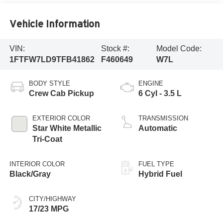
Vehicle Information
VIN:
Stock #:
Model Code:
1FTFW7LD9TFB41862
F460649
W7L
BODY STYLE
ENGINE
Crew Cab Pickup
6 Cyl - 3.5 L
EXTERIOR COLOR
TRANSMISSION
Star White Metallic
Automatic
Tri-Coat
INTERIOR COLOR
FUEL TYPE
Black/Gray
Hybrid Fuel
CITY/HIGHWAY
17/23 MPG