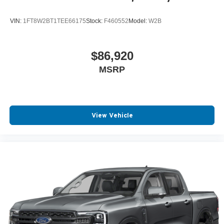
VIN:
1FT8W2BT1TEE66175
Stock:
F460552
Model:
W2B
$86,920
MSRP
View Vehicle