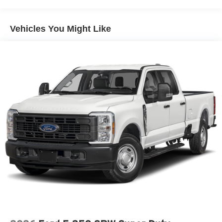
Double Wishbone Front Suspension w/Coil Springs
Solid Axle Rear Suspension w/Leaf Springs
Vehicles You Might Like
4-Wheel Disc Brakes w/4-Wheel ABS, Front And Rear
Vented Discs, Brake Assist, Hill Hold Control and
Electric Parking Brake