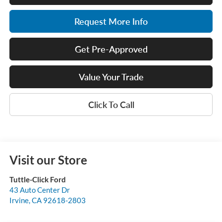
Request More Info
Get Pre-Approved
Value Your Trade
Click To Call
Visit our Store
Tuttle-Click Ford
43 Auto Center Dr
Irvine
,
CA
92618-2803