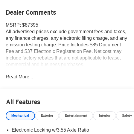
Dealer Comments
MSRP: $87395
All advertised prices exclude government fees and taxes,
any finance charges, any electronic filing charge, and any
emission testing charge. Price Includes $85 Document
Fee and $37 Electronic Registration Fee. Net cost may
include factory rebates that are not applicable to lease,
commercial and business purchases.
Read More...
All Features
Mechanical
Exterior
Entertainment
Interior
Safety
Electronic Locking w/3.55 Axle Ratio