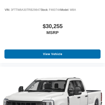
VIN:
3FTTW8A30TRB29847
Stock:
F460744
Model:
W8A
$30,255
MSRP
View Vehicle