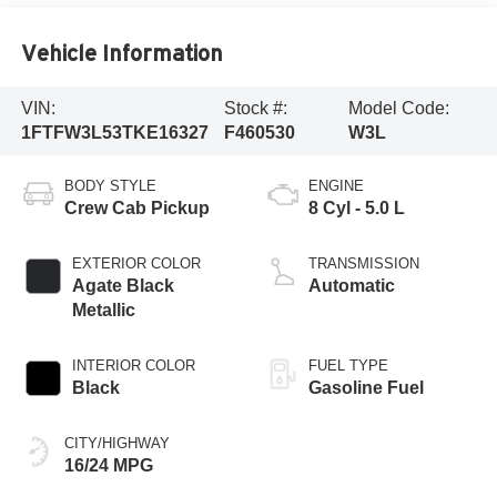
Vehicle Information
VIN:
Stock #:
Model Code:
1FTFW3L53TKE16327
F460530
W3L
BODY STYLE
ENGINE
Crew Cab Pickup
8 Cyl - 5.0 L
EXTERIOR COLOR
TRANSMISSION
Agate Black
Automatic
Metallic
INTERIOR COLOR
FUEL TYPE
Black
Gasoline Fuel
CITY/HIGHWAY
16/24 MPG