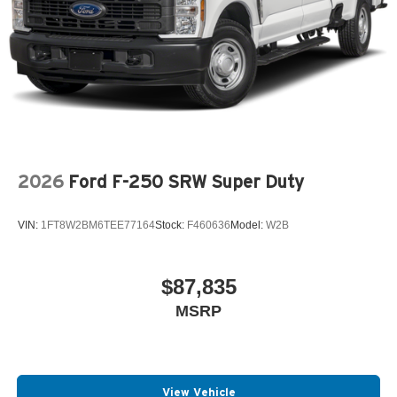
2026
Ford F-250 SRW Super Duty
VIN:
1FT8W2BM6TEE77164
Stock:
F460636
Model:
W2B
$87,835
MSRP
View Vehicle