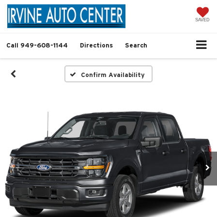
SAVED
Call
949-608-1144
Directions
Search
Confirm Availability