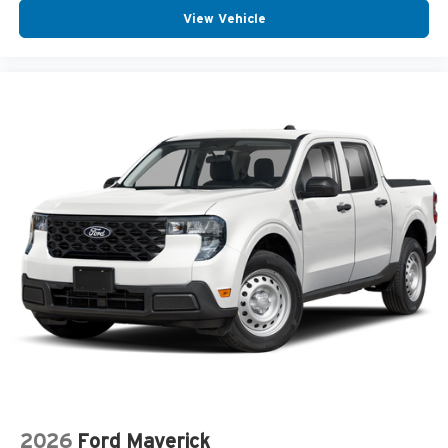
View Vehicle
2026
Ford Maverick