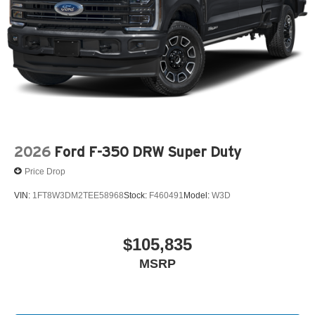
2026
Ford F-350 DRW Super Duty
Price Drop
VIN:
1FT8W3DM2TEE58968
Stock:
F460491
Model:
W3D
$105,835
MSRP