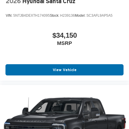
2026
Hyundai Santa Cruz
VIN:
5NTJB4DEXTH174095
Stock:
H239136
Model:
SC3AFL9AP5A5
$34,150
MSRP
View Vehicle