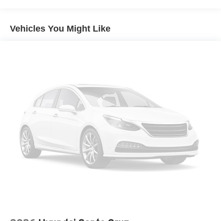
Solid Axle Rear Suspension w/Leaf Springs
4-Wheel Disc Brakes w/4-Wheel ABS, Front And Rear
Vehicles You Might Like
Vented Discs, Brake Assist, Hill Hold Control and
Electric Parking Brake