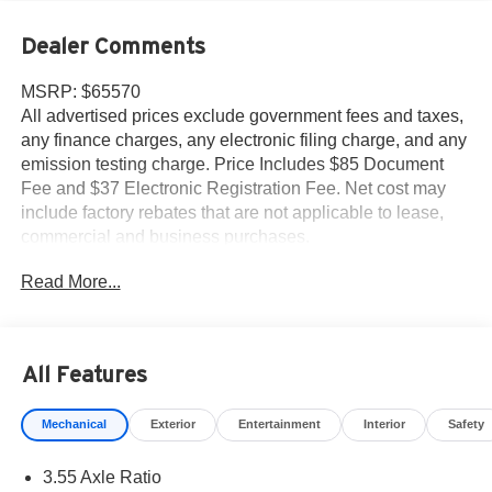
Dealer Comments
MSRP: $65570
All advertised prices exclude government fees and taxes,
any finance charges, any electronic filing charge, and any
emission testing charge. Price Includes $85 Document
Fee and $37 Electronic Registration Fee. Net cost may
include factory rebates that are not applicable to lease,
commercial and business purchases.
Read More...
All Features
Mechanical
Exterior
Entertainment
Interior
Safety
3.55 Axle Ratio