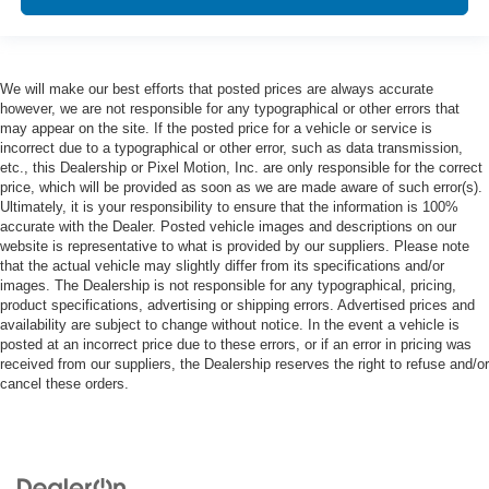
We will make our best efforts that posted prices are always accurate
however, we are not responsible for any typographical or other errors that
may appear on the site. If the posted price for a vehicle or service is
incorrect due to a typographical or other error, such as data transmission,
etc., this Dealership or Pixel Motion, Inc. are only responsible for the correct
price, which will be provided as soon as we are made aware of such error(s).
Ultimately, it is your responsibility to ensure that the information is 100%
accurate with the Dealer. Posted vehicle images and descriptions on our
website is representative to what is provided by our suppliers. Please note
that the actual vehicle may slightly differ from its specifications and/or
images. The Dealership is not responsible for any typographical, pricing,
product specifications, advertising or shipping errors. Advertised prices and
availability are subject to change without notice. In the event a vehicle is
posted at an incorrect price due to these errors, or if an error in pricing was
received from our suppliers, the Dealership reserves the right to refuse and/or
cancel these orders.