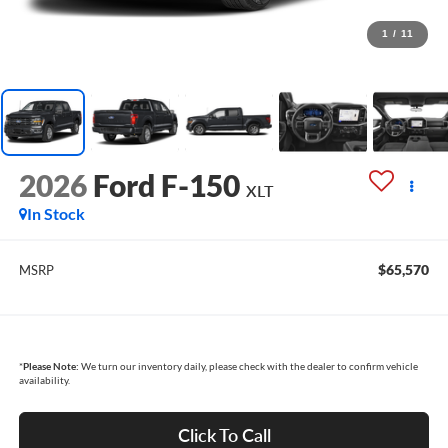
1
/
11
2026
Ford F-150
XLT
In Stock
$65,570
MSRP
*
Please Note:
We turn our inventory daily, please check with the dealer to confirm vehicle
availability.
Click To Call