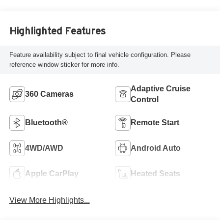
Highlighted Features
Feature availability subject to final vehicle configuration. Please
reference window sticker for more info.
Adaptive Cruise
360 Cameras
Control
Bluetooth®
Remote Start
4WD/AWD
Android Auto
Apple CarPlay
Heated Seats
View More Highlights...