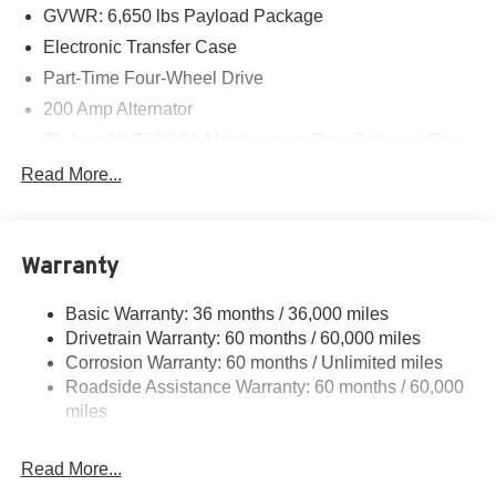
GVWR: 6,650 lbs Payload Package
Electronic Transfer Case
Part-Time Four-Wheel Drive
200 Amp Alternator
70-Amp/Hr 760CCA Maintenance-Free Battery w/Run
Down Protection
Read More...
Class IV Towing Equipment -inc: Hitch and Trailer
Sway Control
Trailer Wiring Harness
Warranty
1650# Maximum Payload
HD Gas-Pressurized Shock Absorbers
Basic Warranty: 36 months / 36,000 miles
Drivetrain Warranty: 60 months / 60,000 miles
Front Anti-Roll Bar
Corrosion Warranty: 60 months / Unlimited miles
Electric Power-Assist Steering
Roadside Assistance Warranty: 60 months / 60,000
Single Stainless Steel Exhaust
miles
36 Gal. Fuel Tank
Auto Locking Hubs
Read More...
Double Wishbone Front Suspension w/Coil Springs