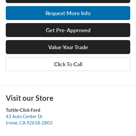
Request More Info
Get Pre-Approved
Value Your Trade
Click To Call
Visit our Store
Tuttle-Click Ford
43 Auto Center Dr
Irvine
,
CA
92618-2803