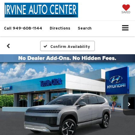
SAVED
Call
949-608-1144
Directions
Search
Confirm Availability