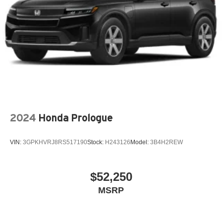
2024
Honda Prologue
VIN:
3GPKHVRJ8RS517190
Stock:
H243126
Model:
3B4H2REW
$52,250
MSRP