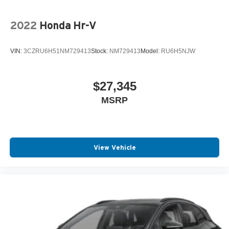
2022
Honda Hr-V
VIN:
3CZRU6H51NM729413
Stock:
NM729413
Model:
RU6H5NJW
$27,345
MSRP
View Vehicle