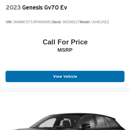
2023
Genesis Gv70 Ev
VIN:
5NMMCET13PH000661
Stock:
GR206227
Model:
U04E2AEZ
Call For Price
MSRP
View Vehicle