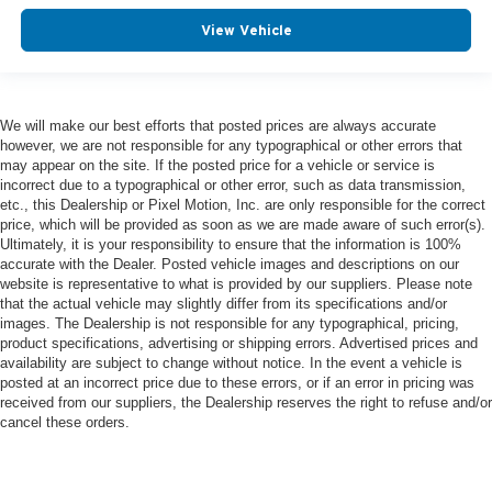
View Vehicle
We will make our best efforts that posted prices are always accurate
however, we are not responsible for any typographical or other errors that
may appear on the site. If the posted price for a vehicle or service is
incorrect due to a typographical or other error, such as data transmission,
etc., this Dealership or Pixel Motion, Inc. are only responsible for the correct
price, which will be provided as soon as we are made aware of such error(s).
Ultimately, it is your responsibility to ensure that the information is 100%
accurate with the Dealer. Posted vehicle images and descriptions on our
website is representative to what is provided by our suppliers. Please note
that the actual vehicle may slightly differ from its specifications and/or
images. The Dealership is not responsible for any typographical, pricing,
product specifications, advertising or shipping errors. Advertised prices and
availability are subject to change without notice. In the event a vehicle is
posted at an incorrect price due to these errors, or if an error in pricing was
received from our suppliers, the Dealership reserves the right to refuse and/or
cancel these orders.