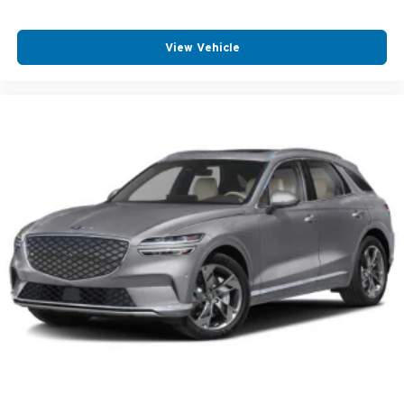
View Vehicle