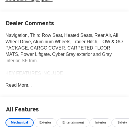
Dealer Comments
Navigation, Third Row Seat, Heated Seats, Rear Air, All
Wheel Drive, Aluminum Wheels, Trailer Hitch, TOW & GO
PACKAGE, CARGO COVER, CARPETED FLOOR
MATS, Power Liftgate. Cyber Gray exterior and Gray
interior, SE trim.
KEY FEATURES INCLUDE
Third Row Seat, Navigation, All Wheel Drive, Power
Read More...
Liftgate, Rear Air
OPTION PACKAGES
TOW & GO PACKAGE Tow Hitch, Ball Mount Kit,
All Features
CARPETED FLOOR MATS, CARGO COVER. Hyundai
SE with Cyber Gray exterior and Gray interior features a
Mechanical
Exterior
Entertainment
Interior
Safety
Electric Motor.