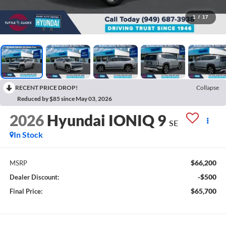
1
/
17
RECENT PRICE DROP!
Collapse
Reduced by $85 since May 03, 2026
2026
Hyundai IONIQ 9
SE
In Stock
$66,200
MSRP
-$500
Dealer Discount:
$65,700
Final Price: