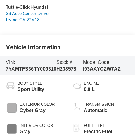
Tuttle-Click Hyundai
38 Auto Center Drive
Irvine
,
CA
92618
Vehicle Information
VIN:
Stock #:
Model Code:
7YAMTFS36TY009318
H238578
I93AAYCZW7AZ
BODY STYLE
ENGINE
Sport Utility
0.0 L
EXTERIOR COLOR
TRANSMISSION
Cyber Gray
Automatic
INTERIOR COLOR
FUEL TYPE
Gray
Electric Fuel