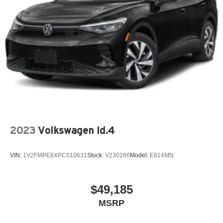
2023
Volkswagen Id.4
VIN:
1V2FMPE8XPC010631
Stock:
V230286
Model:
E814MN
$49,185
MSRP