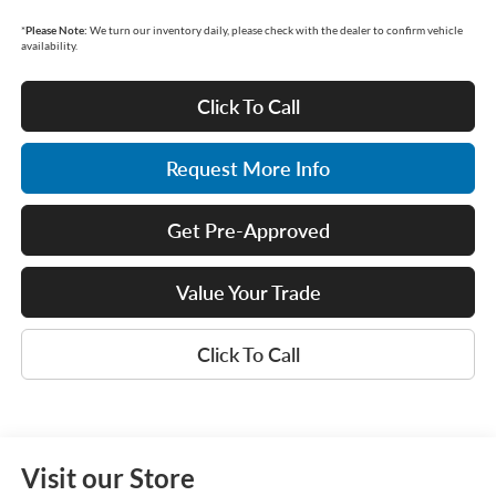
*
Please Note:
We turn our inventory daily, please check with the dealer to confirm vehicle
availability.
Click To Call
Request More Info
Get Pre-Approved
Value Your Trade
Click To Call
Visit our Store