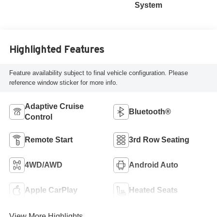
System
Highlighted Features
Feature availability subject to final vehicle configuration. Please
reference window sticker for more info.
Adaptive Cruise
Bluetooth®
Control
Remote Start
3rd Row Seating
4WD/AWD
Android Auto
Apple CarPlay
Heated Seats
View More Highlights...