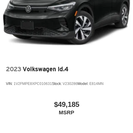
2023
Volkswagen Id.4
VIN:
1V2FMPE8XPC010631
Stock:
V230286
Model:
E814MN
$49,185
MSRP