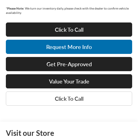
*
Please Note:
We turn our inventory daily, please check with the dealer to confirm vehicle
availability.
Click To Call
Request More Info
Get Pre-Approved
Value Your Trade
Click To Call
Visit our Store