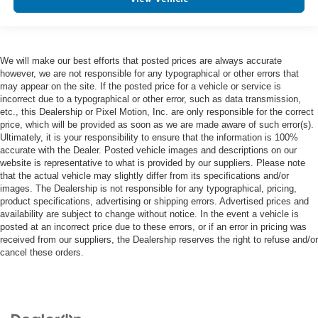
We will make our best efforts that posted prices are always accurate
however, we are not responsible for any typographical or other errors that
may appear on the site. If the posted price for a vehicle or service is
incorrect due to a typographical or other error, such as data transmission,
etc., this Dealership or Pixel Motion, Inc. are only responsible for the correct
price, which will be provided as soon as we are made aware of such error(s).
Ultimately, it is your responsibility to ensure that the information is 100%
accurate with the Dealer. Posted vehicle images and descriptions on our
website is representative to what is provided by our suppliers. Please note
that the actual vehicle may slightly differ from its specifications and/or
images. The Dealership is not responsible for any typographical, pricing,
product specifications, advertising or shipping errors. Advertised prices and
availability are subject to change without notice. In the event a vehicle is
posted at an incorrect price due to these errors, or if an error in pricing was
received from our suppliers, the Dealership reserves the right to refuse and/or
cancel these orders.