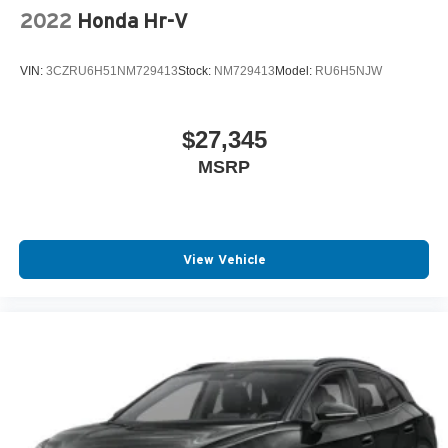
2022
Honda Hr-V
VIN:
3CZRU6H51NM729413
Stock:
NM729413
Model:
RU6H5NJW
$27,345
MSRP
View Vehicle