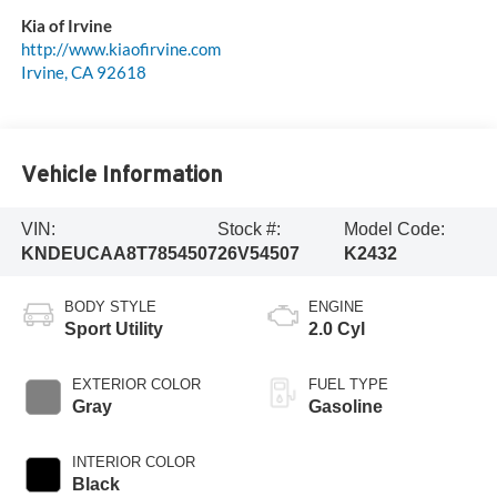
Kia of Irvine
http://www.kiaofirvine.com
Irvine
,
CA
92618
Vehicle Information
VIN:
Stock #:
Model Code:
KNDEUCAA8T7854507
26V54507
K2432
BODY STYLE
ENGINE
Sport Utility
2.0 Cyl
EXTERIOR COLOR
FUEL TYPE
Gray
Gasoline
INTERIOR COLOR
Black