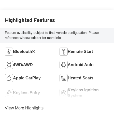
Highlighted Features
Feature availability subject to final vehicle configuration. Please
reference window sticker for more info.
Bluetooth®
Remote Start
4WD/AWD
Android Auto
Apple CarPlay
Heated Seats
Keyless Ignition
Keyless Entry
System
View More Highlights...