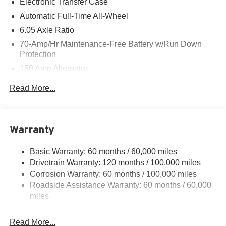
Electronic Transfer Case
Automatic Full-Time All-Wheel
6.05 Axle Ratio
70-Amp/Hr Maintenance-Free Battery w/Run Down
Protection
150 Amp Alternator
4212# Gvwr
Read More...
Gas-Pressurized Shock Absorbers
Front Anti-Roll Bar
Electric Power-Assist Speed-Sensing Steering
Warranty
13.2 Gal. Fuel Tank
Basic Warranty: 60 months / 60,000 miles
Single Stainless Steel Exhaust
Drivetrain Warranty: 120 months / 100,000 miles
Permanent Locking Hubs
Corrosion Warranty: 60 months / 100,000 miles
Strut Front Suspension w/Coil Springs
Roadside Assistance Warranty: 60 months / 60,000
Multi-Link Rear Suspension w/Coil Springs
miles
4-Wheel Disc Brakes w/4-Wheel ABS, Front Vented
Discs, Brake Assist, Hill Descent Control and Hill Hold
Read More...