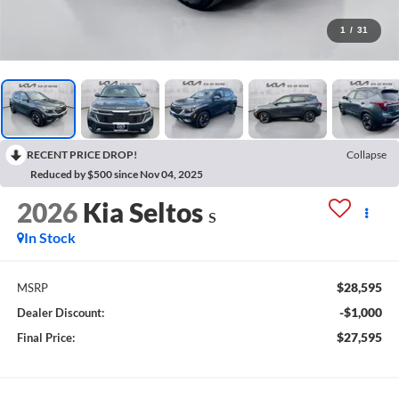
1
/
31
RECENT PRICE DROP!
Collapse
Reduced by $500 since Nov 04, 2025
2026
Kia Seltos
S
In Stock
$28,595
MSRP
-$1,000
Dealer Discount:
$27,595
Final Price: