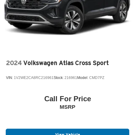
2024
Volkswagen Atlas Cross Sport
VIN:
1V2WE2CA8RC216961
Stock:
216961
Model:
CMD7PZ
Call For Price
MSRP
View Vehicle