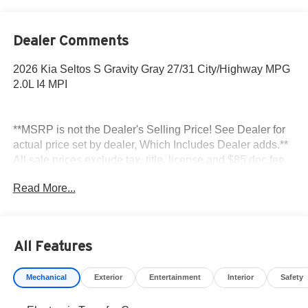
Dealer Comments
2026 Kia Seltos S Gravity Gray 27/31 City/Highway MPG
2.0L I4 MPI
**MSRP is not the Dealer's Selling Price! See Dealer for
actual price set by dealer, Which Includes Dealer adds.**
All sale prices exclude tax, title, license and $85 doc fee.
Read More...
All Features
Mechanical
Exterior
Entertainment
Interior
Safety