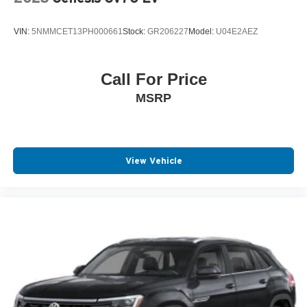
VIN:
5NMMCET13PH000661
Stock:
GR206227
Model:
U04E2AEZ
Call For Price
MSRP
View Vehicle