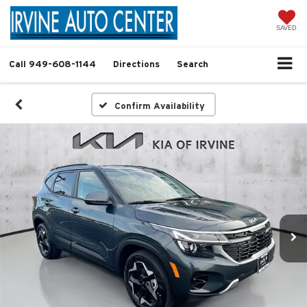
SAVED
Call
949-608-1144
Directions
Search
Confirm Availability