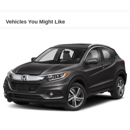
Control
Vehicles You Might Like