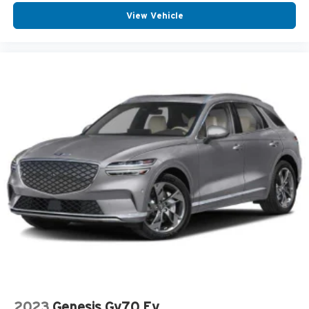
View Vehicle
2023
Genesis Gv70 Ev