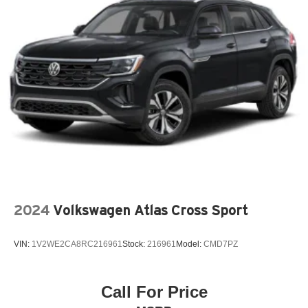
2024
Volkswagen Atlas Cross Sport
VIN:
1V2WE2CA8RC216961
Stock:
216961
Model:
CMD7PZ
Call For Price