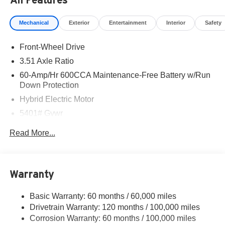
Mechanical
Exterior
Entertainment
Interior
Safety
Front-Wheel Drive
3.51 Axle Ratio
60-Amp/Hr 600CCA Maintenance-Free Battery w/Run
Down Protection
Hybrid Electric Motor
5401# Gvwr
Gas-Pressurized Shock Absorbers
Read More...
Front And Rear Anti-Roll Bars
Electric Power-Assist Speed-Sensing Steering
17.7 Gal. Fuel Tank
Warranty
Single Stainless Steel Exhaust
Basic Warranty: 60 months / 60,000 miles
Strut Front Suspension w/Coil Springs
Drivetrain Warranty: 120 months / 100,000 miles
Multi-Link Rear Suspension w/Coil Springs
Corrosion Warranty: 60 months / 100,000 miles