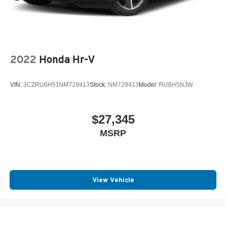
2022
Honda Hr-V
VIN:
3CZRU6H51NM729413
Stock:
NM729413
Model:
RU6H5NJW
$27,345
MSRP
View Vehicle