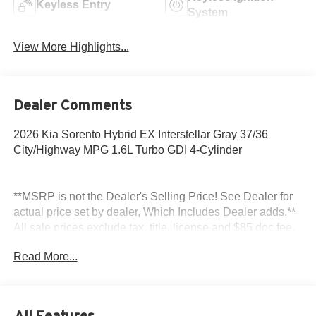
Keyless Entry
System
View More Highlights...
Dealer Comments
2026 Kia Sorento Hybrid EX Interstellar Gray 37/36
City/Highway MPG 1.6L Turbo GDI 4-Cylinder
**MSRP is not the Dealer's Selling Price! See Dealer for
actual price set by dealer, Which Includes Dealer adds.**
All sale prices exclude tax, title, license and $85 doc fee.
Read More...
All Features