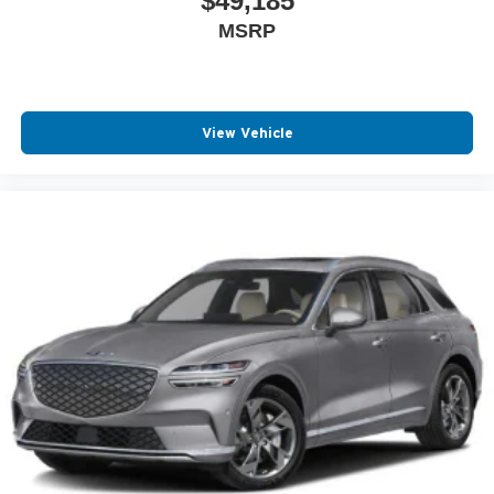
$49,185
MSRP
View Vehicle