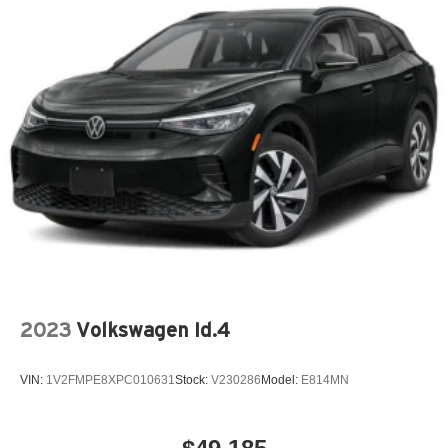
2023
Volkswagen Id.4
VIN:
1V2FMPE8XPC010631
Stock:
V230286
Model:
E814MN