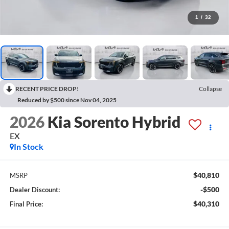
1
/
32
RECENT PRICE DROP!
Collapse
Reduced by $500 since Nov 04, 2025
2026
Kia Sorento Hybrid
EX
In Stock
$40,810
MSRP
-$500
Dealer Discount:
$40,310
Final Price: