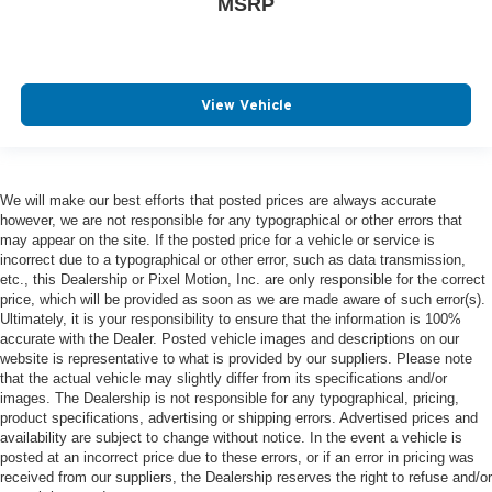
MSRP
View Vehicle
We will make our best efforts that posted prices are always accurate
however, we are not responsible for any typographical or other errors that
may appear on the site. If the posted price for a vehicle or service is
incorrect due to a typographical or other error, such as data transmission,
etc., this Dealership or Pixel Motion, Inc. are only responsible for the correct
price, which will be provided as soon as we are made aware of such error(s).
Ultimately, it is your responsibility to ensure that the information is 100%
accurate with the Dealer. Posted vehicle images and descriptions on our
website is representative to what is provided by our suppliers. Please note
that the actual vehicle may slightly differ from its specifications and/or
images. The Dealership is not responsible for any typographical, pricing,
product specifications, advertising or shipping errors. Advertised prices and
availability are subject to change without notice. In the event a vehicle is
posted at an incorrect price due to these errors, or if an error in pricing was
received from our suppliers, the Dealership reserves the right to refuse and/or