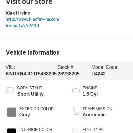
Visit our Store
Kia of Irvine
http://www.kiaofirvine.com
Irvine
,
CA
92618
Vehicle Information
VIN:
Stock #:
Model Code:
KNDRH4JG0T5438205
26V38205
U4242
BODY STYLE
ENGINE
Sport Utility
1.6 Cyl
EXTERIOR COLOR
TRANSMISSION
Gray
Automatic
INTERIOR COLOR
FUEL TYPE