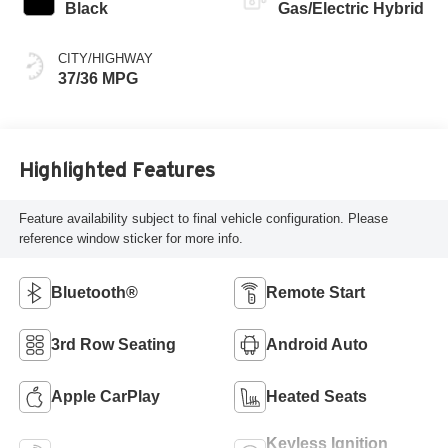
Black
Gas/Electric Hybrid
CITY/HIGHWAY
37/36 MPG
Highlighted Features
Feature availability subject to final vehicle configuration. Please
reference window sticker for more info.
Bluetooth®
Remote Start
3rd Row Seating
Android Auto
Apple CarPlay
Heated Seats
Keyless Ignition