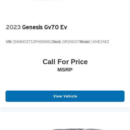
2023
Genesis Gv70 Ev
VIN:
5NMMCET13PH000661
Stock:
GR206227
Model:
U04E2AEZ
Call For Price
MSRP
View Vehicle