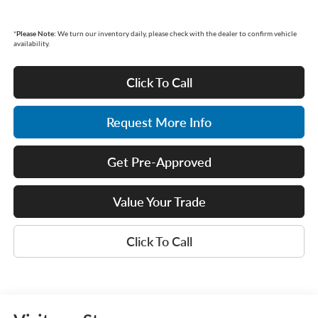
*
Please Note:
We turn our inventory daily, please check with the dealer to confirm vehicle
availability.
Click To Call
Request More Info
Get Pre-Approved
Value Your Trade
Click To Call