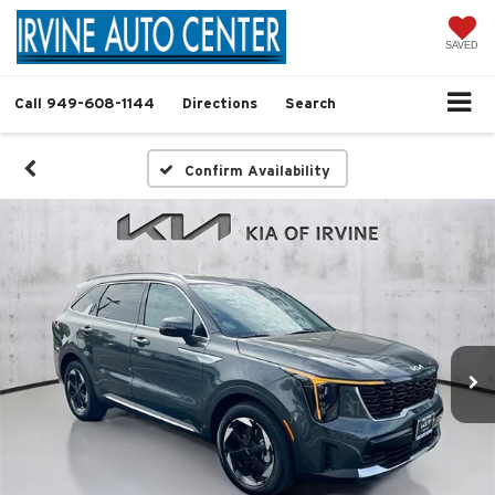
SAVED
Call
949-608-1144
Directions
Search
Confirm Availability