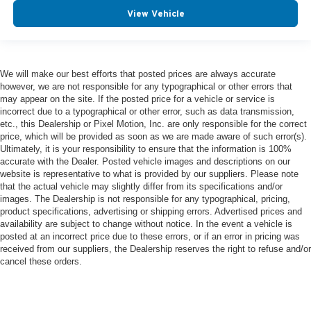
View Vehicle
We will make our best efforts that posted prices are always accurate
however, we are not responsible for any typographical or other errors that
may appear on the site. If the posted price for a vehicle or service is
incorrect due to a typographical or other error, such as data transmission,
etc., this Dealership or Pixel Motion, Inc. are only responsible for the correct
price, which will be provided as soon as we are made aware of such error(s).
Ultimately, it is your responsibility to ensure that the information is 100%
accurate with the Dealer. Posted vehicle images and descriptions on our
website is representative to what is provided by our suppliers. Please note
that the actual vehicle may slightly differ from its specifications and/or
images. The Dealership is not responsible for any typographical, pricing,
product specifications, advertising or shipping errors. Advertised prices and
availability are subject to change without notice. In the event a vehicle is
posted at an incorrect price due to these errors, or if an error in pricing was
received from our suppliers, the Dealership reserves the right to refuse and/or
cancel these orders.