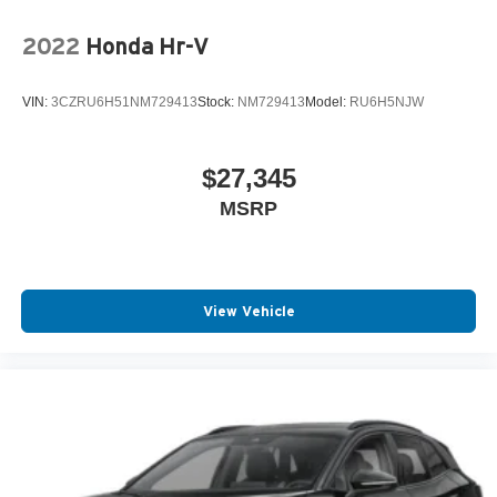
2022
Honda Hr-V
VIN:
3CZRU6H51NM729413
Stock:
NM729413
Model:
RU6H5NJW
$27,345
MSRP
View Vehicle