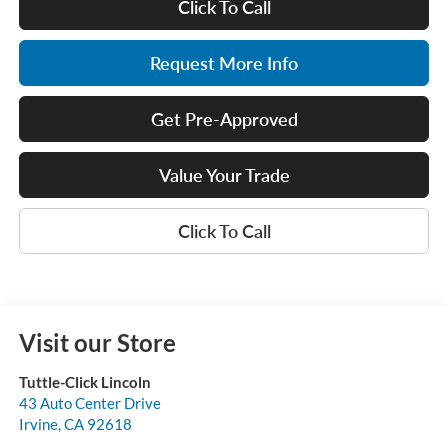
Click To Call
Request More Info
Get Pre-Approved
Value Your Trade
Click To Call
Visit our Store
Tuttle-Click Lincoln
43 Auto Center Drive
Irvine
,
CA
92618