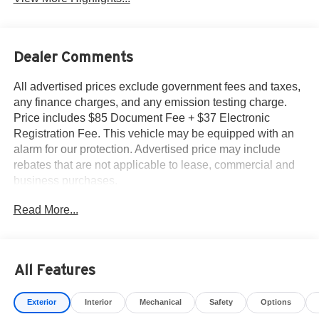
Dealer Comments
All advertised prices exclude government fees and taxes,
any finance charges, and any emission testing charge.
Price includes $85 Document Fee + $37 Electronic
Registration Fee. This vehicle may be equipped with an
alarm for our protection. Advertised price may include
rebates that are not applicable to lease, commercial and
business purchases.
Read More...
All Features
Exterior
Interior
Mechanical
Safety
Options