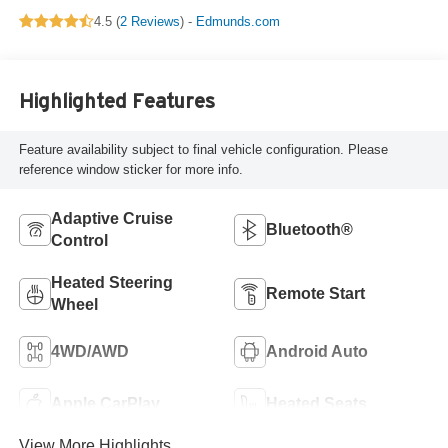
4.5 (
2 Reviews
) -
Edmunds.com
Highlighted Features
Feature availability subject to final vehicle configuration. Please
reference window sticker for more info.
Adaptive Cruise
Bluetooth®
Control
Heated Steering
Remote Start
Wheel
4WD/AWD
Android Auto
Apple CarPlay
Heated Seats
View More Highlights...