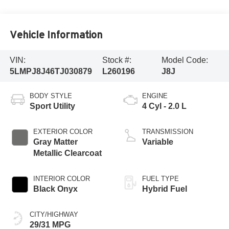
Vehicle Information
VIN:
Stock #:
Model Code:
5LMPJ8J46TJ030879
L260196
J8J
BODY STYLE
ENGINE
Sport Utility
4 Cyl - 2.0 L
EXTERIOR COLOR
TRANSMISSION
Gray Matter
Variable
Metallic Clearcoat
INTERIOR COLOR
FUEL TYPE
Black Onyx
Hybrid Fuel
CITY/HIGHWAY
29/31 MPG