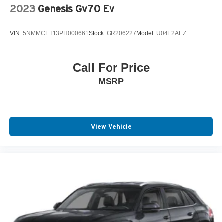
2023
Genesis Gv70 Ev
VIN:
5NMMCET13PH000661
Stock:
GR206227
Model:
U04E2AEZ
Call For Price
MSRP
View Vehicle