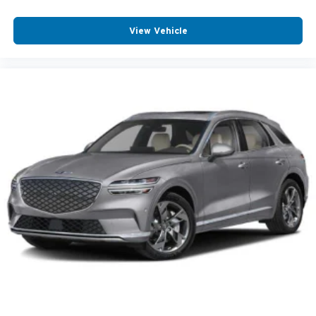
View Vehicle