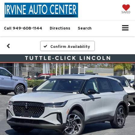
SAVED
Call
949-608-1144
Directions
Search
Confirm Availability