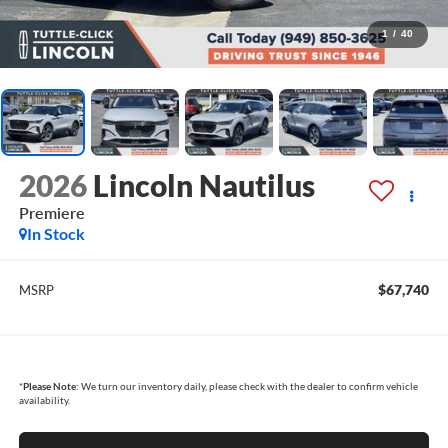
1
/
40
2026
Lincoln Nautilus
Premiere
In Stock
$67,740
MSRP
*
Please Note:
We turn our inventory daily, please check with the dealer to confirm vehicle
availability.