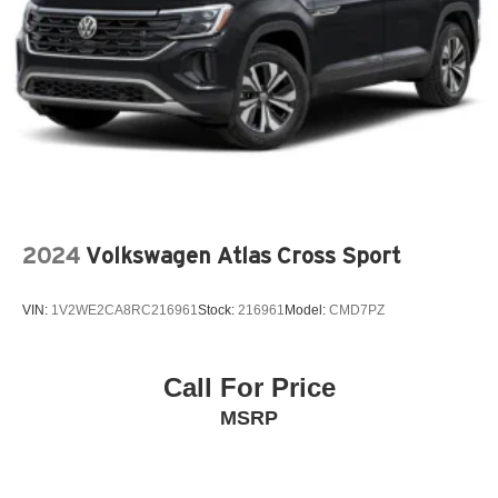
2024
Volkswagen Atlas Cross Sport
VIN:
1V2WE2CA8RC216961
Stock:
216961
Model:
CMD7PZ
Call For Price
MSRP