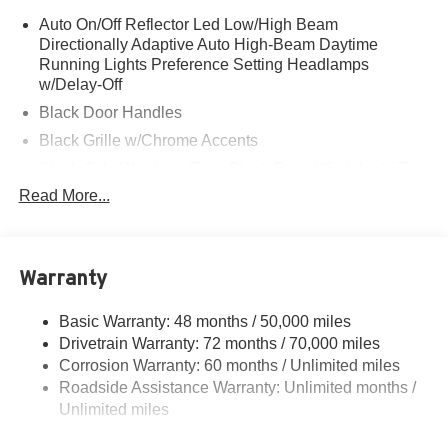
Auto On/Off Reflector Led Low/High Beam
Directionally Adaptive Auto High-Beam Daytime
Running Lights Preference Setting Headlamps
w/Delay-Off
Black Door Handles
Black Grille w/Chrome Accents
Black Side Windows Trim, Black Front Windshield Trim
and Black Rear Window Trim
Read More...
Body-Colored Front Bumper w/Metal-Look Rub
Strip/Fascia Accent and Black Bumper Insert
Body-Colored Power w/Tilt Down Heated Side Mirrors
Warranty
w/Power Folding and Turn Signal Indicator
Body-Colored Rear Bumper w/Black Rub Strip/Fascia
Basic Warranty: 48 months / 50,000 miles
Accent and Metal-Look Bumper Insert
Drivetrain Warranty: 72 months / 70,000 miles
Chrome Bodyside Insert, Black Bodyside Cladding and
Corrosion Warranty: 60 months / Unlimited miles
Black Wheel Well Trim
Roadside Assistance Warranty: Unlimited months /
Cornering Lights
Unlimited miles
Deep Tinted Glass