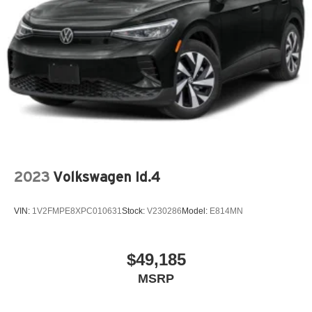
2023
Volkswagen Id.4
VIN:
1V2FMPE8XPC010631
Stock:
V230286
Model:
E814MN
$49,185
MSRP