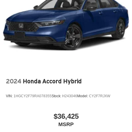
2024
Honda Accord Hybrid
VIN:
1HGCY2F79RA078355
Stock:
H243046
Model:
CY2F7RJXW
$36,425
MSRP