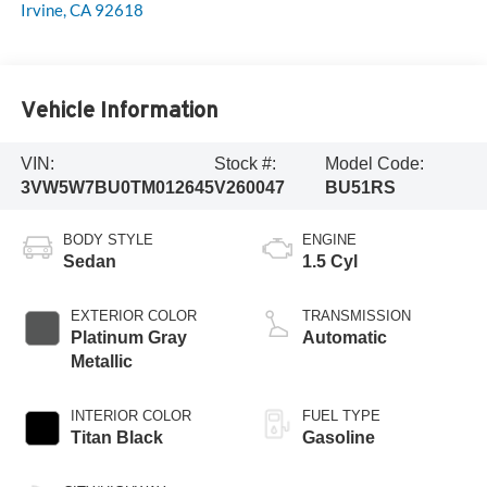
Irvine
,
CA
92618
Vehicle Information
VIN:
Stock #:
Model Code:
3VW5W7BU0TM012645
V260047
BU51RS
BODY STYLE
ENGINE
Sedan
1.5 Cyl
EXTERIOR COLOR
TRANSMISSION
Platinum Gray
Automatic
Metallic
INTERIOR COLOR
FUEL TYPE
Titan Black
Gasoline