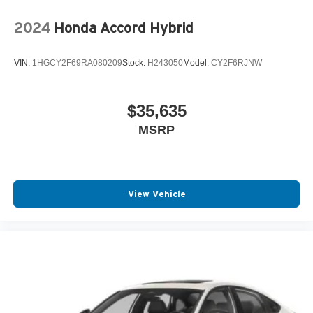
2024
Honda Accord Hybrid
VIN:
1HGCY2F69RA080209
Stock:
H243050
Model:
CY2F6RJNW
$35,635
MSRP
View Vehicle