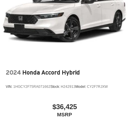
2024
Honda Accord Hybrid
VIN:
1HGCY2F75RA071662
Stock:
H242913
Model:
CY2F7RJXW
$36,425
MSRP