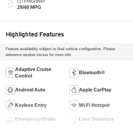
CITY/HIGHWAY
29/40 MPG
Highlighted Features
Feature availability subject to final vehicle configuration. Please
reference window sticker for more info.
Adaptive Cruise
Bluetooth®
Control
Android Auto
Apple CarPlay
Keyless Entry
Wi-Fi Hotspot
Emergency Brake
Lane Departure
Assist
Warning