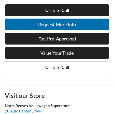
Click To Call
Request More Info
Get Pre-Approved
Value Your Trade
Click To Call
Visit our Store
Norm Reeves Volkswagen Superstore
20 Auto Center Drive