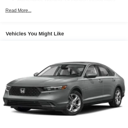
Read More...
Vehicles You Might Like