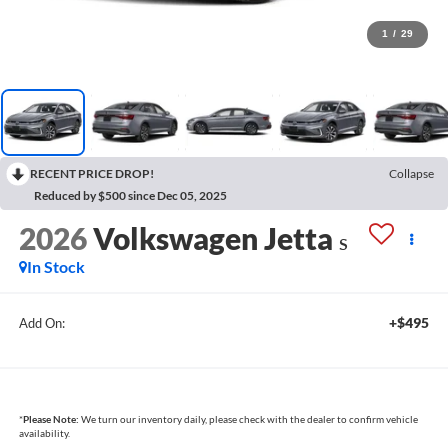
1
/
29
RECENT PRICE DROP!
Collapse
Reduced by $500 since Dec 05, 2025
2026
Volkswagen Jetta
S
In Stock
+$495
Add On:
*
Please Note:
We turn our inventory daily, please check with the dealer to confirm vehicle
availability.