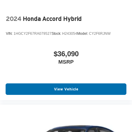
2024
Honda Accord Hybrid
VIN:
1HGCY2F67RA079527
Stock:
H243054
Model:
CY2F6RJNW
$36,090
MSRP
View Vehicle