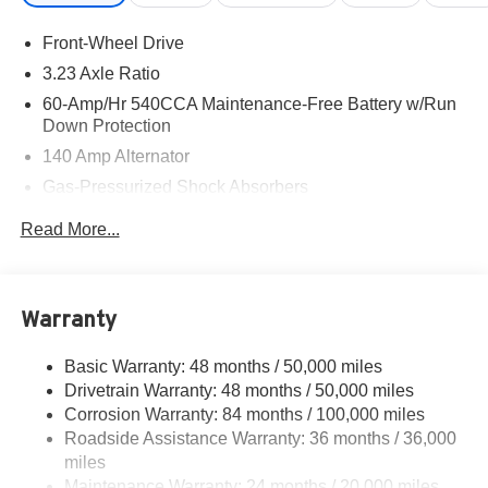
92618 to claim your Volkswagen Jetta!
Front-Wheel Drive
3.23 Axle Ratio
60-Amp/Hr 540CCA Maintenance-Free Battery w/Run
Down Protection
140 Amp Alternator
Gas-Pressurized Shock Absorbers
Front And Rear Anti-Roll Bars
Read More...
Electric Power-Assist Speed-Sensing Steering
13.2 Gal. Fuel Tank
Single Stainless Steel Exhaust
Warranty
Strut Front Suspension w/Coil Springs
Basic Warranty: 48 months / 50,000 miles
Torsion Beam Rear Suspension w/Coil Springs
Drivetrain Warranty: 48 months / 50,000 miles
4-Wheel Disc Brakes w/4-Wheel ABS, Front Vented
Corrosion Warranty: 84 months / 100,000 miles
Discs, Brake Assist, Hill Hold Control and Electric
Roadside Assistance Warranty: 36 months / 36,000
Parking Brake
miles
Brake Actuated Limited Slip Differential
Maintenance Warranty: 24 months / 20,000 miles