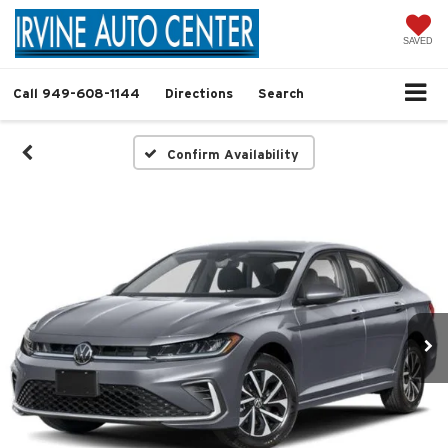
SAVED
Call
949-608-1144
Directions
Search
Confirm Availability