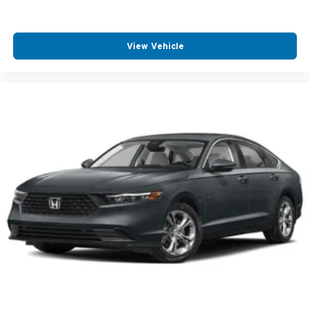
View Vehicle