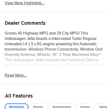
View More Highlights...
Dealer Comments
Scores 40 Highway MPG and 29 City MPG! This
Volkswagen Jetta boasts a Intercooled Turbo Regular
Unleaded I-4 1.5 L/91 engine powering this Automatic
transmission. Wireless Phone Connectivity, Window Grid
Diversity Antenna, Wheels: 16" 2-Tone Machined Alloy.*
This Volkswagen Jetta Features the Following Options
*VW Car-Net Safe & Secure 5-year Tracker System, Trunk
Rear Cargo Access, Trip Computer, Travel Assist (semi-
Read More...
automated driving assistance), Transmission: 8-Speed
Automatic w/Tiptronic, Transmission w/Driver Selectable
Mode and Tiptronic Sequential Shift Control, Torsion
Beam Rear Suspension w/Coil Springs, Tires: 16" All-
All Features
Season, Tire Mobility Kit, Strut Front Suspension w/Coil
Springs.* Visit Us Today *Come in for a quick visit at Norm
Mechanical
Exterior
Entertainment
Interior
Safety
Reeves Volkswagen Inc, 20 Auto Center Dr, Irvine, CA