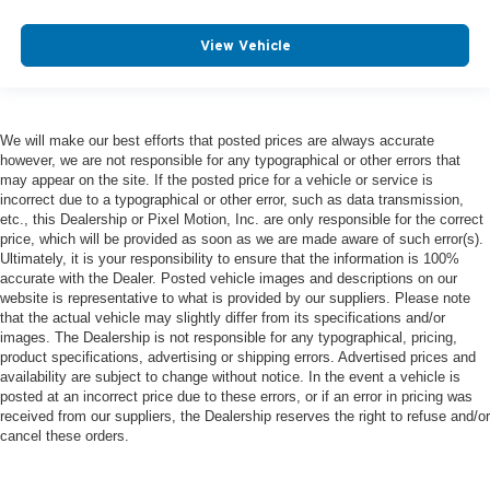
View Vehicle
We will make our best efforts that posted prices are always accurate
however, we are not responsible for any typographical or other errors that
may appear on the site. If the posted price for a vehicle or service is
incorrect due to a typographical or other error, such as data transmission,
etc., this Dealership or Pixel Motion, Inc. are only responsible for the correct
price, which will be provided as soon as we are made aware of such error(s).
Ultimately, it is your responsibility to ensure that the information is 100%
accurate with the Dealer. Posted vehicle images and descriptions on our
website is representative to what is provided by our suppliers. Please note
that the actual vehicle may slightly differ from its specifications and/or
images. The Dealership is not responsible for any typographical, pricing,
product specifications, advertising or shipping errors. Advertised prices and
availability are subject to change without notice. In the event a vehicle is
posted at an incorrect price due to these errors, or if an error in pricing was
received from our suppliers, the Dealership reserves the right to refuse and/or
cancel these orders.