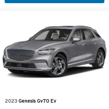
2023
Genesis Gv70 Ev