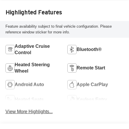
Highlighted Features
Feature availability subject to final vehicle configuration. Please
reference window sticker for more info.
Adaptive Cruise
Bluetooth®
Control
Heated Steering
Remote Start
Wheel
Android Auto
Apple CarPlay
Heated Seats
Keyless Entry
View More Highlights...