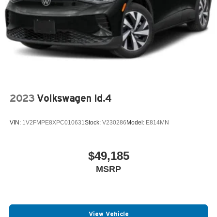
2023
Volkswagen Id.4
VIN:
1V2FMPE8XPC010631
Stock:
V230286
Model:
E814MN
$49,185
MSRP
View Vehicle