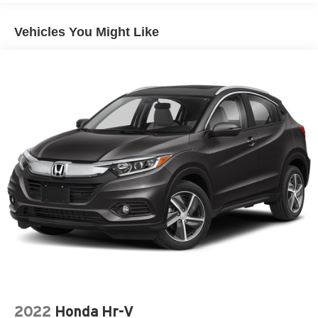
Vehicles You Might Like
2022
Honda Hr-V