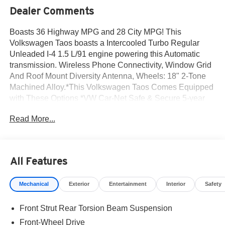
Dealer Comments
Boasts 36 Highway MPG and 28 City MPG! This
Volkswagen Taos boasts a Intercooled Turbo Regular
Unleaded I-4 1.5 L/91 engine powering this Automatic
transmission. Wireless Phone Connectivity, Window Grid
And Roof Mount Diversity Antenna, Wheels: 18" 2-Tone
Machined Alloy.*This Volkswagen Taos Comes Equipped
with These Options *VW Car-Net Safe & Secure 5-year
Tracker System, Trip Computer, Travel Assist (semi-
Read More...
automated driving assistance), Transmission: 8-Speed
Automatic w/Tiptronic, Transmission w/Driver Selectable
Mode and Tiptronic Sequential Shift Control, Tires: 18"
All-Season, Tailgate/Rear Door Lock Included w/Power
All Features
Door Locks, Streaming Audio, Steel Spare Wheel, Smart
Device Integration.* Visit Us Today *For a must-own
Mechanical
Exterior
Entertainment
Interior
Safety
Volkswagen Taos come see us at Norm Reeves
Volkswagen Inc, 20 Auto Center Dr, Irvine, CA 92618. Just
Front Strut Rear Torsion Beam Suspension
minutes away!
Front-Wheel Drive