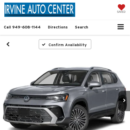
SAVED
Call
949-608-1144
Directions
Search
Confirm Availability