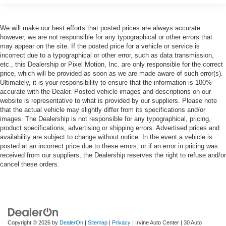
We will make our best efforts that posted prices are always accurate
however, we are not responsible for any typographical or other errors that
may appear on the site. If the posted price for a vehicle or service is
incorrect due to a typographical or other error, such as data transmission,
etc., this Dealership or Pixel Motion, Inc. are only responsible for the correct
price, which will be provided as soon as we are made aware of such error(s).
Ultimately, it is your responsibility to ensure that the information is 100%
accurate with the Dealer. Posted vehicle images and descriptions on our
website is representative to what is provided by our suppliers. Please note
that the actual vehicle may slightly differ from its specifications and/or
images. The Dealership is not responsible for any typographical, pricing,
product specifications, advertising or shipping errors. Advertised prices and
availability are subject to change without notice. In the event a vehicle is
posted at an incorrect price due to these errors, or if an error in pricing was
received from our suppliers, the Dealership reserves the right to refuse and/or
cancel these orders.
Copyright © 2026
by
DealerOn
|
Sitemap
|
Privacy
| Irvine Auto Center
|
30 Auto