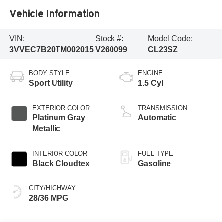
Vehicle Information
VIN:
Stock #:
Model Code:
3VVEC7B20TM002015
V260099
CL23SZ
BODY STYLE
ENGINE
Sport Utility
1.5 Cyl
EXTERIOR COLOR
TRANSMISSION
Platinum Gray
Automatic
Metallic
INTERIOR COLOR
FUEL TYPE
Black Cloudtex
Gasoline
CITY/HIGHWAY
28/36 MPG