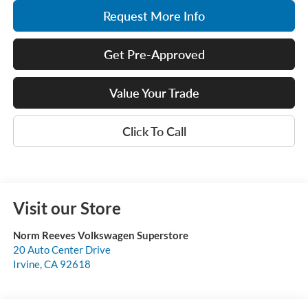
Request More Info
Get Pre-Approved
Value Your Trade
Click To Call
Visit our Store
Norm Reeves Volkswagen Superstore
20 Auto Center Drive
Irvine
,
CA
92618