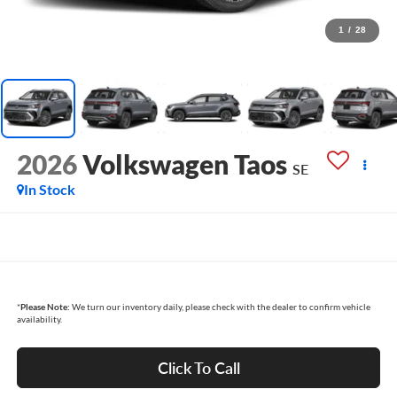
1
/
28
2026
Volkswagen Taos
SE
In Stock
*
Please Note:
We turn our inventory daily, please check with the dealer to confirm vehicle
availability.
Click To Call