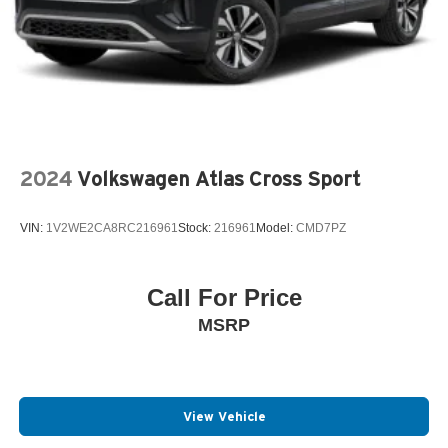
2024
Volkswagen Atlas Cross Sport
VIN:
1V2WE2CA8RC216961
Stock:
216961
Model:
CMD7PZ
Call For Price
MSRP
View Vehicle