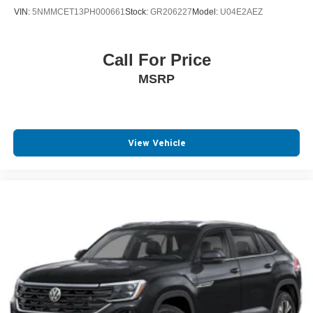
VIN:
5NMMCET13PH000661
Stock:
GR206227
Model:
U04E2AEZ
Call For Price
MSRP
View Vehicle