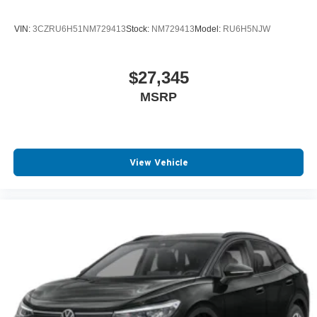
VIN:
3CZRU6H51NM729413
Stock:
NM729413
Model:
RU6H5NJW
$27,345
MSRP
View Vehicle