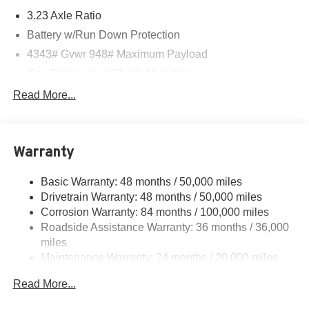
3.23 Axle Ratio
Battery w/Run Down Protection
4343# Gvwr 948# Maximum Payload
Gas-Pressurized Shock Absorbers
Front And Rear Anti-Roll Bars
Read More...
Electric Power-Assist Speed-Sensing Steering
13.2 Gal. Fuel Tank
Warranty
Single Stainless Steel Exhaust
Front Suspension w/Coil Springs
Basic Warranty: 48 months / 50,000 miles
Rear Suspension w/Coil Springs
Drivetrain Warranty: 48 months / 50,000 miles
4-Wheel Disc Brakes w/4-Wheel ABS, Front Vented
Corrosion Warranty: 84 months / 100,000 miles
Discs, Brake Assist, Hill Hold Control and Electric
Roadside Assistance Warranty: 36 months / 36,000
Parking Brake
miles
Maintenance Warranty: 24 months / 20,000 miles
Read More...