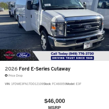
2026
Ford E-Series Cutaway
Price Drop
VIN:
1FDWE3FN1TDD12109
Stock:
FC460059
Model:
E3F
$46,000
MSRP