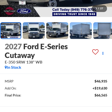
1
/
27
2027
Ford E-Series
Cutaway
E-350 SRW 138" WB
In Stock
$46,935
MSRP
+$19,630
Add On:
$66,565
Final Price: