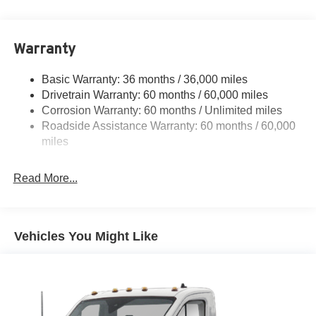
Fully Galvanized Steel Panels
Light Tinted Glass
Warranty
Variable Intermittent Wipers
Basic Warranty: 36 months / 36,000 miles
Drivetrain Warranty: 60 months / 60,000 miles
Corrosion Warranty: 60 months / Unlimited miles
Roadside Assistance Warranty: 60 months / 60,000
miles
Read More...
Vehicles You Might Like