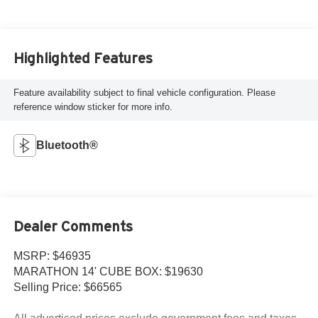
Highlighted Features
Feature availability subject to final vehicle configuration. Please
reference window sticker for more info.
Bluetooth®
Dealer Comments
MSRP: $46935
MARATHON 14' CUBE BOX: $19630
Selling Price: $66565