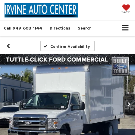
SAVED
Call
949-608-1144
Directions
Search
Confirm Availability