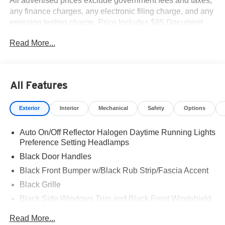
All advertised prices exclude government fees and taxes,
any finance charges, any electronic filing charge, and any
emission testing charge. Price Includes $85 Document
Fee. Net cost may include factory rebates that are not
Read More...
applicable to lease, commercial and business purchases.
All Features
Exterior
Interior
Mechanical
Safety
Options
Auto On/Off Reflector Halogen Daytime Running Lights
Preference Setting Headlamps
Black Door Handles
Black Front Bumper w/Black Rub Strip/Fascia Accent
Black Grille
Black Side Windows Trim and Black Front Windshield
Trim
Read More...
Front Windshield -inc: Sun Visor Strip