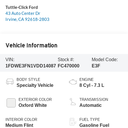
Tuttle-Click Ford
43 Auto Center Dr
Irvine
,
CA
92618-2803
Vehicle Information
VIN:
Stock #:
Model Code:
1FDWE3FN1VDD14087
FC470000
E3F
BODY STYLE
ENGINE
Specialty Vehicle
8 Cyl - 7.3 L
EXTERIOR COLOR
TRANSMISSION
Oxford White
Automatic
INTERIOR COLOR
FUEL TYPE
Medium Flint
Gasoline Fuel