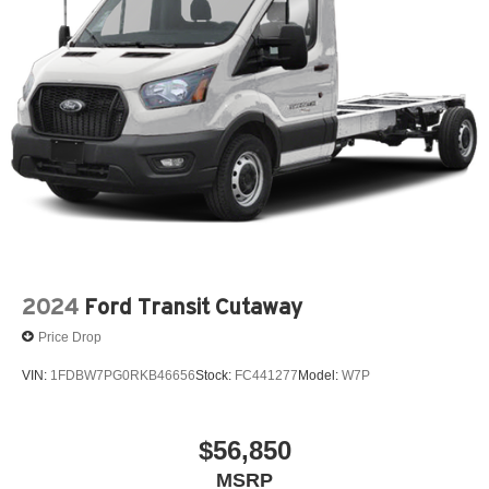
2024
Ford Transit Cutaway
Price Drop
VIN:
1FDBW7PG0RKB46656
Stock:
FC441277
Model:
W7P
$56,850
MSRP