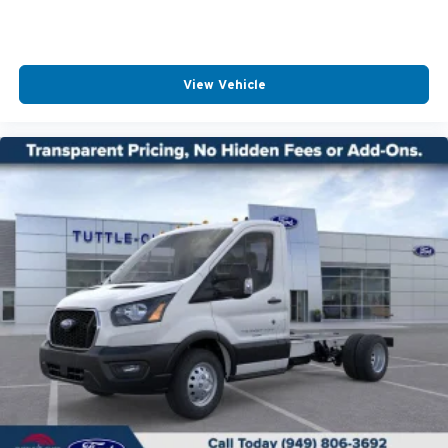
View Vehicle