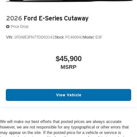
2026
Ford E-Series Cutaway
Price Drop
VIN:
1FDWE3FN7TDD03141
Stock:
FC460042
Model:
E3F
$45,900
MSRP
View Vehicle
We will make our best efforts that posted prices are always accurate
however, we are not responsible for any typographical or other errors that
may appear on the site. If the posted price for a vehicle or service is