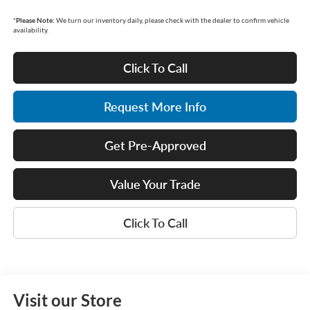
*
Please Note:
We turn our inventory daily, please check with the dealer to confirm vehicle
availability.
Click To Call
Request More Info
Get Pre-Approved
Value Your Trade
Click To Call
Visit our Store