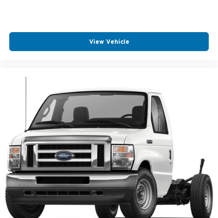
View Vehicle