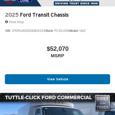
2025
Ford Transit Chassis
Price Drop
VIN:
1FDRU6ZG9SKB20154
Stock:
FC451356
Model:
U6Z
$52,070
MSRP
View Vehicle