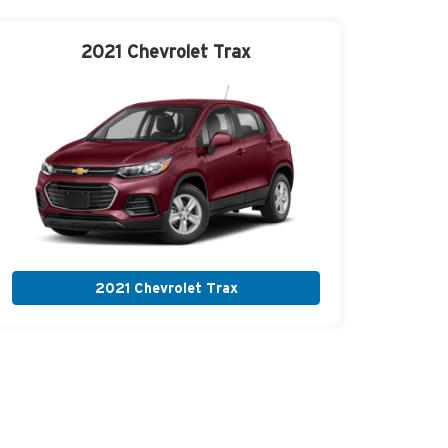
2021 Chevrolet
Trax
2021 Chevrolet Trax