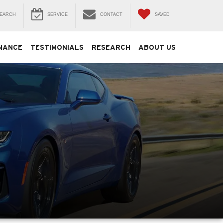
EARCH
SERVICE
CONTACT
SAVED
NANCE
TESTIMONIALS
RESEARCH
ABOUT US