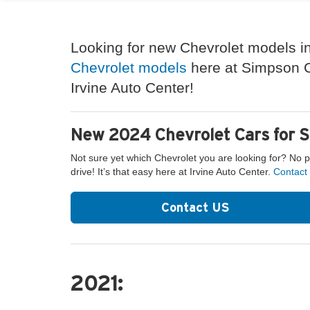
Looking for new Chevrolet models in
Chevrolet models
here at Simpson Ch
Irvine Auto Center!
New 2024 Chevrolet Cars for S
Not sure yet which Chevrolet you are looking for? No 
drive! It’s that easy here at Irvine Auto Center.
Contact
Contact US
2021: