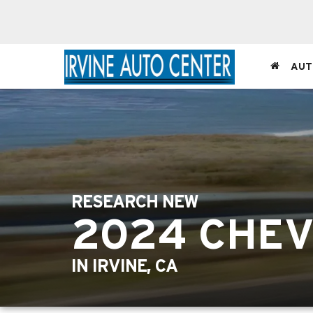
AUT
RESEARCH NEW
2024 CHE
IN IRVINE, CA