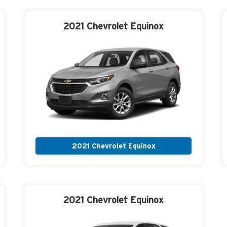
2021 Chevrolet
Equinox
2021 Chevrolet Equinox
2021 Chevrolet
Equinox