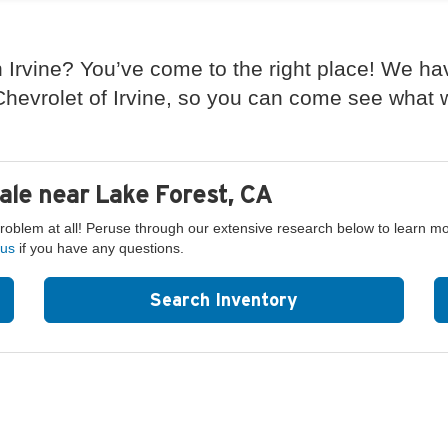
 Irvine? You’ve come to the right place! We ha
evrolet of Irvine, so you can come see what we
ale near Lake Forest, CA
problem at all! Peruse through our extensive research below to learn m
 us
if you have any questions.
Search Inventory