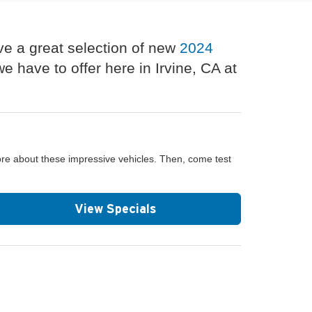
ve a great selection of new
2024
 have to offer here in Irvine, CA at
ore about these impressive vehicles. Then, come test
View Specials