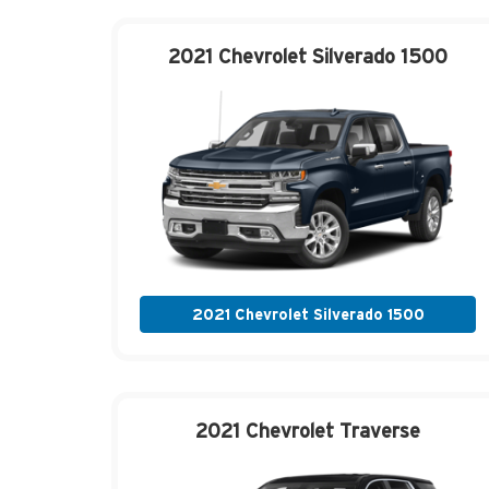
2021 Chevrolet
Silverado 1500
2021 Chevrolet Silverado 1500
2021 Chevrolet
Traverse