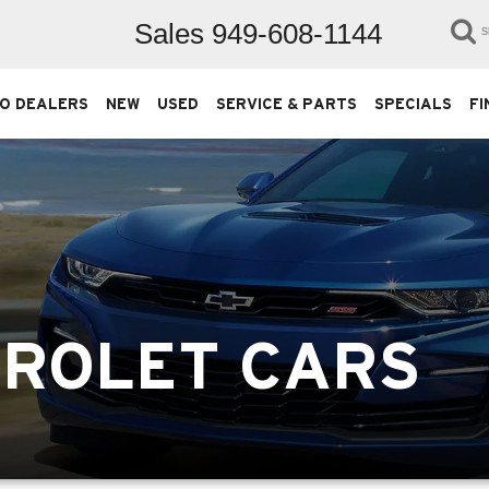
Sales
949-608-1144
S
O DEALERS
NEW
USED
SERVICE & PARTS
SPECIALS
FI
VROLET CARS