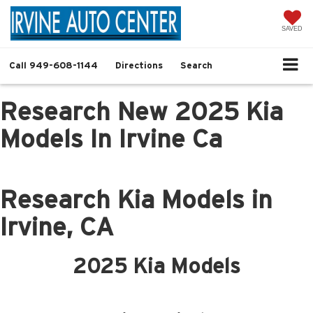
SAVED
Call
949-608-1144
Directions
Search
Research New 2025 Kia
Models In Irvine Ca
Research Kia Models in
Irvine, CA
2025 Kia Models