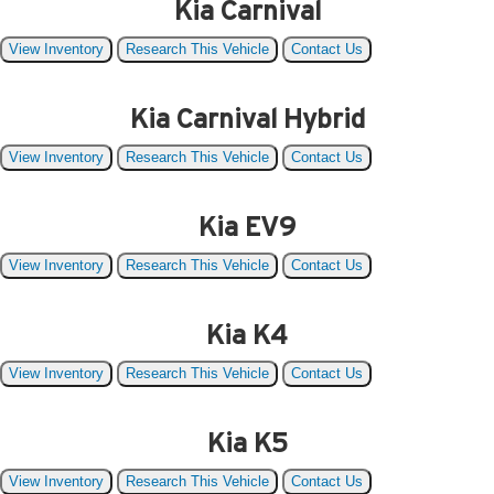
Kia Carnival
View Inventory
Research This Vehicle
Contact Us
Kia Carnival Hybrid
View Inventory
Research This Vehicle
Contact Us
Kia EV9
View Inventory
Research This Vehicle
Contact Us
Kia K4
View Inventory
Research This Vehicle
Contact Us
Kia K5
View Inventory
Research This Vehicle
Contact Us