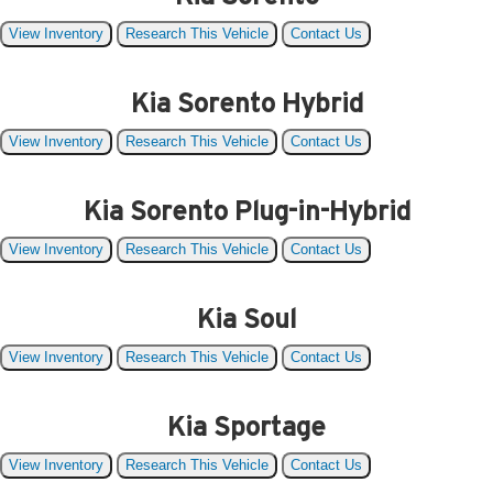
View Inventory
Research This Vehicle
Contact Us
Kia Sorento Hybrid
View Inventory
Research This Vehicle
Contact Us
Kia Sorento Plug-in-Hybrid
View Inventory
Research This Vehicle
Contact Us
Kia Soul
View Inventory
Research This Vehicle
Contact Us
Kia Sportage
View Inventory
Research This Vehicle
Contact Us