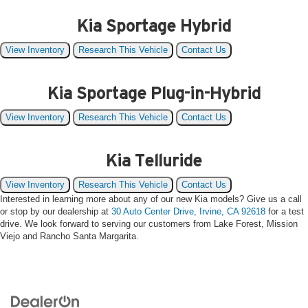
Kia Sportage Hybrid
View Inventory
Research This Vehicle
Contact Us
Kia Sportage Plug-in-Hybrid
View Inventory
Research This Vehicle
Contact Us
Kia Telluride
View Inventory
Research This Vehicle
Contact Us
Interested in learning more about any of our new Kia models? Give us a call
or stop by our dealership at
30 Auto Center Drive, Irvine, CA 92618
for a test
drive. We look forward to serving our customers from Lake Forest, Mission
Viejo and Rancho Santa Margarita.