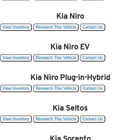
Kia Niro
View Inventory
Research This Vehicle
Contact Us
Kia Niro EV
View Inventory
Research This Vehicle
Contact Us
Kia Niro Plug-in-Hybrid
View Inventory
Research This Vehicle
Contact Us
Kia Seltos
View Inventory
Research This Vehicle
Contact Us
Kia Sorento