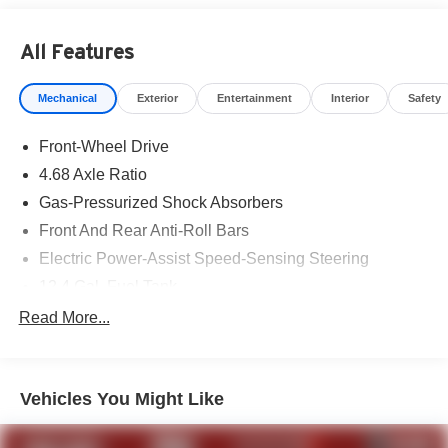
All Features
Mechanical
Exterior
Entertainment
Interior
Safety
Front-Wheel Drive
4.68 Axle Ratio
Gas-Pressurized Shock Absorbers
Front And Rear Anti-Roll Bars
Electric Power-Assist Speed-Sensing Steering
12.4 Gal. Fuel Tank
Single Stainless Steel Exhaust
Read More...
Strut Front Suspension w/Coil Springs
Multi-Link Rear Suspension w/Coil Springs
Vehicles You Might Like
4-Wheel Disc Brakes w/4-Wheel ABS, Front Vented
Discs, Brake Assist, Hill Hold Control and Electric
Parking Brake