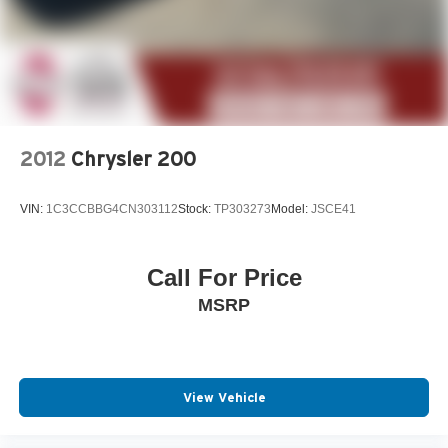
2012
Chrysler 200
VIN:
1C3CCBBG4CN303112
Stock:
TP303273
Model:
JSCE41
Call For Price
MSRP
View Vehicle