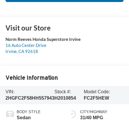
Visit our Store
Norm Reeves Honda Superstore Irvine
16 Auto Center Drive
Irvine
,
CA
92618
Vehicle Information
VIN:
Stock #:
Model Code:
2HGFC2F58HH557943
H2010854
FC2F5HEW
BODY STYLE
CITY/HIGHWAY
Sedan
31/40 MPG