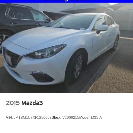
2015
Mazda3
VIN:
JM1BM1U7XF1250603
Stock:
V2006215
Model:
M3SIA