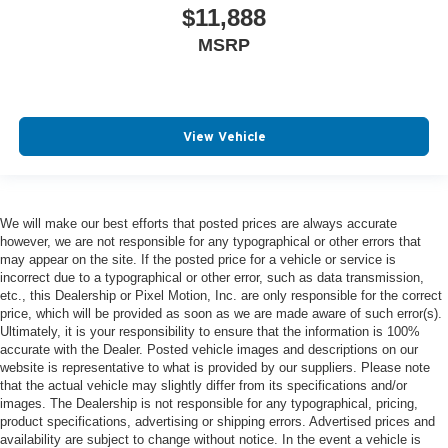
$11,888
MSRP
View Vehicle
We will make our best efforts that posted prices are always accurate
however, we are not responsible for any typographical or other errors that
may appear on the site. If the posted price for a vehicle or service is
incorrect due to a typographical or other error, such as data transmission,
etc., this Dealership or Pixel Motion, Inc. are only responsible for the correct
price, which will be provided as soon as we are made aware of such error(s).
Ultimately, it is your responsibility to ensure that the information is 100%
accurate with the Dealer. Posted vehicle images and descriptions on our
website is representative to what is provided by our suppliers. Please note
that the actual vehicle may slightly differ from its specifications and/or
images. The Dealership is not responsible for any typographical, pricing,
product specifications, advertising or shipping errors. Advertised prices and
availability are subject to change without notice. In the event a vehicle is