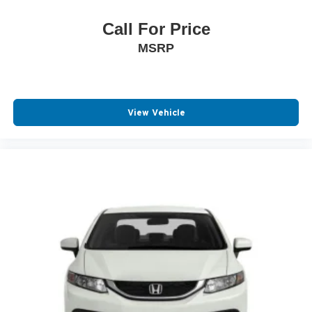
Call For Price
MSRP
View Vehicle