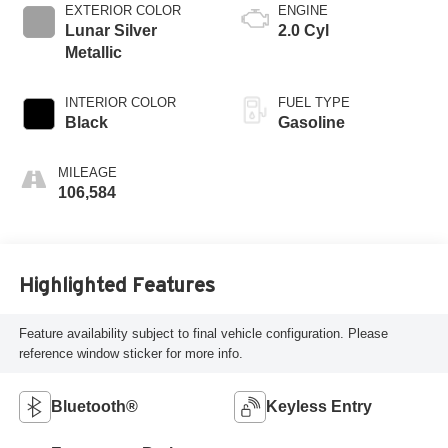
EXTERIOR COLOR
ENGINE
Lunar Silver
2.0 Cyl
Metallic
INTERIOR COLOR
FUEL TYPE
Black
Gasoline
MILEAGE
106,584
Highlighted Features
Feature availability subject to final vehicle configuration. Please
reference window sticker for more info.
Bluetooth®
Keyless Entry