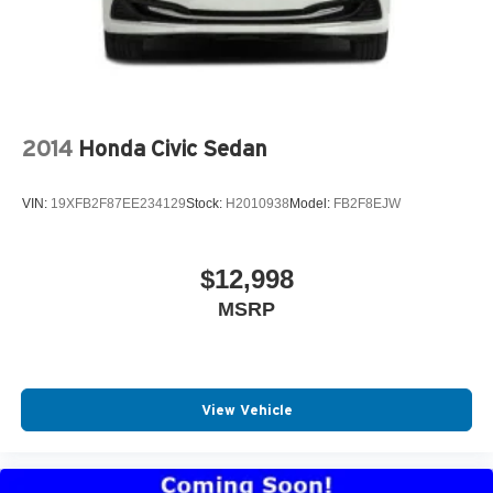
2014
Honda Civic Sedan
VIN:
19XFB2F87EE234129
Stock:
H2010938
Model:
FB2F8EJW
$12,998
MSRP
View Vehicle