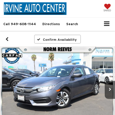
SAVED
Call
949-608-1144
Directions
Search
Confirm Availability