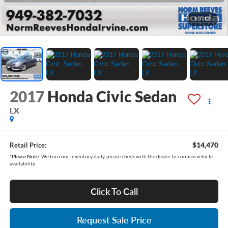
1
/
12
2017
Honda Civic Sedan
LX
$14,470
Retail Price:
*
Please Note:
We turn our inventory daily, please check with the dealer to confirm vehicle
availability.
Click To Call
Request Sale Price