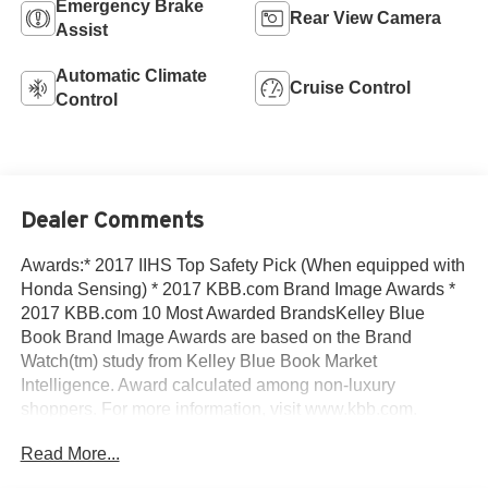
Emergency Brake
Rear View Camera
Assist
Automatic Climate
Cruise Control
Control
Dealer Comments
Awards:* 2017 IIHS Top Safety Pick (When equipped with
Honda Sensing) * 2017 KBB.com Brand Image Awards *
2017 KBB.com 10 Most Awarded BrandsKelley Blue
Book Brand Image Awards are based on the Brand
Watch(tm) study from Kelley Blue Book Market
Intelligence. Award calculated among non-luxury
shoppers. For more information, visit www.kbb.com.
Kelley Blue Book is a registered trademark of Kelley Blue
Read More...
Book Co., Inc.