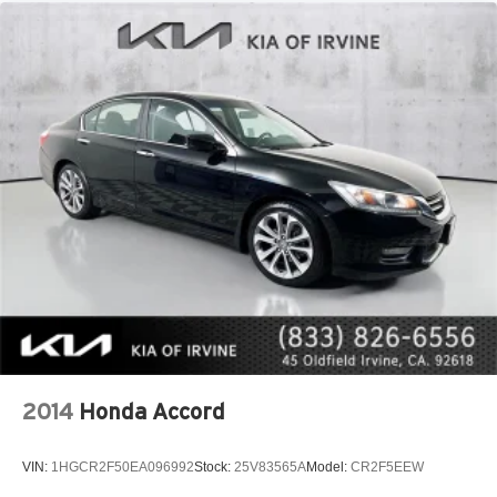
2014
Honda Accord
VIN:
1HGCR2F50EA096992
Stock:
25V83565A
Model:
CR2F5EEW