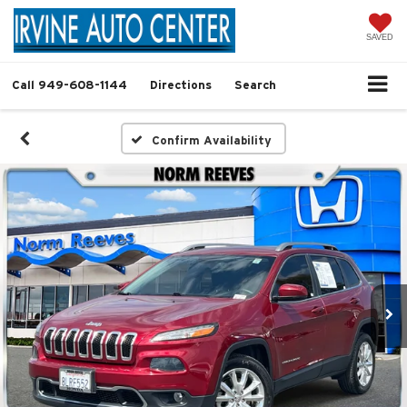
SAVED
Call
949-608-1144
Directions
Search
Confirm Availability