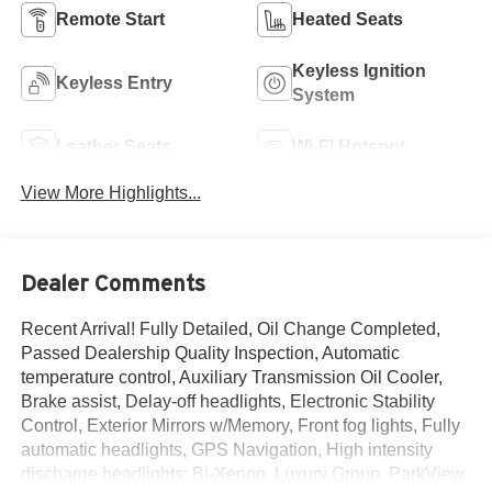
Remote Start
Heated Seats
Keyless Ignition
Keyless Entry
System
Leather Seats
Wi-Fi Hotspot
View More Highlights...
Dealer Comments
Recent Arrival! Fully Detailed, Oil Change Completed,
Passed Dealership Quality Inspection, Automatic
temperature control, Auxiliary Transmission Oil Cooler,
Brake assist, Delay-off headlights, Electronic Stability
Control, Exterior Mirrors w/Memory, Front fog lights, Fully
automatic headlights, GPS Navigation, High intensity
discharge headlights: Bi-Xenon, Luxury Group, ParkView