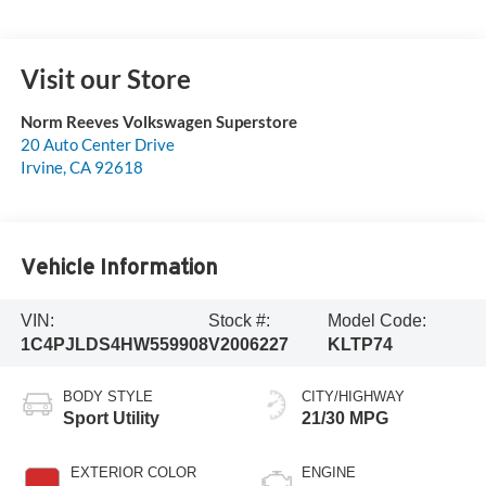
Visit our Store
Norm Reeves Volkswagen Superstore
20 Auto Center Drive
Irvine
,
CA
92618
Vehicle Information
VIN:
Stock #:
Model Code:
1C4PJLDS4HW559908
V2006227
KLTP74
BODY STYLE
CITY/HIGHWAY
Sport Utility
21/30 MPG
EXTERIOR COLOR
ENGINE