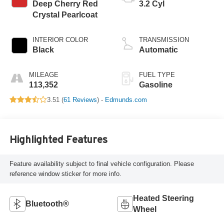
Deep Cherry Red
3.2 Cyl
Crystal Pearlcoat
INTERIOR COLOR
TRANSMISSION
Black
Automatic
MILEAGE
FUEL TYPE
113,352
Gasoline
3.51 (
61 Reviews
) -
Edmunds.com
Highlighted Features
Feature availability subject to final vehicle configuration. Please
reference window sticker for more info.
Heated Steering
Bluetooth®
Wheel