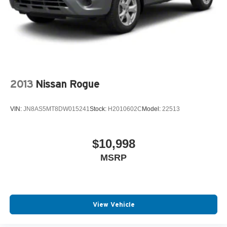
2013
Nissan Rogue
VIN:
JN8AS5MT8DW015241
Stock:
H2010602C
Model:
22513
$10,998
MSRP
View Vehicle