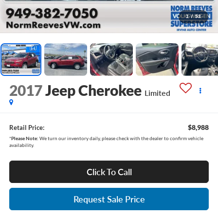
1
/
53
2017
Jeep Cherokee
Limited
$8,988
Retail Price:
*
Please Note:
We turn our inventory daily, please check with the dealer to confirm vehicle
availability.
Click To Call
Request Sale Price