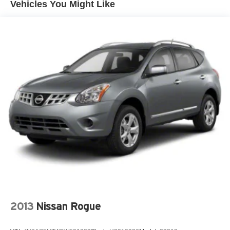
Vehicles You Might Like
1000# Maximum Payload
Gas-Pressurized Shock Absorbers
Front And Rear Anti-Roll Bars
Electric Power-Assist Speed-Sensing Steering
15.8 Gal. Fuel Tank
Single Stainless Steel Exhaust w/Chrome Tailpipe
Finisher
Strut Front Suspension w/Coil Springs
Multi-Link Rear Suspension w/Coil Springs
4-Wheel Disc Brakes w/4-Wheel ABS, Front Vented
Discs, Brake Assist, Hill Hold Control and Electric
Parking Brake
2013
Nissan Rogue