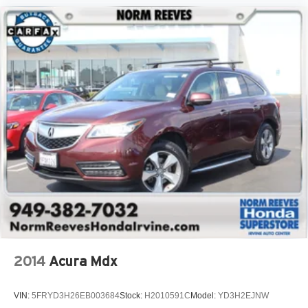
2014
Acura Mdx
VIN:
5FRYD3H26EB003684
Stock:
H2010591C
Model:
YD3H2EJNW