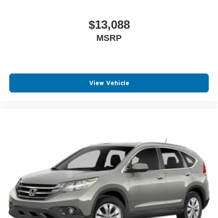
$13,088
MSRP
View Vehicle