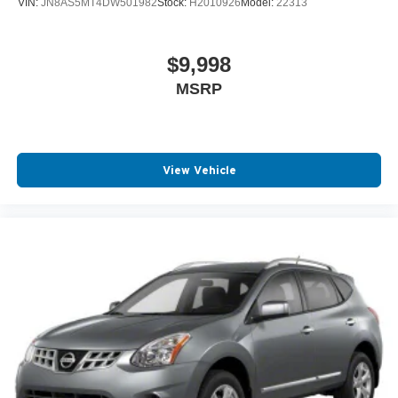
VIN:
JN8AS5MT4DW501982
Stock:
H2010926
Model:
22313
$9,998
MSRP
View Vehicle