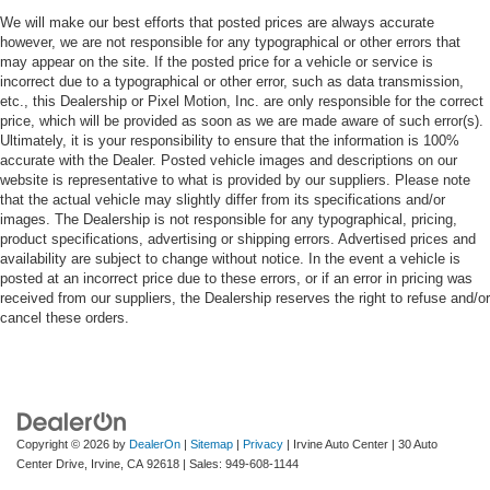
We will make our best efforts that posted prices are always accurate
however, we are not responsible for any typographical or other errors that
may appear on the site. If the posted price for a vehicle or service is
incorrect due to a typographical or other error, such as data transmission,
etc., this Dealership or Pixel Motion, Inc. are only responsible for the correct
price, which will be provided as soon as we are made aware of such error(s).
Ultimately, it is your responsibility to ensure that the information is 100%
accurate with the Dealer. Posted vehicle images and descriptions on our
website is representative to what is provided by our suppliers. Please note
that the actual vehicle may slightly differ from its specifications and/or
images. The Dealership is not responsible for any typographical, pricing,
product specifications, advertising or shipping errors. Advertised prices and
availability are subject to change without notice. In the event a vehicle is
posted at an incorrect price due to these errors, or if an error in pricing was
received from our suppliers, the Dealership reserves the right to refuse and/or
cancel these orders.
Copyright © 2026
by
DealerOn
|
Sitemap
|
Privacy
| Irvine Auto Center
|
30 Auto
Center Drive,
Irvine,
CA
92618
| Sales:
949-608-1144