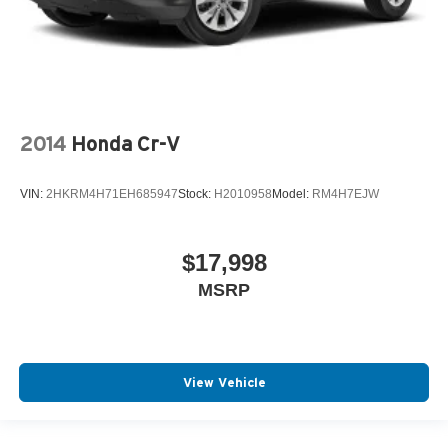
2014
Honda Cr-V
VIN:
2HKRM4H71EH685947
Stock:
H2010958
Model:
RM4H7EJW
$17,998
MSRP
View Vehicle