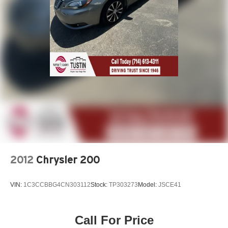
2012
Chrysler 200
VIN:
1C3CCBBG4CN303112
Stock:
TP303273
Model:
JSCE41
Call For Price