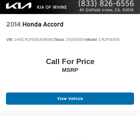
2014
Honda Accord
VIN:
1HGCR2F50EA096992
Stock:
25V83565A
Model:
CR2F5EEW
Call For Price
MSRP
View Vehicle