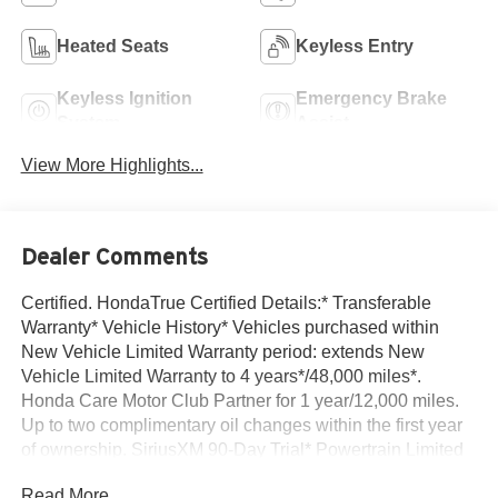
Heated Seats
Keyless Entry
Keyless Ignition
Emergency Brake
System
Assist
View More Highlights...
Dealer Comments
Certified. HondaTrue Certified Details:* Transferable
Warranty* Vehicle History* Vehicles purchased within
New Vehicle Limited Warranty period: extends New
Vehicle Limited Warranty to 4 years*/48,000 miles*.
Honda Care Motor Club Partner for 1 year/12,000 miles.
Up to two complimentary oil changes within the first year
of ownership. SiriusXM 90-Day Trial* Powertrain Limited
Warranty: 84 Month/100,000 Mile (whichever comes first)
Read More...