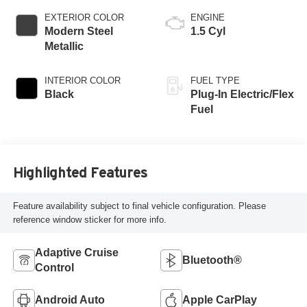
EXTERIOR COLOR
ENGINE
Modern Steel
1.5 Cyl
Metallic
INTERIOR COLOR
FUEL TYPE
Black
Plug-In Electric/Flex
Fuel
Highlighted Features
Feature availability subject to final vehicle configuration. Please
reference window sticker for more info.
Adaptive Cruise
Bluetooth®
Control
Android Auto
Apple CarPlay