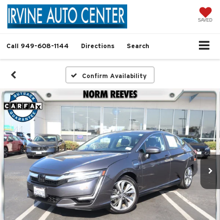
SAVED
Call
949-608-1144
Directions
Search
Confirm Availability