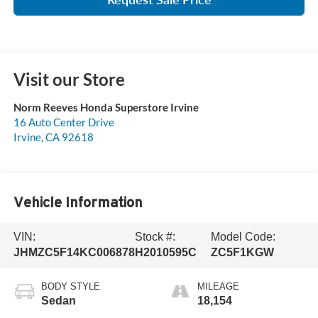
Visit our Store
Norm Reeves Honda Superstore Irvine
16 Auto Center Drive
Irvine
,
CA
92618
Vehicle Information
VIN:
Stock #:
Model Code:
JHMZC5F14KC006878
H2010595C
ZC5F1KGW
BODY STYLE
MILEAGE
Sedan
18,154