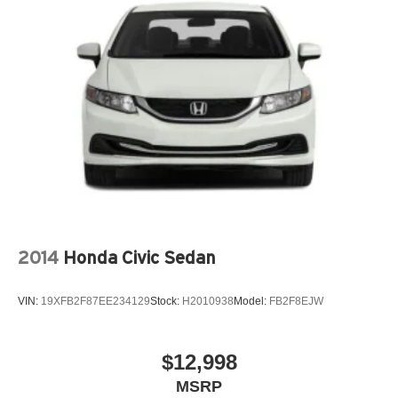
2014
Honda Civic Sedan
VIN:
19XFB2F87EE234129
Stock:
H2010938
Model:
FB2F8EJW
$12,998
MSRP