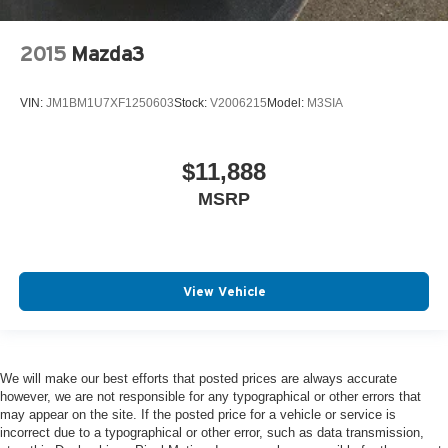
2015
Mazda3
VIN:
JM1BM1U7XF1250603
Stock:
V2006215
Model:
M3SIA
$11,888
MSRP
View Vehicle
We will make our best efforts that posted prices are always accurate
however, we are not responsible for any typographical or other errors that
may appear on the site. If the posted price for a vehicle or service is
incorrect due to a typographical or other error, such as data transmission,