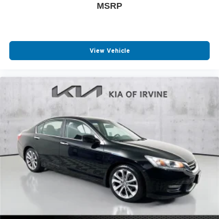
MSRP
View Vehicle