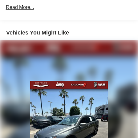
Electric Power-Assist Speed-Sensing Steering
Read More...
7 Gal. Fuel Tank
Single Stainless Steel Exhaust
Vehicles You Might Like
Strut Front Suspension w/Coil Springs
Multi-Link Rear Suspension w/Coil Springs
Regenerative 4-Wheel Disc Brakes w/4-Wheel ABS,
Front Vented Discs, Brake Assist, Hill Hold Control and
Electric Parking Brake
Lithium Ion (li-Ion) Traction Battery w/6.6 kW Onboard
Charger, 12 Hrs Charge Time @ 110/120V, 2.2 Hrs
Charge Time @ 220/240V and 17 kWh Capacity