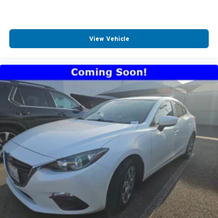
View Vehicle