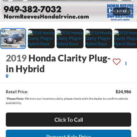
1
/
12
2019
Honda Clarity Plug-
in Hybrid
$24,986
Retail Price:
*
Please Note:
We turn our inventory daily, please check with the dealer to confirm vehicle
availability.
Click To Call
Request Sale Price