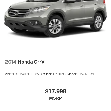
2014
Honda Cr-V
VIN:
2HKRM4H71EH685947
Stock:
H2010958
Model:
RM4H7EJW
$17,998
MSRP