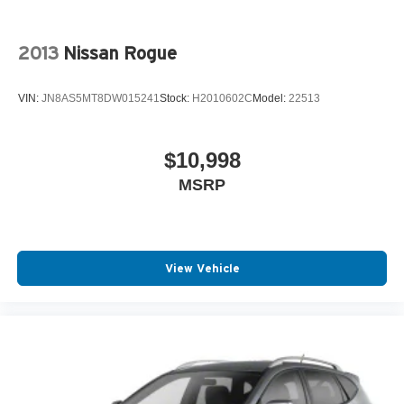
2013
Nissan Rogue
VIN:
JN8AS5MT8DW015241
Stock:
H2010602C
Model:
22513
$10,998
MSRP
View Vehicle