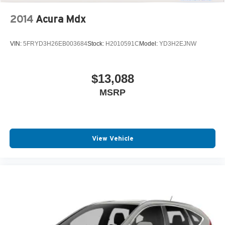
2014
Acura Mdx
VIN:
5FRYD3H26EB003684
Stock:
H2010591C
Model:
YD3H2EJNW
$13,088
MSRP
View Vehicle