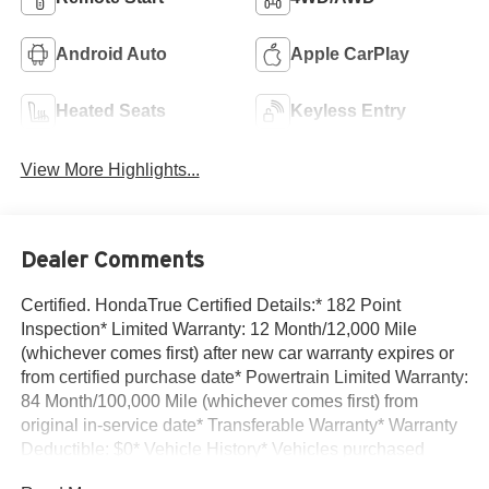
Android Auto
Apple CarPlay
Heated Seats
Keyless Entry
View More Highlights...
Dealer Comments
Certified. HondaTrue Certified Details:* 182 Point
Inspection* Limited Warranty: 12 Month/12,000 Mile
(whichever comes first) after new car warranty expires or
from certified purchase date* Powertrain Limited Warranty:
84 Month/100,000 Mile (whichever comes first) from
original in-service date* Transferable Warranty* Warranty
Deductible: $0* Vehicle History* Vehicles purchased
within New Vehicle Limited Warranty period: extends New