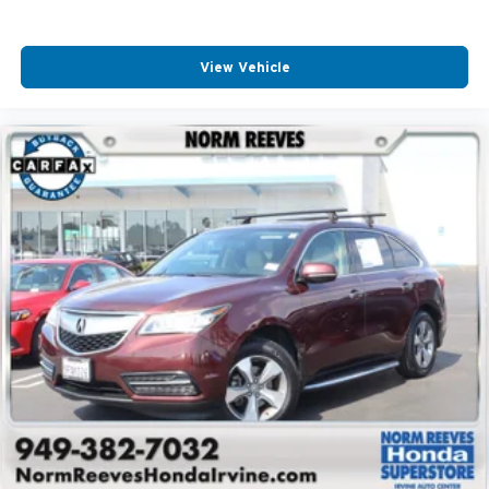
View Vehicle