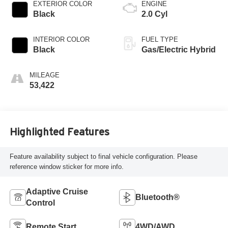
EXTERIOR COLOR
ENGINE
Black
2.0 Cyl
INTERIOR COLOR
FUEL TYPE
Black
Gas/Electric Hybrid
MILEAGE
53,422
Highlighted Features
Feature availability subject to final vehicle configuration. Please
reference window sticker for more info.
Adaptive Cruise
Bluetooth®
Control
Remote Start
4WD/AWD