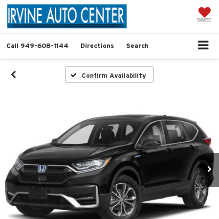
SAVED
Call
949-608-1144
Directions
Search
Confirm Availability