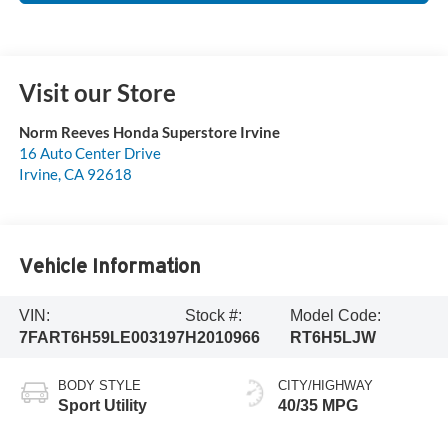
Visit our Store
Norm Reeves Honda Superstore Irvine
16 Auto Center Drive
Irvine
,
CA
92618
Vehicle Information
VIN:
Stock #:
Model Code:
7FART6H59LE003197
H2010966
RT6H5LJW
BODY STYLE
CITY/HIGHWAY
Sport Utility
40/35 MPG