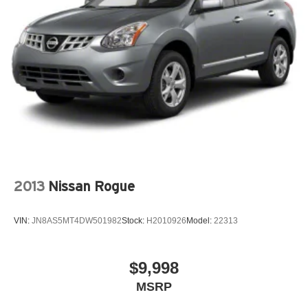
2013
Nissan Rogue
VIN:
JN8AS5MT4DW501982
Stock:
H2010926
Model:
22313
$9,998
MSRP