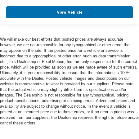
View Vehicle
We will make our best efforts that posted prices are always accurate
however, we are not responsible for any typographical or other errors that
may appear on the site. If the posted price for a vehicle or service is
incorrect due to a typographical or other error, such as data transmission,
etc., this Dealership or Pixel Motion, Inc. are only responsible for the correct
price, which will be provided as soon as we are made aware of such error(s).
Ultimately, it is your responsibility to ensure that the information is 100%
accurate with the Dealer. Posted vehicle images and descriptions on our
website is representative to what is provided by our suppliers. Please note
that the actual vehicle may slightly differ from its specifications and/or
images. The Dealership is not responsible for any typographical, pricing,
product specifications, advertising or shipping errors. Advertised prices and
availability are subject to change without notice. In the event a vehicle is
posted at an incorrect price due to these errors, or if an error in pricing was
received from our suppliers, the Dealership reserves the right to refuse and/or
cancel these orders.