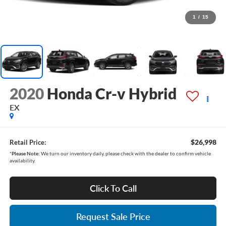
1
/
15
2020
Honda Cr-v Hybrid
EX
$26,998
Retail Price:
*
Please Note:
We turn our inventory daily, please check with the dealer to confirm vehicle
availability.
Click To Call
Request Sale Price