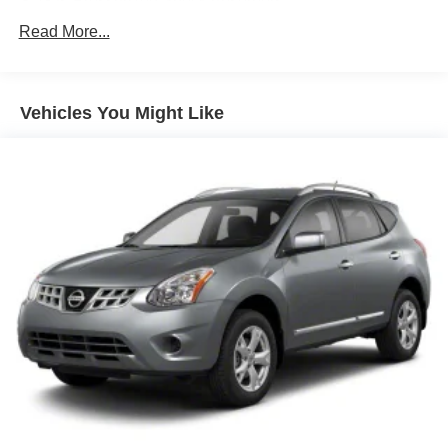
Gas-Pressurized Shock Absorbers
Front And Rear Anti-Roll Bars
Read More...
Electric Power-Assist Speed-Sensing Steering
14 Gal. Fuel Tank
Vehicles You Might Like
Single Stainless Steel Exhaust
Permanent Locking Hubs
Strut Front Suspension w/Coil Springs
Multi-Link Rear Suspension w/Coil Springs
Regenerative 4-Wheel Disc Brakes w/4-Wheel ABS,
Front Vented Discs, Brake Assist, Hill Hold Control and
Electric Parking Brake
Lithium Ion (li-Ion) Traction Battery