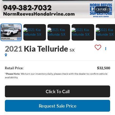
1
/
13
2021
Kia Telluride
SX
$32,500
Retail Price:
*
Please Note:
We turn our inventory daily, please check with the dealer to confirm vehicle
availability.
Click To Call
Request Sale Price