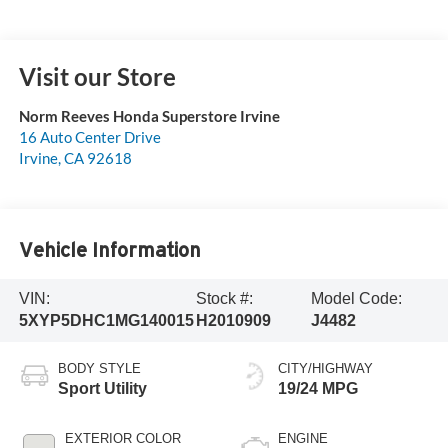
Visit our Store
Norm Reeves Honda Superstore Irvine
16 Auto Center Drive
Irvine
,
CA
92618
Vehicle Information
VIN:
Stock #:
Model Code:
5XYP5DHC1MG140015
H2010909
J4482
BODY STYLE
CITY/HIGHWAY
Sport Utility
19/24 MPG
EXTERIOR COLOR
ENGINE