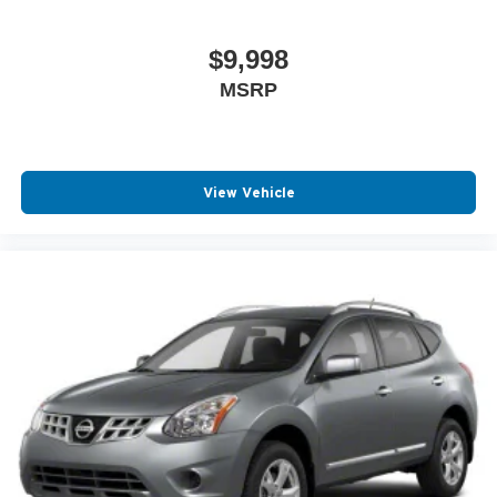
$9,998
MSRP
View Vehicle