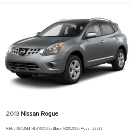
18.8 Gal. Fuel Tank
Single Stainless Steel Exhaust w/Chrome Tailpipe
Finisher
Permanent Locking Hubs
Strut Front Suspension w/Coil Springs
Multi-Link Rear Suspension w/Coil Springs
4-Wheel Disc Brakes w/4-Wheel ABS, Front Vented
Discs, Brake Assist, Hill Hold Control and Electric
Parking Brake
Brake Actuated Limited Slip Differential
2013
Nissan Rogue
VIN:
JN8AS5MT4DW501982
Stock:
H2010926
Model:
22313