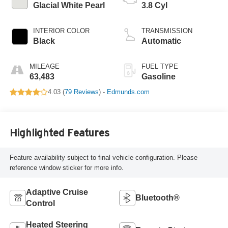
Glacial White Pearl
3.8 Cyl
INTERIOR COLOR
TRANSMISSION
Black
Automatic
MILEAGE
FUEL TYPE
63,483
Gasoline
4.03 (
79 Reviews
) -
Edmunds.com
Highlighted Features
Feature availability subject to final vehicle configuration. Please
reference window sticker for more info.
Adaptive Cruise
Bluetooth®
Control
Heated Steering