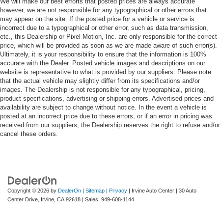
We will make our best efforts that posted prices are always accurate
however, we are not responsible for any typographical or other errors that
may appear on the site. If the posted price for a vehicle or service is
incorrect due to a typographical or other error, such as data transmission,
etc., this Dealership or Pixel Motion, Inc. are only responsible for the correct
price, which will be provided as soon as we are made aware of such error(s).
Ultimately, it is your responsibility to ensure that the information is 100%
accurate with the Dealer. Posted vehicle images and descriptions on our
website is representative to what is provided by our suppliers. Please note
that the actual vehicle may slightly differ from its specifications and/or
images. The Dealership is not responsible for any typographical, pricing,
product specifications, advertising or shipping errors. Advertised prices and
availability are subject to change without notice. In the event a vehicle is
posted at an incorrect price due to these errors, or if an error in pricing was
received from our suppliers, the Dealership reserves the right to refuse and/or
cancel these orders.
Copyright © 2026
by
DealerOn
|
Sitemap
|
Privacy
| Irvine Auto Center
|
30 Auto
Center Drive,
Irvine,
CA
92618
| Sales:
949-608-1144