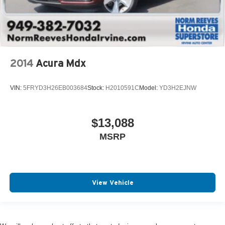
2014
Acura Mdx
VIN:
5FRYD3H26EB003684
Stock:
H2010591C
Model:
YD3H2EJNW
$13,088
MSRP
View Vehicle