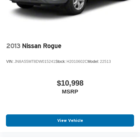
2013
Nissan Rogue
VIN:
JN8AS5MT8DW015241
Stock:
H2010602C
Model:
22513
$10,998
MSRP
View Vehicle