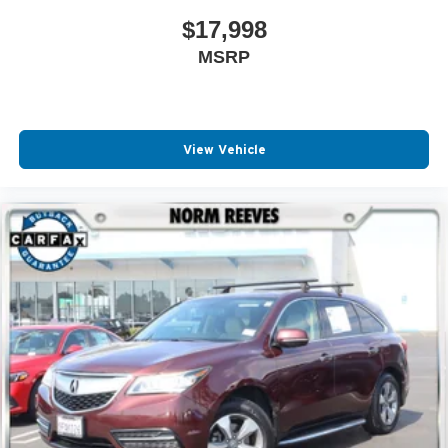
$17,998
MSRP
View Vehicle