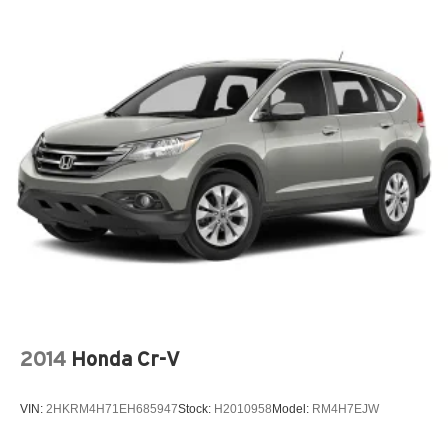
2014
Honda Cr-V
VIN:
2HKRM4H71EH685947
Stock:
H2010958
Model:
RM4H7EJW