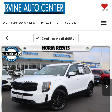
SAVED
Call
949-608-1144
Directions
Search
Confirm Availability