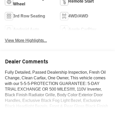
Remote Start
Wheel
3rd Row Seating
4WD/AWD
Android Auto
Apple CarPlay
View More Highlights...
Dealer Comments
Fully Detailed, Passed Dealership Inspection, Fresh Oil
Change, Clean Carfax, One Owner, This vehicle comes
with our 5-5-5-PROTECTION GUARANTEE: 5-DAY
TRIAL EXCHANGE OR 500 MILES!!!!!, 110V Inverter,
Black Finish Radiator Grille, Body Color Exterior Door
Handles, Exclusive Black Fog Light Bezel, Exclusive
Black Headlight Bezels, Front & Rear Gloss Black Finish
Bumper Skid Plates, Front & Rear KIA Logo, Gloss Black