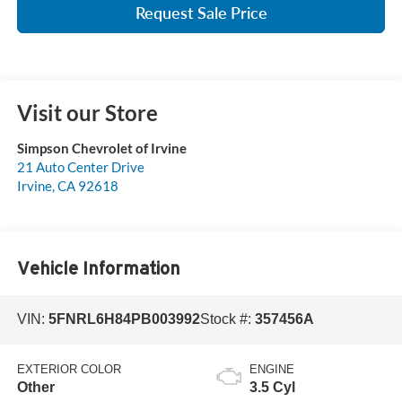
Request Sale Price
Visit our Store
Simpson Chevrolet of Irvine
21 Auto Center Drive
Irvine
,
CA
92618
Vehicle Information
VIN:
5FNRL6H84PB003992
Stock #:
357456A
EXTERIOR COLOR
ENGINE
Other
3.5 Cyl