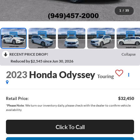
1
/
35
RECENT PRICE DROP!
Collapse
Reduced by $2,545 since Jun 30, 2026
2023
Honda Odyssey
Touring
$32,450
Retail Price:
*
Please Note:
We turn our inventory daily, please check with the dealer to confirm vehicle
availability.
Click To Call