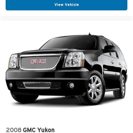
refined and responsive driving experience. With its
View Vehicle
Power Hands-Free Liftgate
spacious, well-appointed interior and advanced safety
Power Mirrors
features, it's the perfect choice for families seeking
uncompromising comfort, convenience, and peace of
Power Moonroof
mind. Schedule a test drive today and elevate your daily
Traction Control
drives.
ABS Brakes
Auto Highbeams
Bluetooth® Connection
Bucket Front Seats
Delay-off headlights
Dual Air Bags
Garage Door Opener
Homelink System
Illuminated entry
Knee AirBag
Memory Mirrors
2008
GMC Yukon
Overhead airbag