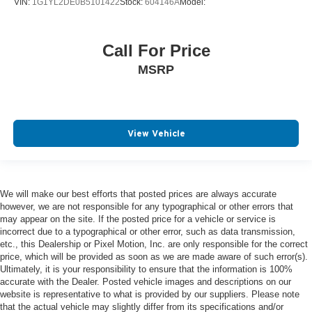
VIN:
1G1YL2DE0B5101422
Stock:
604146A
Model:
Call For Price
MSRP
View Vehicle
We will make our best efforts that posted prices are always accurate
however, we are not responsible for any typographical or other errors that
may appear on the site. If the posted price for a vehicle or service is
incorrect due to a typographical or other error, such as data transmission,
etc., this Dealership or Pixel Motion, Inc. are only responsible for the correct
price, which will be provided as soon as we are made aware of such error(s).
Ultimately, it is your responsibility to ensure that the information is 100%
accurate with the Dealer. Posted vehicle images and descriptions on our
website is representative to what is provided by our suppliers. Please note
that the actual vehicle may slightly differ from its specifications and/or