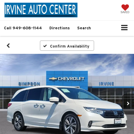
SAVED
Call
949-608-1144
Directions
Search
Confirm Availability