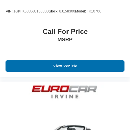
Power Passenger Seat
VIN:
1GKFK63868J158300
Stock:
8J158300
Model:
TK10706
Rear Reading Lights
SiriusXM Satellite Radio
Call For Price
Speed Sensitive Power Steering
MSRP
Steering Wheel Audio Controls
Telescoping Wheel
Tire Pressure Monitoring System
Ventilated Disc Brakes
View Vehicle
Auto Dimming R/V Mirror
Auto Headlamp
Driver Front Side Impact Air Bag
Front anti-whiplash head restraints
Intermittent Wipers
Low tire pressure warning
Multi-zone Climate Control
Passenger Air Bag Sensor