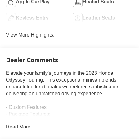
Apple CarPlay
Heated Seats
Keyless Entry
Leather Seats
View More Highlights...
Dealer Comments
Elevate your family's journeys in the 2023 Honda
Odyssey Touring. This exceptional minivan blends
unparalleled functionality with refined sophistication,
delivering an unmatched driving experience.
- Custom Features:
- Package Features:
- Starred Features:
Read More...
- Checked Features: 7 Speakers, AM/FM radio: SiriusXM,
CD player, DVD-Audio, Radio data system, Radio: 160-