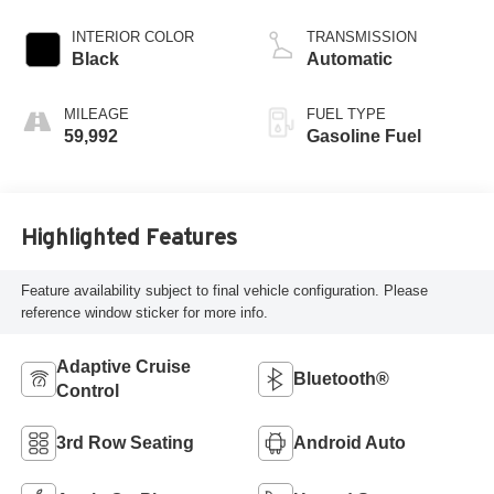
INTERIOR COLOR
TRANSMISSION
Black
Automatic
MILEAGE
FUEL TYPE
59,992
Gasoline Fuel
Highlighted Features
Feature availability subject to final vehicle configuration. Please
reference window sticker for more info.
Adaptive Cruise
Bluetooth®
Control
3rd Row Seating
Android Auto