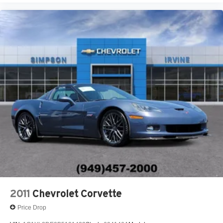
Variable Speed Intermittent Wipers
2011
Chevrolet Corvette
Price Drop