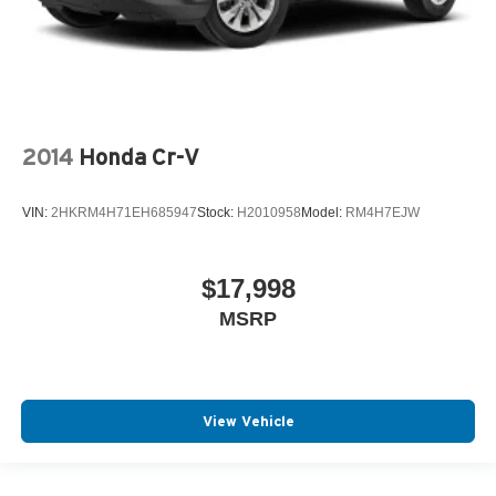
2014
Honda Cr-V
VIN:
2HKRM4H71EH685947
Stock:
H2010958
Model:
RM4H7EJW
$17,998
MSRP
View Vehicle