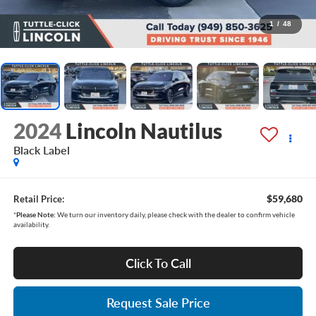
1
/
48
2024
Lincoln Nautilus
Black Label
$59,680
Retail Price:
*
Please Note:
We turn our inventory daily, please check with the dealer to confirm vehicle
availability.
Click To Call
Request Sale Price