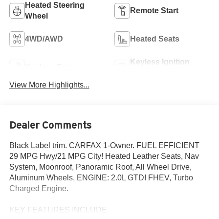
Heated Steering
Remote Start
Wheel
4WD/AWD
Heated Seats
Keyless Ignition
Keyless Entry
System
View More Highlights...
Dealer Comments
Black Label trim. CARFAX 1-Owner. FUEL EFFICIENT
29 MPG Hwy/21 MPG City! Heated Leather Seats, Nav
System, Moonroof, Panoramic Roof, All Wheel Drive,
Aluminum Wheels, ENGINE: 2.0L GTDI FHEV, Turbo
Charged Engine.
KEY FEATURES INCLUDE