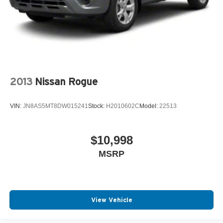
2013
Nissan Rogue
VIN:
JN8AS5MT8DW015241
Stock:
H2010602C
Model:
22513
$10,998
MSRP
View Vehicle