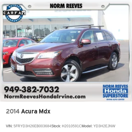
2014
Acura Mdx
VIN:
5FRYD3H26EB003684
Stock:
H2010591C
Model:
YD3H2EJNW