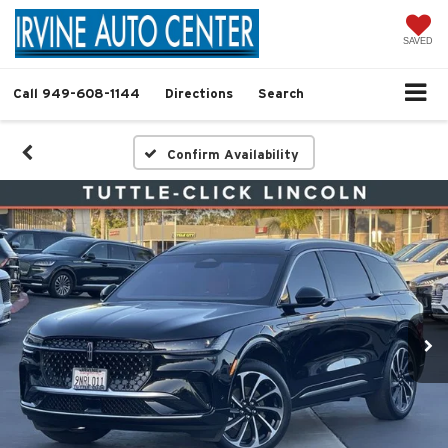
SAVED
Call
949-608-1144
Directions
Search
Confirm Availability