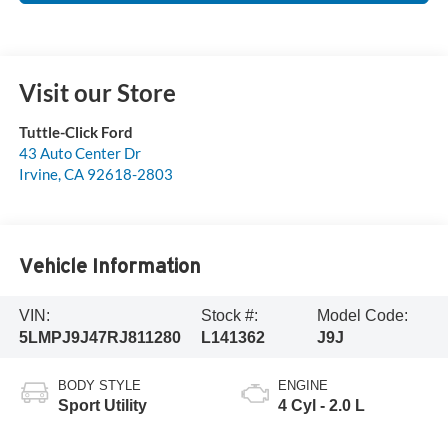
Visit our Store
Tuttle-Click Ford
43 Auto Center Dr
Irvine
,
CA
92618-2803
Vehicle Information
VIN:
Stock #:
Model Code:
5LMPJ9J47RJ811280
L141362
J9J
BODY STYLE
ENGINE
Sport Utility
4 Cyl - 2.0 L