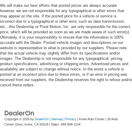
We will make our best efforts that posted prices are always accurate
however, we are not responsible for any typographical or other errors that
may appear on the site. If the posted price for a vehicle or service is
incorrect due to a typographical or other error, such as data transmission,
etc., this Dealership or Pixel Motion, Inc. are only responsible for the correct
price, which will be provided as soon as we are made aware of such error(s).
Ultimately, it is your responsibility to ensure that the information is 100%
accurate with the Dealer. Posted vehicle images and descriptions on our
website is representative to what is provided by our suppliers. Please note
that the actual vehicle may slightly differ from its specifications and/or
images. The Dealership is not responsible for any typographical, pricing,
product specifications, advertising or shipping errors. Advertised prices and
availability are subject to change without notice. In the event a vehicle is
posted at an incorrect price due to these errors, or if an error in pricing was
received from our suppliers, the Dealership reserves the right to refuse and/or
cancel these orders.
Copyright © 2026
by
DealerOn
|
Sitemap
|
Privacy
| Irvine Auto Center
|
30 Auto
Center Drive,
Irvine,
CA
92618
| Sales:
949-608-1144