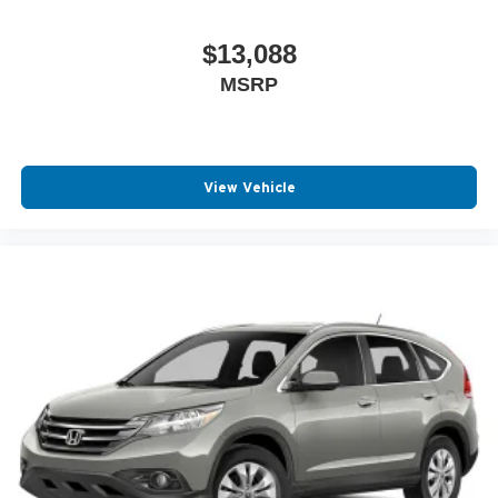
$13,088
MSRP
View Vehicle