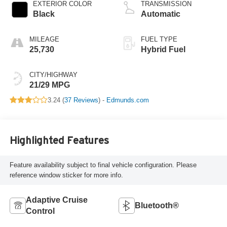
EXTERIOR COLOR
TRANSMISSION
Black
Automatic
MILEAGE
FUEL TYPE
25,730
Hybrid Fuel
CITY/HIGHWAY
21/29 MPG
3.24 (
37 Reviews
) -
Edmunds.com
Highlighted Features
Feature availability subject to final vehicle configuration. Please
reference window sticker for more info.
Adaptive Cruise
Bluetooth®
Control