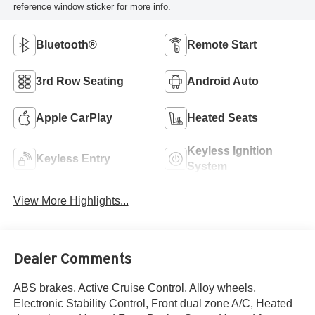
reference window sticker for more info.
Bluetooth®
Remote Start
3rd Row Seating
Android Auto
Apple CarPlay
Heated Seats
Keyless Ignition
Keyless Entry
System
View More Highlights...
Dealer Comments
ABS brakes, Active Cruise Control, Alloy wheels,
Electronic Stability Control, Front dual zone A/C, Heated