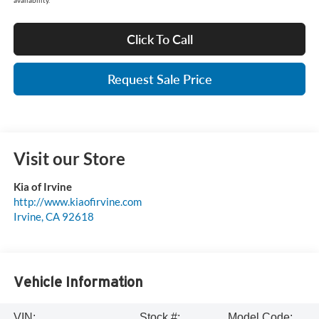
Click To Call
Request Sale Price
Visit our Store
Kia of Irvine
http://www.kiaofirvine.com
Irvine
,
CA
92618
Vehicle Information
VIN:
Stock #:
Model Code: