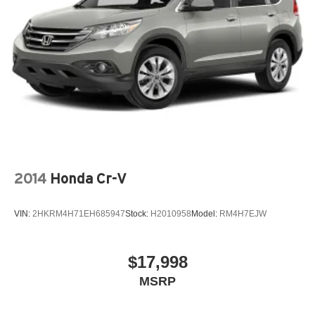
2014
Honda Cr-V
VIN:
2HKRM4H71EH685947
Stock:
H2010958
Model:
RM4H7EJW
$17,998
MSRP