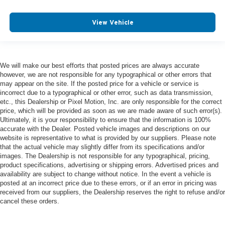
View Vehicle
We will make our best efforts that posted prices are always accurate
however, we are not responsible for any typographical or other errors that
may appear on the site. If the posted price for a vehicle or service is
incorrect due to a typographical or other error, such as data transmission,
etc., this Dealership or Pixel Motion, Inc. are only responsible for the correct
price, which will be provided as soon as we are made aware of such error(s).
Ultimately, it is your responsibility to ensure that the information is 100%
accurate with the Dealer. Posted vehicle images and descriptions on our
website is representative to what is provided by our suppliers. Please note
that the actual vehicle may slightly differ from its specifications and/or
images. The Dealership is not responsible for any typographical, pricing,
product specifications, advertising or shipping errors. Advertised prices and
availability are subject to change without notice. In the event a vehicle is
posted at an incorrect price due to these errors, or if an error in pricing was
received from our suppliers, the Dealership reserves the right to refuse and/or
cancel these orders.