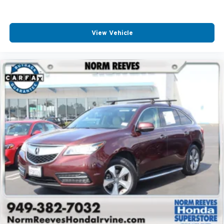
View Vehicle