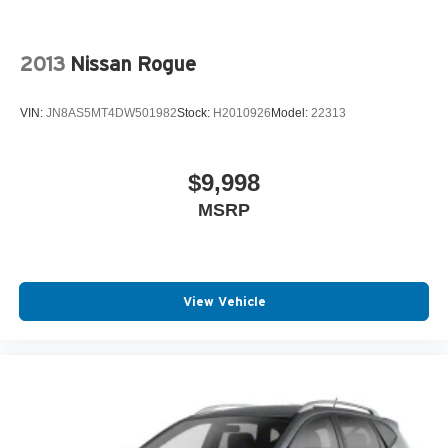
2013
Nissan Rogue
VIN:
JN8AS5MT4DW501982
Stock:
H2010926
Model:
22313
$9,998
MSRP
View Vehicle