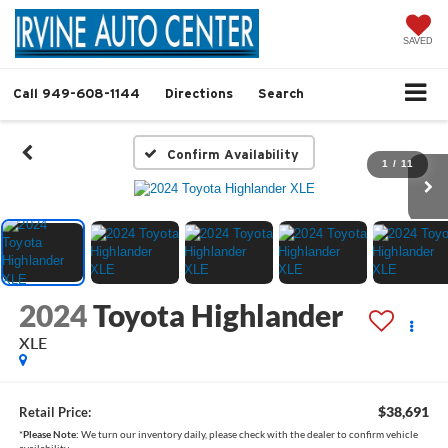
SAVED
Call
949-608-1144
Directions
Search
Confirm Availability
1
/
11
2024
Toyota Highlander
XLE
$38,691
Retail Price:
*
Please Note:
We turn our inventory daily, please check with the dealer to confirm vehicle
availability.