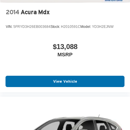
2014
Acura Mdx
VIN:
5FRYD3H26EB003684
Stock:
H2010591C
Model:
YD3H2EJNW
$13,088
MSRP
View Vehicle