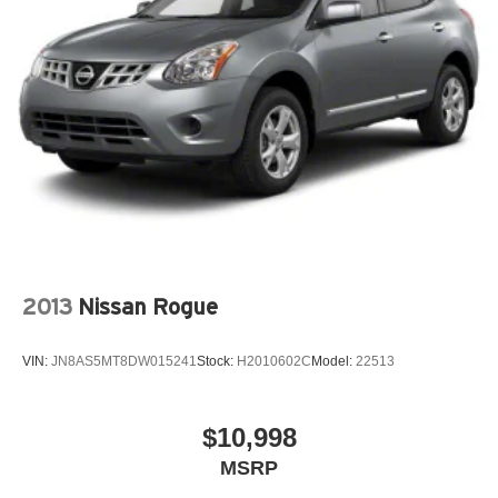
2013
Nissan Rogue
VIN:
JN8AS5MT8DW015241
Stock:
H2010602C
Model:
22513
$10,998
MSRP