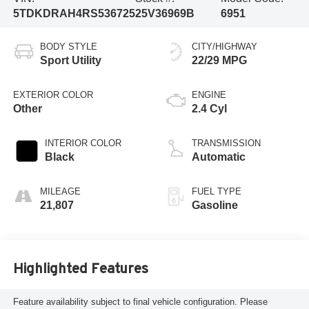
5TDKDRAH4RS536725
25V36969B
6951
BODY STYLE
CITY/HIGHWAY
Sport Utility
22/29 MPG
EXTERIOR COLOR
ENGINE
Other
2.4 Cyl
INTERIOR COLOR
TRANSMISSION
Black
Automatic
MILEAGE
FUEL TYPE
21,807
Gasoline
Highlighted Features
Feature availability subject to final vehicle configuration. Please