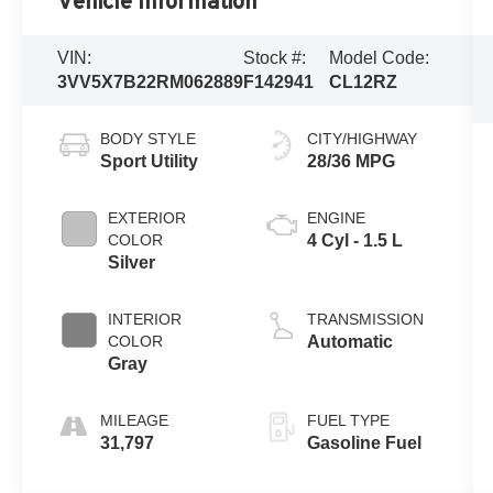
Vehicle Information
VIN:
Stock #:
Model Code:
3VV5X7B22RM062889
F142941
CL12RZ
BODY STYLE
CITY/HIGHWAY
Sport Utility
28/36 MPG
EXTERIOR
ENGINE
COLOR
4 Cyl - 1.5 L
Silver
INTERIOR
TRANSMISSION
COLOR
Automatic
Gray
MILEAGE
FUEL TYPE
31,797
Gasoline Fuel