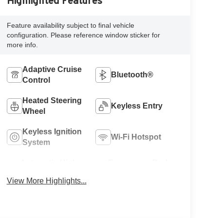
Highlighted Features
Feature availability subject to final vehicle
configuration. Please reference window sticker for
more info.
Adaptive Cruise
Bluetooth®
Control
Heated Steering
Keyless Entry
Wheel
Keyless Ignition
Wi-Fi Hotspot
System
Automatic High
Emergency Brake
Beams
Assist
View More Highlights...