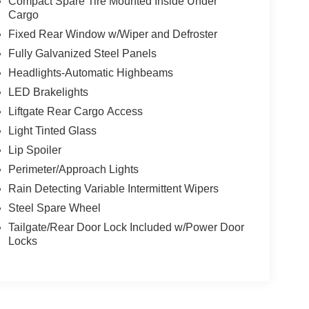
Compact Spare Tire Mounted Inside Under
ction. The system is not included in the advertised
Cargo
ed price may include rebates that are not
Fixed Rear Window w/Wiper and Defroster
s.
Fully Galvanized Steel Panels
Headlights-Automatic Highbeams
LED Brakelights
Liftgate Rear Cargo Access
Light Tinted Glass
Lip Spoiler
Perimeter/Approach Lights
Rain Detecting Variable Intermittent Wipers
Steel Spare Wheel
Tailgate/Rear Door Lock Included w/Power Door
Locks