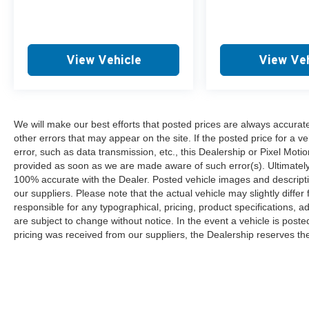
View Vehicle
View Veh
We will make our best efforts that posted prices are always accurat
other errors that may appear on the site. If the posted price for a ve
error, such as data transmission, etc., this Dealership or Pixel Motion
provided as soon as we are made aware of such error(s). Ultimately, i
100% accurate with the Dealer. Posted vehicle images and descripti
our suppliers. Please note that the actual vehicle may slightly differ
responsible for any typographical, pricing, product specifications, ad
are subject to change without notice. In the event a vehicle is posted 
pricing was received from our suppliers, the Dealership reserves the