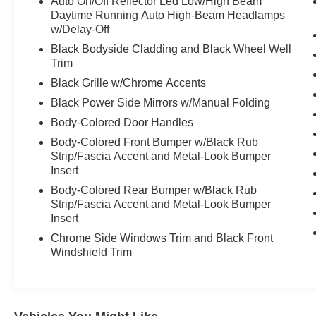
Auto On/Off Reflector Led Low/High Beam
This vehicle may be equipped with an alarm for our prote
Daytime Running Auto High-Beam Headlamps
price and is available for an additional amount. Advertis
w/Delay-Off
applicable to lease, commercial and business purchase
Black Bodyside Cladding and Black Wheel Well
Trim
Black Grille w/Chrome Accents
Black Power Side Mirrors w/Manual Folding
Body-Colored Door Handles
Body-Colored Front Bumper w/Black Rub
Strip/Fascia Accent and Metal-Look Bumper
Insert
Body-Colored Rear Bumper w/Black Rub
Strip/Fascia Accent and Metal-Look Bumper
Insert
Chrome Side Windows Trim and Black Front
Windshield Trim