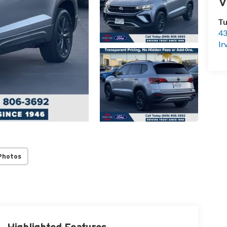
V
Tu
43
Ir
Photos