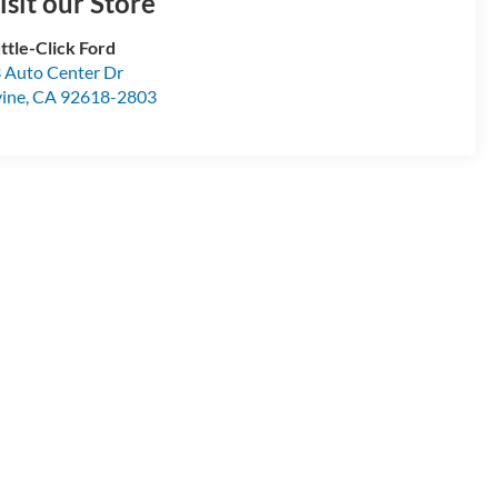
isit our Store
ttle-Click Ford
 Auto Center Dr
vine
,
CA
92618-2803