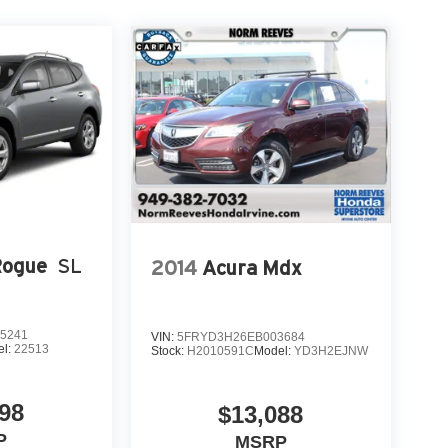
Rogue
SL
2014
Acura Mdx
5241
VIN:
5FRYD3H26EB003684
el:
22513
Stock:
H2010591C
Model:
YD3H2EJNW
98
$13,088
P
MSRP