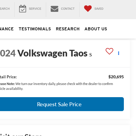
EARCH
SERVICE
CONTACT
SAVED
NANCE
TESTIMONIALS
RESEARCH
ABOUT US
2024
Volkswagen Taos
S
$20,695
ail Price:
ease Note:
We turn our inventory daily, please check with the dealer to confirm
icle availability.
Request Sale Price