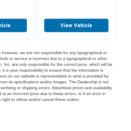
icle
View Vehicle
e however, we are not responsible for any typographical or
hicle or service is incorrect due to a typographical or other
, Inc. are only responsible for the correct price, which will be
t is your responsibility to ensure that the information is
ons on our website is representative to what is provided by
 from its specifications and/or images. The Dealership is not
vertising or shipping errors. Advertised prices and availability
at an incorrect price due to these errors, or if an error in
 right to refuse and/or cancel these orders.