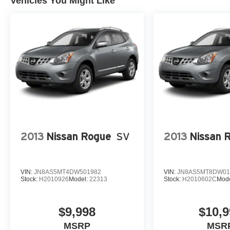
Vehicles You Might Like
2013
Nissan Rogue
SV
2013
Nissan 
VIN:
JN8AS5MT4DW501982
VIN:
JN8AS5MT8DW01
Stock:
H2010926
Model:
22313
Stock:
H2010602C
Mod
$9,998
$10,9
MSRP
MSR