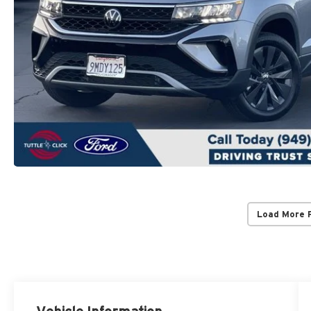
Load More 