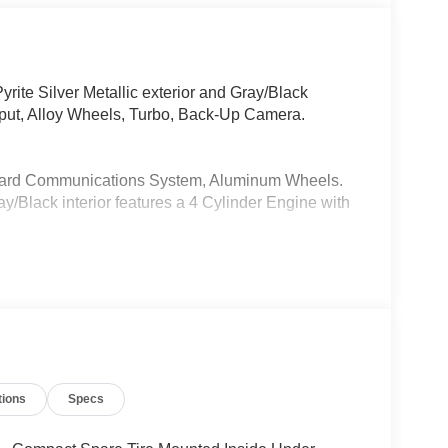
ite Silver Metallic exterior and Gray/Black
put, Alloy Wheels, Turbo, Back-Up Camera.
oard Communications System, Aluminum Wheels.
ay/Black interior features a 4 Cylinder Engine with
xceptional car care and customer service with a
culations based on trim engine configuration. Fuel
a for trim engine configuration. Please confirm the
tions
Specs
o purchase.
 any finance charges, any electronic filing charge,
cument Fee + $37 Electronic Registration Fee.