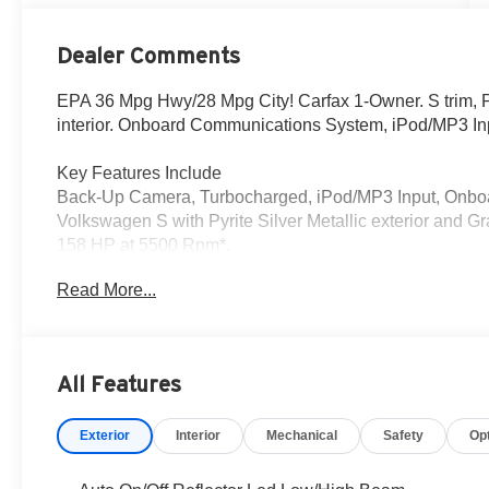
Dealer Comments
EPA 36 Mpg Hwy/28 Mpg City! Carfax 1-Owner. S trim, Pyr
interior. Onboard Communications System, iPod/MP3 In
Key Features Include
Back-Up Camera, Turbocharged, iPod/MP3 Input, Onb
Volkswagen S with Pyrite Silver Metallic exterior and Gr
158 HP at 5500 Rpm*.
Read More...
Who We Are
We provide a vast selection of new and used vehicles, e
smile!
All Features
Pricing analysis performed on 7/3/2026. Horsepower cal
economy calculations based on original manufacturer dat
Exterior
Interior
Mechanical
Safety
Op
accuracy of the included equipment by calling us prior t
All advertised prices exclude government fees and taxes,
and any emission testing charge. Price includes $85 Do