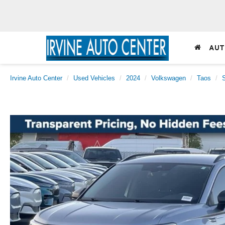
AUT
Irvine Auto Center
Used Vehicles
2024
Volkswagen
Taos