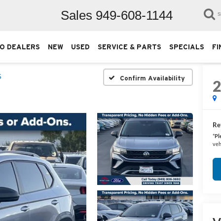
Sales
949-608-1144
S
O DEALERS
NEW
USED
SERVICE & PARTS
SPECIALS
FI
S
Confirm Availability
Ret
*
Pl
veh