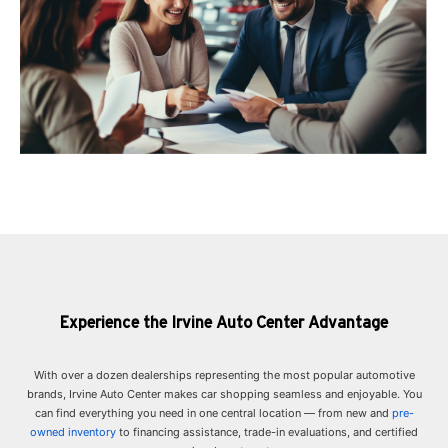
Experience the Irvine Auto Center Advantage
With over a dozen dealerships representing the most popular automotive
brands, Irvine Auto Center makes car shopping seamless and enjoyable. You
can find everything you need in one central location — from new and
pre-
owned inventory
to financing assistance, trade-in evaluations, and certified