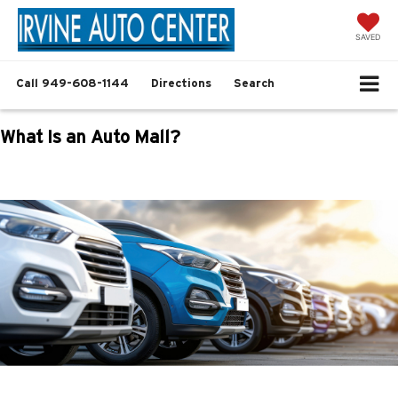
SAVED
Call
949-608-1144
Directions
Search
What Is an Auto Mall?