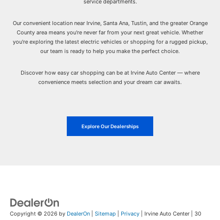
service departments.
Our convenient location near Irvine, Santa Ana, Tustin, and the greater Orange
County area means you're never far from your next great vehicle. Whether
you're exploring the latest electric vehicles or shopping for a rugged pickup,
our team is ready to help you make the perfect choice.
Discover how easy car shopping can be at Irvine Auto Center — where
convenience meets selection and your dream car awaits.
Explore Our Dealerships
Copyright © 2026
by
DealerOn
|
Sitemap
|
Privacy
| Irvine Auto Center
|
30