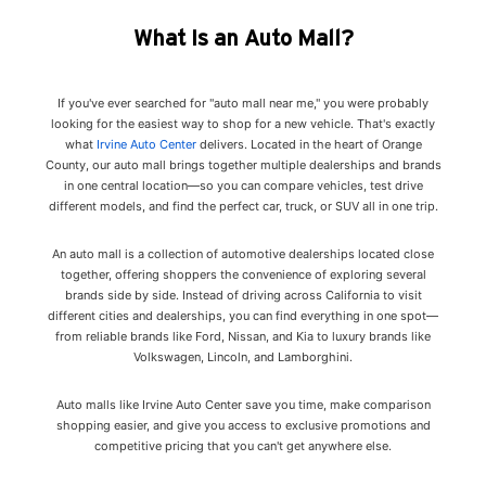
What Is an Auto Mall?
If you've ever searched for "auto mall near me," you were probably
looking for the easiest way to shop for a new vehicle. That's exactly
what
Irvine Auto Center
delivers. Located in the heart of Orange
County, our auto mall brings together multiple dealerships and brands
in one central location—so you can compare vehicles, test drive
different models, and find the perfect car, truck, or SUV all in one trip.
An auto mall is a collection of automotive dealerships located close
together, offering shoppers the convenience of exploring several
brands side by side. Instead of driving across California to visit
different cities and dealerships, you can find everything in one spot—
from reliable brands like Ford, Nissan, and Kia to luxury brands like
Volkswagen, Lincoln, and Lamborghini.
Auto malls like Irvine Auto Center save you time, make comparison
shopping easier, and give you access to exclusive promotions and
competitive pricing that you can't get anywhere else.