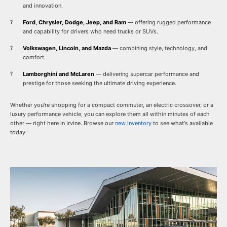
and innovation.
Ford, Chrysler, Dodge, Jeep, and Ram
— offering rugged performance
and capability for drivers who need trucks or SUVs.
Volkswagen, Lincoln, and Mazda
— combining style, technology, and
comfort.
Lamborghini and McLaren
— delivering supercar performance and
prestige for those seeking the ultimate driving experience.
Whether you're shopping for a compact commuter, an electric crossover, or a
luxury performance vehicle, you can explore them all within minutes of each
other — right here in Irvine. Browse our
new inventory
to see what's available
today.