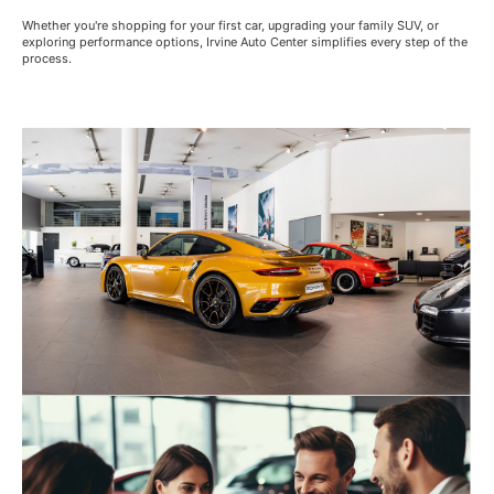
Whether you're shopping for your first car, upgrading your family SUV, or
exploring performance options, Irvine Auto Center simplifies every step of the
process.