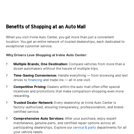
Benefits of Shopping at an Auto Mall
When you visit Irvine Auto Center, you get more than just a convenient
location. You get an entire network of trusted dealerships, each dedicated to
exceptional customer service.
Why Drivers Love Shopping at Irvine Auto Center:
Multiple Brands, One Destination:
Compare vehicles from more than a
dozen automakers without the hassle of multiple trips.
Time-Saving Convenience:
Handle everything — from browsing and test
drives to
financing
and trade-ins — all in one visit.
Competitive Pricing:
Dealers within the auto mall often offer special
incentives and promotions that make comparison shopping even more
rewarding.
Trusted Dealer Network:
Every dealership at Irvine Auto Center is
factory-authorized, ensuring transparency, professionalism, and brand-
certified service.
Comprehensive Auto Services:
After your purchase, enjoy expert
maintenance, genuine parts, and certified repair options across all
participating dealerships. Explore our
service & parts
departments for all
your vehicle needs.