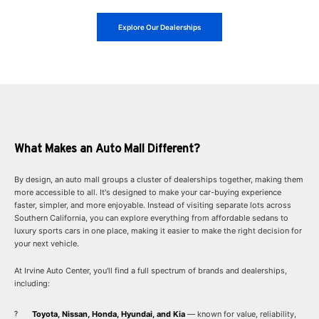
Explore Our Dealerships
What Makes an Auto Mall Different?
By design, an auto mall groups a cluster of dealerships together, making them
more accessible to all. It's designed to make your car-buying experience
faster, simpler, and more enjoyable. Instead of visiting separate lots across
Southern California, you can explore everything from affordable sedans to
luxury sports cars in one place, making it easier to make the right decision for
your next vehicle.
At Irvine Auto Center, you'll find a full spectrum of brands and dealerships,
including:
Toyota, Nissan, Honda, Hyundai, and Kia
— known for value, reliability,