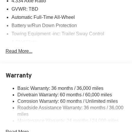
4.334 Axle Ratio
this car yours today!
GVWR: TBD
Automatic Full-Time All-Wheel
Battery w/Run Down Protection
Towing Equipment -inc: Trailer Sway Control
1 Skid Plate
Gas-Pressurized Shock Absorbers
Read More...
Front And Rear Anti-Roll Bars
Off-Road Suspension
Warranty
Electric Power-Assist Speed-Sensing Steering
19.5 Gal. Fuel Tank
Basic Warranty: 36 months / 36,000 miles
Quasi-Dual Stainless Steel Exhaust w/Chrome
Drivetrain Warranty: 60 months / 60,000 miles
Tailpipe Finisher
Corrosion Warranty: 60 months / Unlimited miles
Permanent Locking Hubs
Roadside Assistance Warranty: 36 months / 36,000
Strut Front Suspension w/Coil Springs
miles
Maintenance Warranty: 24 months / 24,000 miles
Multi-Link Rear Suspension w/Coil Springs
4-Wheel Disc Brakes w/4-Wheel ABS, Front Vented
Read More...