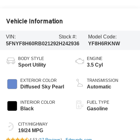
Vehicle Information
VIN:
Stock #:
Model Code:
5FNYF8H60RB021292
H242936
YF8H6RKNW
BODY STYLE
ENGINE
Sport Utility
3.5 Cyl
EXTERIOR COLOR
TRANSMISSION
Diffused Sky Pearl
Automatic
INTERIOR COLOR
FUEL TYPE
Black
Gasoline
CITY/HIGHWAY
19/24 MPG
4.53 (
17 Reviews
) -
Edmunds.com