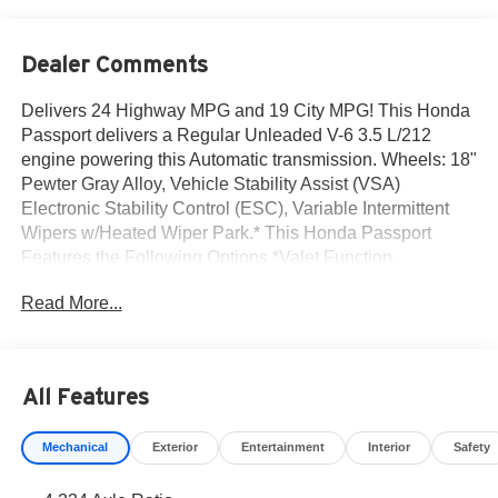
Dealer Comments
Delivers 24 Highway MPG and 19 City MPG! This Honda
Passport delivers a Regular Unleaded V-6 3.5 L/212
engine powering this Automatic transmission. Wheels: 18"
Pewter Gray Alloy, Vehicle Stability Assist (VSA)
Electronic Stability Control (ESC), Variable Intermittent
Wipers w/Heated Wiper Park.* This Honda Passport
Features the Following Options *Valet Function,
Trunk/Hatch Auto-Latch, Trip Computer, Transmission: 9-
Read More...
Speed Automatic -inc: Shift-By-Wire (SBW) and paddle
shifters, Transmission w/Driver Selectable Mode, Towing
Equipment -inc: Trailer Sway Control, Tires: 245/60R18
105T AT, Tire Specific Low Tire Pressure Warning,
All Features
Tailgate/Rear Door Lock Included w/Power Door Locks,
Strut Front Suspension w/Coil Springs.* Stop By Today
Mechanical
Exterior
Entertainment
Interior
Safety
*You've earned this- stop by Norm Reeves Honda Irvine
located at 16 Auto Center Dr, Irvine, CA 92618 to make