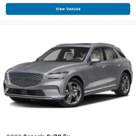
View Vehicle