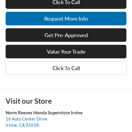
Click To Call
Request More Info
Get Pre-Approved
Value Your Trade
Click To Call
Visit our Store
Norm Reeves Honda Superstore Irvine
16 Auto Center Drive
Irvine
,
CA
92618