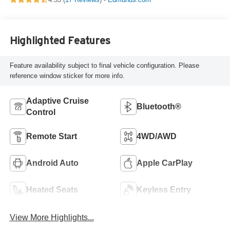
Highlighted Features
Feature availability subject to final vehicle configuration. Please
reference window sticker for more info.
Adaptive Cruise
Bluetooth®
Control
Remote Start
4WD/AWD
Android Auto
Apple CarPlay
Heated Seats
Keyless Entry
View More Highlights...