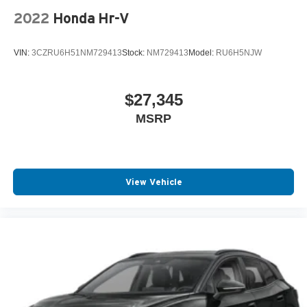
2022
Honda Hr-V
VIN:
3CZRU6H51NM729413
Stock:
NM729413
Model:
RU6H5NJW
$27,345
MSRP
View Vehicle