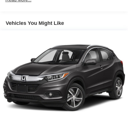
Discs, Brake Assist and Hill Hold Control
Electro-Mechanical Limited Slip Differential
Vehicles You Might Like