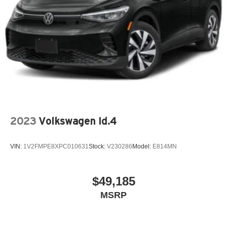
2023
Volkswagen Id.4
VIN:
1V2FMPE8XPC010631
Stock:
V230286
Model:
E814MN
$49,185
MSRP