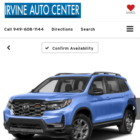
SAVED
Call
949-608-1144
Directions
Search
Confirm Availability