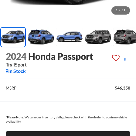
1
/
31
2024
Honda Passport
TrailSport
In Stock
$46,350
MSRP
*
Please Note:
We turn our inventory daily, please check with the dealer to confirm vehicle
availability.