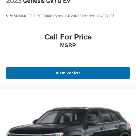
2023
Genesis Gv70 Ev
VIN:
5NMMCET13PH000661
Stock:
GR206227
Model:
U04E2AEZ
Call For Price
MSRP
View Vehicle