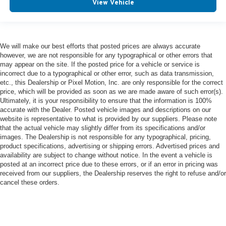
View Vehicle
We will make our best efforts that posted prices are always accurate
however, we are not responsible for any typographical or other errors that
may appear on the site. If the posted price for a vehicle or service is
incorrect due to a typographical or other error, such as data transmission,
etc., this Dealership or Pixel Motion, Inc. are only responsible for the correct
price, which will be provided as soon as we are made aware of such error(s).
Ultimately, it is your responsibility to ensure that the information is 100%
accurate with the Dealer. Posted vehicle images and descriptions on our
website is representative to what is provided by our suppliers. Please note
that the actual vehicle may slightly differ from its specifications and/or
images. The Dealership is not responsible for any typographical, pricing,
product specifications, advertising or shipping errors. Advertised prices and
availability are subject to change without notice. In the event a vehicle is
posted at an incorrect price due to these errors, or if an error in pricing was
received from our suppliers, the Dealership reserves the right to refuse and/or
cancel these orders.