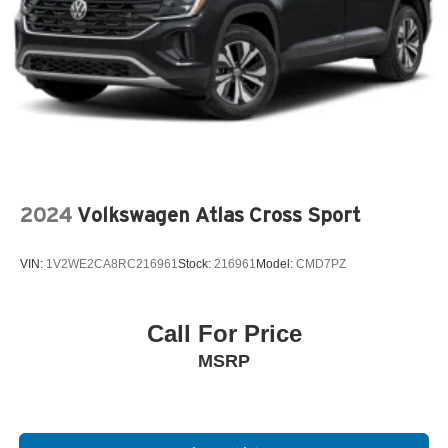
2024
Volkswagen Atlas Cross Sport
VIN:
1V2WE2CA8RC216961
Stock:
216961
Model:
CMD7PZ
Call For Price
MSRP