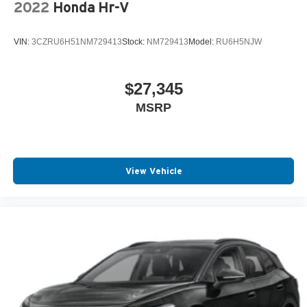
2022
Honda Hr-V
VIN:
3CZRU6H51NM729413
Stock:
NM729413
Model:
RU6H5NJW
$27,345
MSRP
View Vehicle