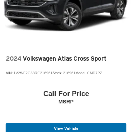
2024
Volkswagen Atlas Cross Sport
VIN:
1V2WE2CA8RC216961
Stock:
216961
Model:
CMD7PZ
Call For Price
MSRP
View Vehicle