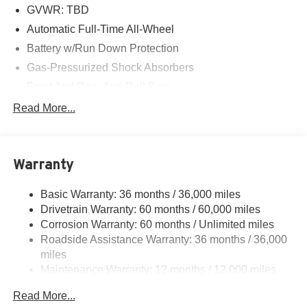
GVWR: TBD
Automatic Full-Time All-Wheel
Battery w/Run Down Protection
Gas-Pressurized Shock Absorbers
Front And Rear Anti-Roll Bars
Electric Power-Assist Speed-Sensing Steering
Read More...
18.5 Gal. Fuel Tank
Quasi-Dual Stainless Steel Exhaust
Warranty
Permanent Locking Hubs
Strut Front Suspension w/Coil Springs
Basic Warranty: 36 months / 36,000 miles
Multi-Link Rear Suspension w/Coil Springs
Drivetrain Warranty: 60 months / 60,000 miles
4-Wheel Disc Brakes w/4-Wheel ABS, Front Vented
Corrosion Warranty: 60 months / Unlimited miles
Discs, Brake Assist, Hill Descent Control, Hill Hold
Roadside Assistance Warranty: 36 months / 36,000
Control and Electric Parking Brake
miles
Electro-Mechanical Limited Slip Differential
Maintenance Warranty: 12 months / 12,000 miles
Read More...