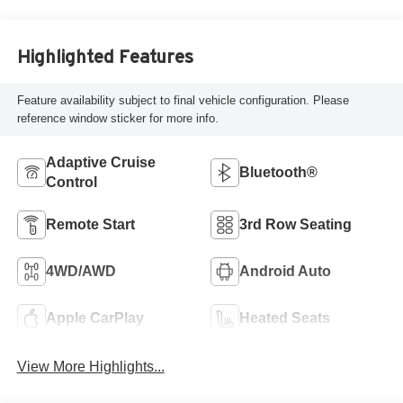
Highlighted Features
Feature availability subject to final vehicle configuration. Please
reference window sticker for more info.
Adaptive Cruise
Bluetooth®
Control
Remote Start
3rd Row Seating
4WD/AWD
Android Auto
Apple CarPlay
Heated Seats
View More Highlights...