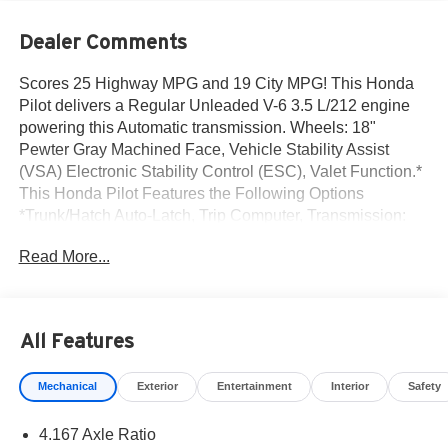
Dealer Comments
Scores 25 Highway MPG and 19 City MPG! This Honda
Pilot delivers a Regular Unleaded V-6 3.5 L/212 engine
powering this Automatic transmission. Wheels: 18"
Pewter Gray Machined Face, Vehicle Stability Assist
(VSA) Electronic Stability Control (ESC), Valet Function.*
This Honda Pilot Features the Following Options
*Trunk/Hatch Auto-Latch, Trip Computer, Transmission:
10-Speed Automatic -inc: shift-by-wire (SBW) and paddle
Read More...
shifters, Transmission w/Driver Selectable Mode, Traffic
Jam Assist, Tires: 255/60R18 AS, Tire Specific Low Tire
Pressure Warning, Tailgate/Rear Door Lock Included
w/Power Door Locks, Strut Front Suspension w/Coil
All Features
Springs, Steel Spare Wheel.* Visit Us Today *For a must-
own Honda Pilot come see us at Norm Reeves Honda
Mechanical
Exterior
Entertainment
Interior
Safety
Irvine, 16 Auto Center Dr, Irvine, CA 92618. Just minutes
away!
4.167 Axle Ratio