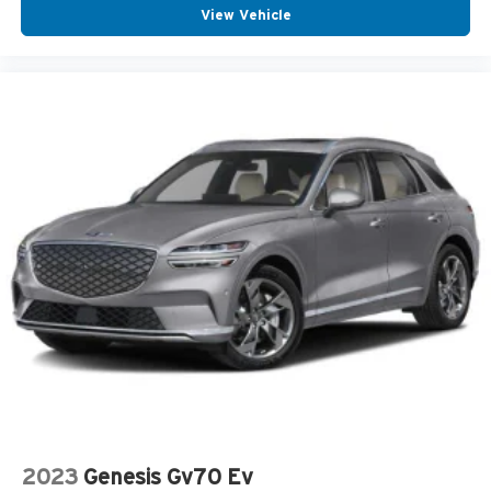
View Vehicle
2023
Genesis Gv70 Ev