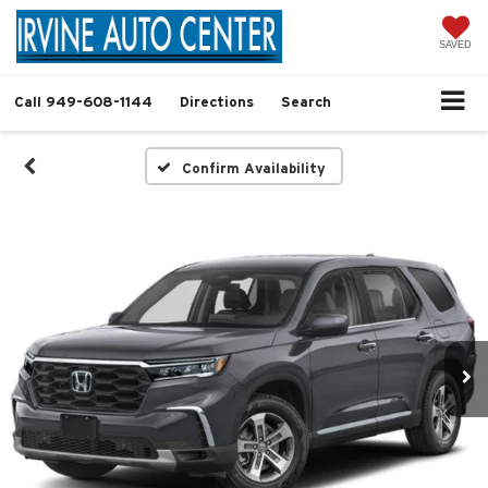
SAVED
Call
949-608-1144
Directions
Search
Confirm Availability