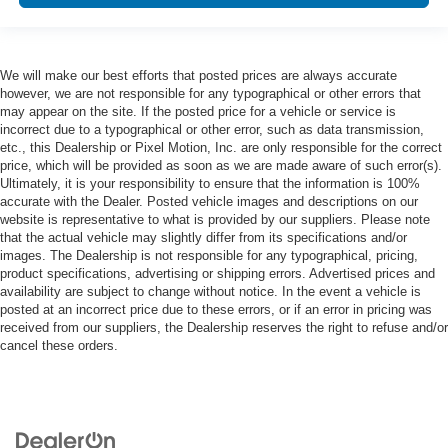
We will make our best efforts that posted prices are always accurate
however, we are not responsible for any typographical or other errors that
may appear on the site. If the posted price for a vehicle or service is
incorrect due to a typographical or other error, such as data transmission,
etc., this Dealership or Pixel Motion, Inc. are only responsible for the correct
price, which will be provided as soon as we are made aware of such error(s).
Ultimately, it is your responsibility to ensure that the information is 100%
accurate with the Dealer. Posted vehicle images and descriptions on our
website is representative to what is provided by our suppliers. Please note
that the actual vehicle may slightly differ from its specifications and/or
images. The Dealership is not responsible for any typographical, pricing,
product specifications, advertising or shipping errors. Advertised prices and
availability are subject to change without notice. In the event a vehicle is
posted at an incorrect price due to these errors, or if an error in pricing was
received from our suppliers, the Dealership reserves the right to refuse and/or
cancel these orders.