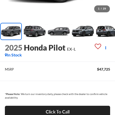
1
/
29
2025
Honda Pilot
EX-L
In Stock
$47,725
MSRP
*
Please Note:
We turn our inventory daily, please check with the dealer to confirm vehicle
availability.
Click To Call