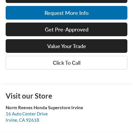
Request More Info
Get Pre-Approved
Value Your Trade
Click To Call
Visit our Store
Norm Reeves Honda Superstore Irvine
16 Auto Center Drive
Irvine
,
CA
92618