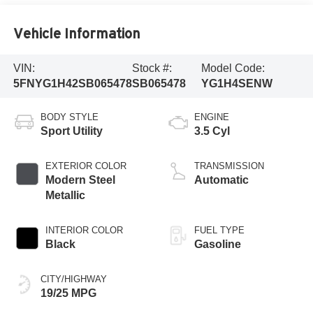
Vehicle Information
VIN:
Stock #:
Model Code:
5FNYG1H42SB065478
SB065478
YG1H4SENW
BODY STYLE
ENGINE
Sport Utility
3.5 Cyl
EXTERIOR COLOR
TRANSMISSION
Modern Steel
Automatic
Metallic
INTERIOR COLOR
FUEL TYPE
Black
Gasoline
CITY/HIGHWAY
19/25 MPG