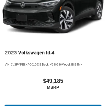
2023
Volkswagen Id.4
VIN:
1V2FMPE8XPC010631
Stock:
V230286
Model:
E814MN
$49,185
MSRP