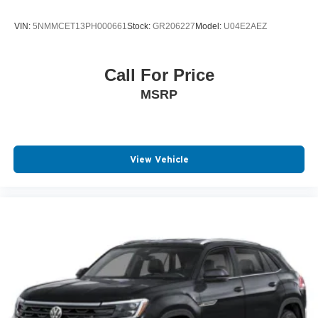
VIN:
5NMMCET13PH000661
Stock:
GR206227
Model:
U04E2AEZ
Call For Price
MSRP
View Vehicle