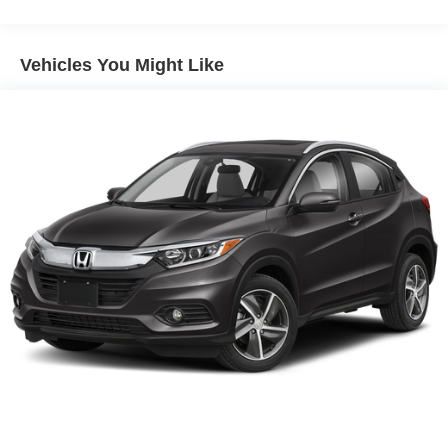
Vehicles You Might Like