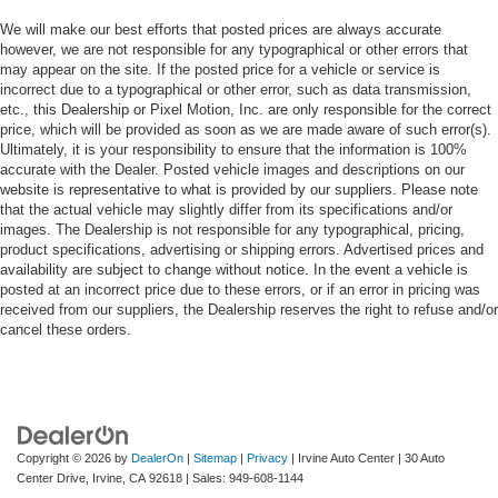
We will make our best efforts that posted prices are always accurate
however, we are not responsible for any typographical or other errors that
may appear on the site. If the posted price for a vehicle or service is
incorrect due to a typographical or other error, such as data transmission,
etc., this Dealership or Pixel Motion, Inc. are only responsible for the correct
price, which will be provided as soon as we are made aware of such error(s).
Ultimately, it is your responsibility to ensure that the information is 100%
accurate with the Dealer. Posted vehicle images and descriptions on our
website is representative to what is provided by our suppliers. Please note
that the actual vehicle may slightly differ from its specifications and/or
images. The Dealership is not responsible for any typographical, pricing,
product specifications, advertising or shipping errors. Advertised prices and
availability are subject to change without notice. In the event a vehicle is
posted at an incorrect price due to these errors, or if an error in pricing was
received from our suppliers, the Dealership reserves the right to refuse and/or
cancel these orders.
Copyright © 2026
by
DealerOn
|
Sitemap
|
Privacy
| Irvine Auto Center
|
30 Auto
Center Drive,
Irvine,
CA
92618
| Sales:
949-608-1144