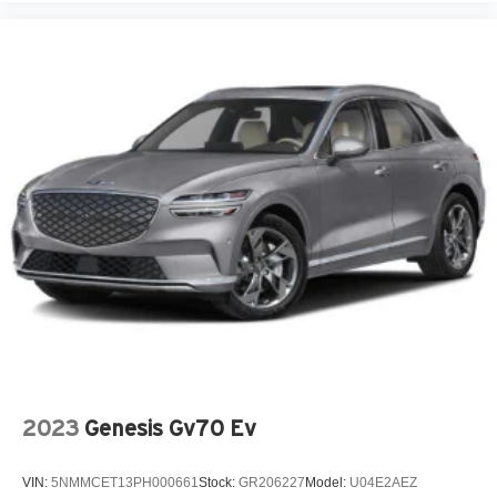
2023
Genesis Gv70 Ev
VIN:
5NMMCET13PH000661
Stock:
GR206227
Model:
U04E2AEZ