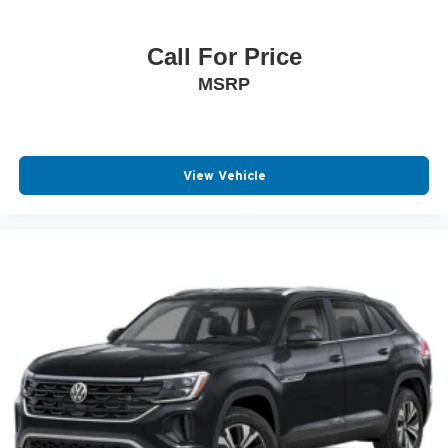
Call For Price
MSRP
View Vehicle