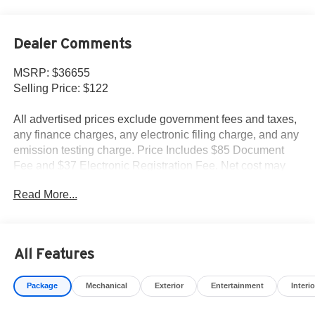
Dealer Comments
MSRP: $36655
Selling Price: $122
All advertised prices exclude government fees and taxes,
any finance charges, any electronic filing charge, and any
emission testing charge. Price Includes $85 Document
Fee and $37 Electronic Registration Fee. Net cost may
include factory rebates that are not applicable to lease,
Read More...
commercial and business purchases.
All Features
Package
Mechanical
Exterior
Entertainment
Interio