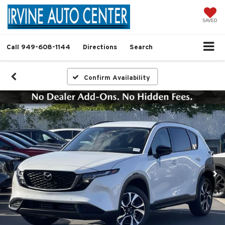
SAVED
Call
949-608-1144
Directions
Search
Confirm Availability