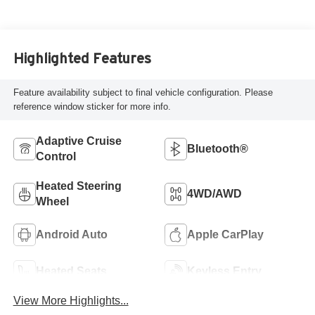
Highlighted Features
Feature availability subject to final vehicle configuration. Please
reference window sticker for more info.
Adaptive Cruise
Bluetooth®
Control
Heated Steering
4WD/AWD
Wheel
Android Auto
Apple CarPlay
Heated Seats
Keyless Entry
View More Highlights...