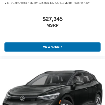
VIN:
3CZRU6H51NM729413
Stock:
NM729413
Model:
RU6H5NJW
$27,345
MSRP
View Vehicle