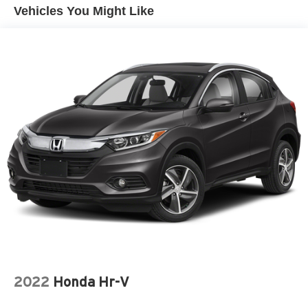
Vehicles You Might Like
2022
Honda Hr-V