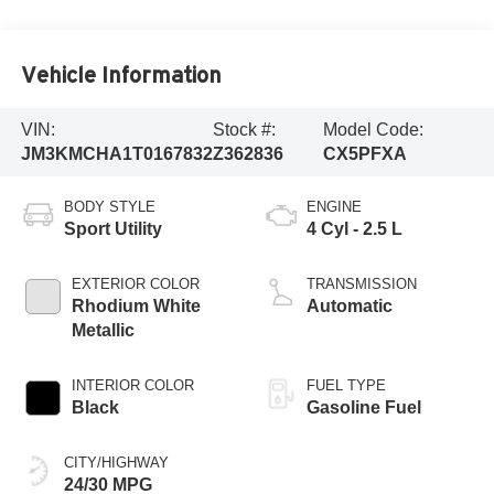
Vehicle Information
VIN:
Stock #:
Model Code:
JM3KMCHA1T0167832
Z362836
CX5PFXA
BODY STYLE
ENGINE
Sport Utility
4 Cyl - 2.5 L
EXTERIOR COLOR
TRANSMISSION
Rhodium White
Automatic
Metallic
INTERIOR COLOR
FUEL TYPE
Black
Gasoline Fuel
CITY/HIGHWAY
24/30 MPG