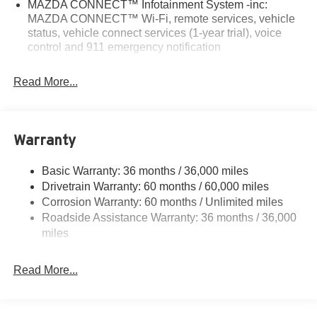
MAZDA CONNECT™ Infotainment System -inc:
MAZDA CONNECT™ Wi-Fi, remote services, vehicle
status, vehicle connect services (1-year trial), voice
control and 911 emergency notification
Read More...
Warranty
Basic Warranty: 36 months / 36,000 miles
Drivetrain Warranty: 60 months / 60,000 miles
Corrosion Warranty: 60 months / Unlimited miles
Roadside Assistance Warranty: 36 months / 36,000
miles
Read More...