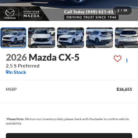
1
/
38
2026
Mazda CX-5
2.5 S Preferred
In Stock
$36,655
MSRP
*
Please Note:
We turn our inventory daily, please check with the dealer to confirm vehicle
availability.