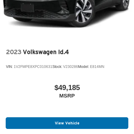
2023
Volkswagen Id.4
VIN:
1V2FMPE8XPC010631
Stock:
V230286
Model:
E814MN
$49,185
MSRP
View Vehicle