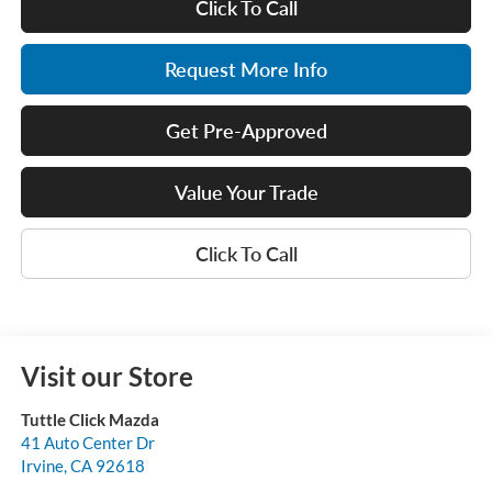
Click To Call
Request More Info
Get Pre-Approved
Value Your Trade
Click To Call
Visit our Store
Tuttle Click Mazda
41 Auto Center Dr
Irvine
,
CA
92618