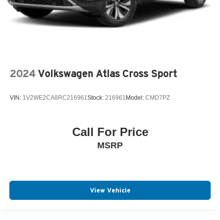
2024
Volkswagen Atlas Cross Sport
VIN:
1V2WE2CA8RC216961
Stock:
216961
Model:
CMD7PZ
Call For Price
MSRP
View Vehicle